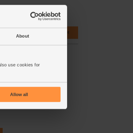
 cupboard ingredients to basket
About
also use cookies for
Allow all
Aspall