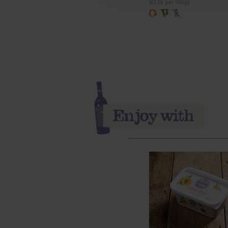
(£2.25 per 100g)