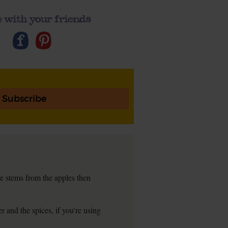
 with your friends
Subscribe
e stems from the apples then
 and the spices, if you're using