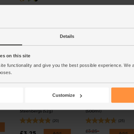
Add
Details
s on this site
ite functionality and give you the best possible experience. We 
poses.
Customize
Cinnamon Quills, Organic,
Cyder Vinegar, Organic, 
Steenbergs (52g)
(500ml)
(20)
(25)
£3.25
£3.25
Add
Add