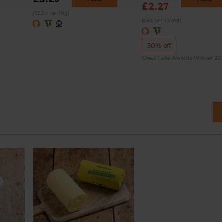
£2.27
(62.5p per 10g)
(65p per 100ml)
30% off
Great Taste Awards Winner 2