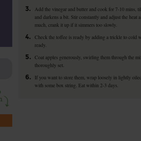
3.
Add the vinegar and butter and cook for 7-10 mins, til
and darkens a bit. Stir constantly and adjust the heat 
much, crank it up if it simmers too slowly.
4.
Check the toffee is ready by adding a trickle to cold wa
ready.
5.
Coat apples generously, swirling them through the mix
thoroughly set.
6.
If you want to store them, wrap loosely in lightly oile
with some box string. Eat within 2-3 days.