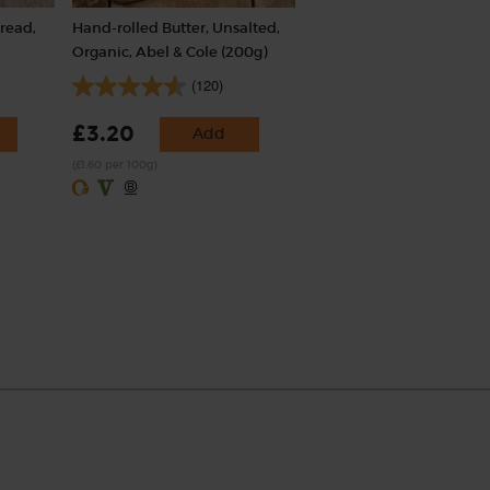
read,
Hand-rolled Butter, Unsalted,
Organic, Abel & Cole (200g)
(120)
£3.20
Add
(£1.60 per 100g)