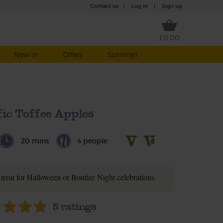
Contact us
|
Log in
|
Sign up
£0.00
New in
Offers
Summer
fic Toffee Apples
20 mins
4 people
t treat for Halloween or Bonfire Night celebrations.
5
ratings