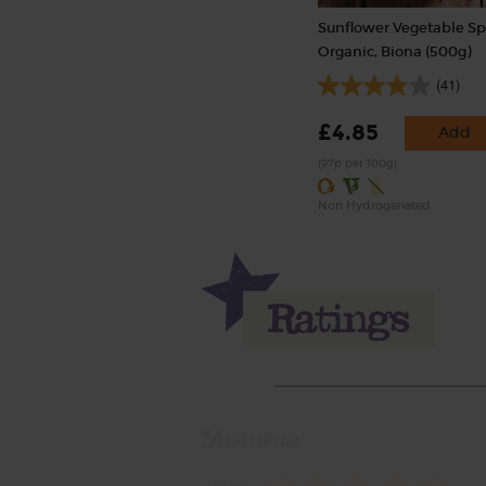
Sunflower Vegetable Sp
Organic, Biona (500g)
(41)
£4.85
Add
(97p per 100g)
Non Hydrogenated
Momma