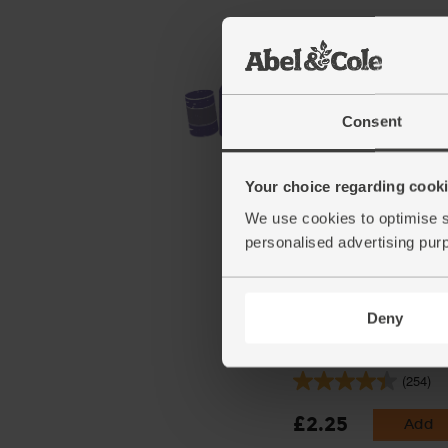
Consent
Your choice regarding cookie
We use cookies to optimise s
personalised advertising pur
Deny
Ginger, Organic (100g)
(254)
£2.25
Add