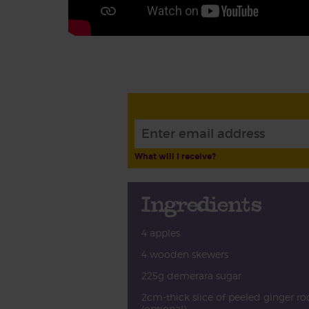
What will I receive?
Ingredients
4 apples
4 wooden skewers
225g demerara sugar
2cm-thick slice of peeled ginger ro
(optional)