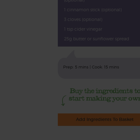
1 cinnamon stick (optional)
3 cloves (optional)
1 tsp cider vinegar
25g butter or sunflower spread
Prep: 5 mins | Cook: 15 mins
Add Ingredients To Basket