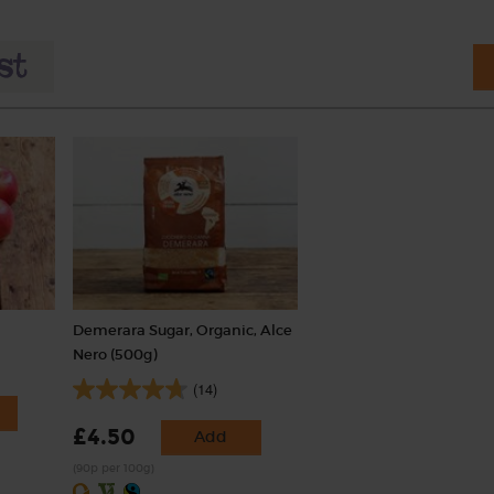
Demerara Sugar, Organic, Alce
Nero (500g)
(14)
£4.50
Add
(90p per 100g)