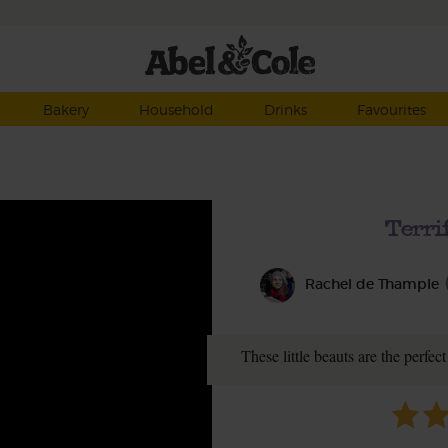
Bakery
Household
Drinks
Favourites
Terri
Rachel de Thample
These little beauts are the perfec