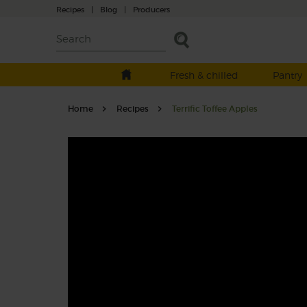
Recipes
|
Blog
|
Producers
Fresh & chilled
Pantry
Home
Recipes
Terrific Toffee Apples