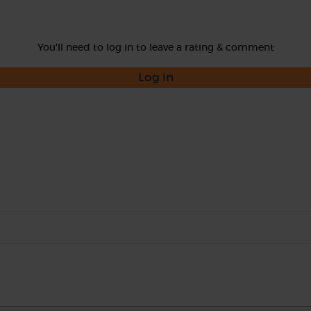
You'll need to log in to leave a rating & comment
Log in