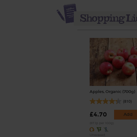
Apples, Organic (700g)
(810)
£4.70
Add
(67.1p per 100g)
Unwaxed.