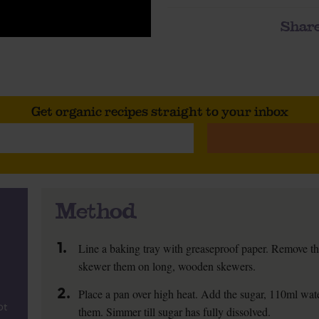
Share
Get organic recipes straight to your inbox
Method
1.
Line a baking tray with greaseproof paper. Remove th
skewer them on long, wooden skewers.
2.
Place a pan over high heat. Add the sugar, 110ml water
ot
them. Simmer till sugar has fully dissolved.