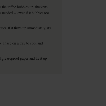
l the toffee bubbles up, thickens
as needed – lower if it bubbles too
ter. If it firms up immediately, it’s
. Place on a tray to cool and
d greaseproof paper and tie it up