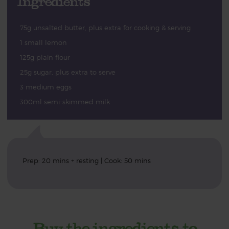
Ingredients
75g unsalted butter, plus extra for cooking & serving
1 small lemon
125g plain flour
25g sugar, plus extra to serve
3 medium eggs
300ml semi-skimmed milk
Prep: 20 mins + resting | Cook: 50 mins