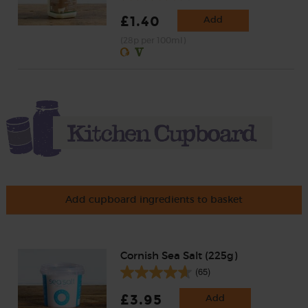
£1.40
Add
(28p per 100ml)
Add cupboard ingredients to basket
Cornish Sea Salt (225g)
(65)
£3.95
Add