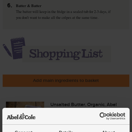
6.
Batter & Batter
The batter will keep in the fridge in a sealed tub for 2-3 days, if
you don’t want to make all the crêpes at the same time.
Add main ingredients to basket
Unsalted Butter, Organic, Abel
& Cole (250g)
(96)
£4.15
Add