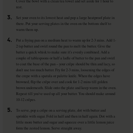
Cover the bowl with a clean tea towel and set aside for 1 hour to
rest.
3.
Set your oven to its lowest heat and pop a large heatproof plate in
there. Put your serving plates in the oven on the bottom shelf to
warm them up.
4.
Put a frying pan on a medium heat to warm up for 2-3 mins. Add 1-
2 tsp butter and swirl round the pan to melt the butter. Give the
batter a quick whisk to make sure it's evenly combined. Add a
couple of tablespoons or half a ladle of batter to the pan and swirl
to coat the base of the pan – your crêpe should be thin and lacy, so
don’t use too much batter. Fry for 2-3 mins, loosening the edges of
the crepe with a spatula or palette knife. When the edges have
browned, flip the crêpe over and cook for 1-2 mins till golden
brown underneath. Slide onto the plate and keep warm in the oven.
Repeat till you've used up all your batter. You should make around
10-12 crêpes.
5.
To serve, pop a crêpe on a serving plate, dot with butter and
sprinkle with sugar. Fold in half and then in half again. Dot with a
little more butter and sugar and squeeze over a little lemon juice
form the zested lemon. Serve straight away.