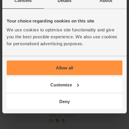
Consent
Details
About
(£1.66 per 100g)
Shortlisted for Best Everyday Dairy at the
BOOM Awards 2019
Your choice regarding cookies on this site
We use cookies to optimise site functionality and give
Lemons, Organic (4 pieces)
you the best possible experience. We also use cookies
(259)
for personalised advertising purposes.
£4.15
Add
(£1.04 each)
Allow all
Plain White Flour, Ethical
Trade, Organic, Doves Farm
Customize
(1kg)
(60)
Deny
£3.00
Add
(30p per 100g)