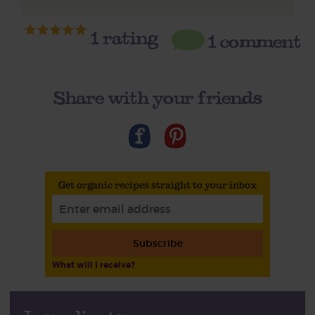
1
rating
1 comment
Share with your friends
Get organic recipes straight to your inbox
Subscribe
What will I receive?