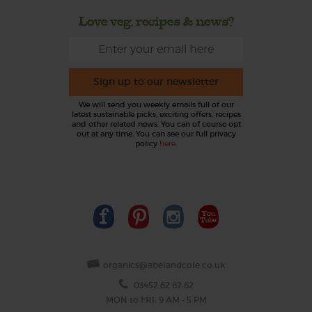
Love veg, recipes & news?
Sign up to our newsletter
We will send you weekly emails full of our
latest sustainable picks, exciting offers, recipes
and other related news. You can of course opt
out at any time. You can see our full privacy
policy
here
.
organics@abelandcole.co.uk
03452 62 62 62
MON to FRI: 9 AM - 5 PM