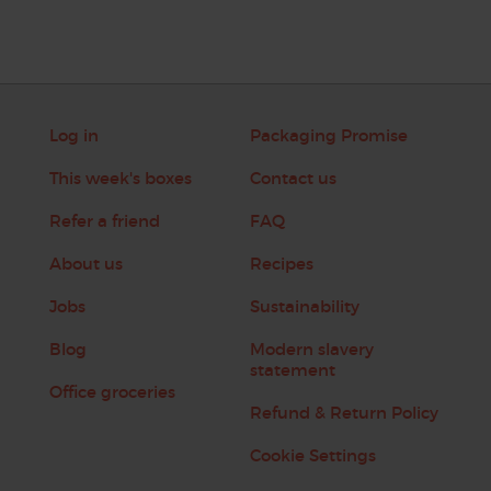
Log in
Packaging Promise
This week's boxes
Contact us
Refer a friend
FAQ
About us
Recipes
Jobs
Sustainability
Blog
Modern slavery
statement
Office groceries
Refund & Return Policy
Cookie Settings