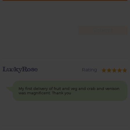
LuckyRose
Rating
My first delivery of fruit and veg and crab and venison
was magnificent. Thank you