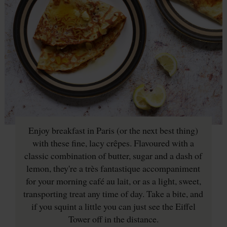
Enjoy breakfast in Paris (or the next best thing)
with these fine, lacy crêpes. Flavoured with a
classic combination of butter, sugar and a dash of
lemon, they're a très fantastique accompaniment
for your morning café au lait, or as a light, sweet,
transporting treat any time of day. Take a bite, and
if you squint a little you can just see the Eiffel
Tower off in the distance.