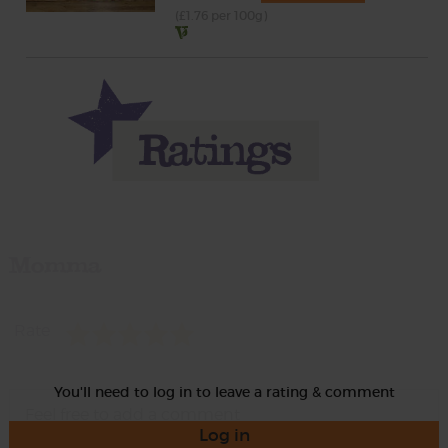
(£1.76 per 100g)
Momma
Rate
You'll need to log in to leave a rating & comment
Log in