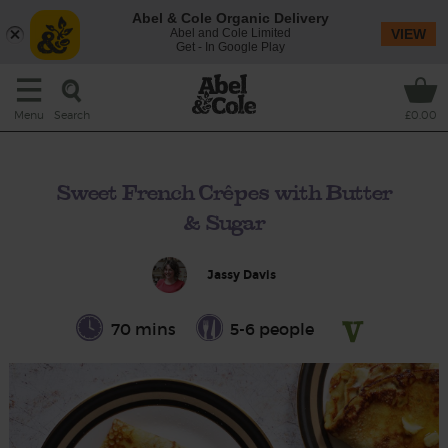
Abel & Cole Organic Delivery
Abel and Cole Limited
VIEW
Get - In Google Play
Search
Menu
£0.00
Sweet French Crêpes with Butter
& Sugar
Jassy Davis
70 mins
5-6 people