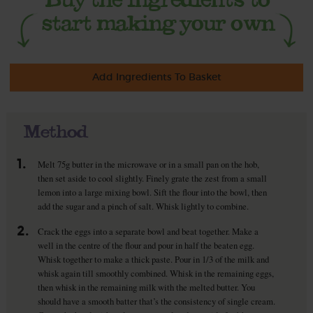
Add Ingredients To Basket
Method
1.
Melt 75g butter in the microwave or in a small pan on the hob,
then set aside to cool slightly. Finely grate the zest from a small
lemon into a large mixing bowl. Sift the flour into the bowl, then
add the sugar and a pinch of salt. Whisk lightly to combine.
2.
Crack the eggs into a separate bowl and beat together. Make a
well in the centre of the flour and pour in half the beaten egg.
Whisk together to make a thick paste. Pour in 1/3 of the milk and
whisk again till smoothly combined. Whisk in the remaining eggs,
then whisk in the remaining milk with the melted butter. You
should have a smooth batter that’s the consistency of single cream.