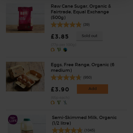
Raw Cane Sugar, Organic &
Fairtrade, Equal Exchange
(500g)
(39)
£3.85
Sold out
(77p per 100g)
Eggs, Free Range, Organic (6
medium)
(950)
£3.90
Add
(65p each)
Semi-Skimmed Milk, Organic
(1/2 litre)
(1045)