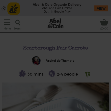
Abel & Cole Organic Delivery
Abel and Cole Limited
VIEW
Get - In Google Play
Search
Menu
£0.00
Scarborough Fair Carrots
Rachel de Thample
30 mins
2-4 people