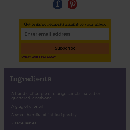
Get organic recipes straight to your inbox
Subscribe
What will I receive?
Ingredients
A bundle of purple or orange carrots, halved or
quartered lengthwise
A glug of olive oil
A small handful of flat-leaf parsley
2 sage leaves