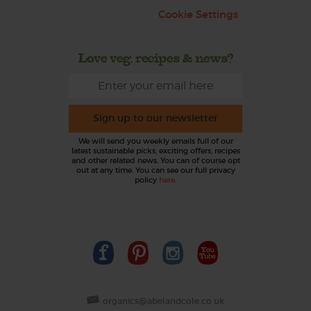
Cookie Settings
Love veg, recipes & news?
Sign up to our newsletter
We will send you weekly emails full of our
latest sustainable picks, exciting offers, recipes
and other related news. You can of course opt
out at any time. You can see our full privacy
policy
here
.
organics@abelandcole.co.uk