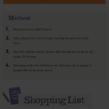
Method
1.
Heat your oven to 200°C/Gas 6.
2.
Add a glug of olive oil to a large roasting tin and warm in the
oven.
3.
Once hot, add the carrots. Season. Mix through the oil. Roast till
tender, 20-30 mins.
4.
Now gloss with a bit of butter or oil. Add more salt or pepper, if
needed. Mix in the herbs. Serve.