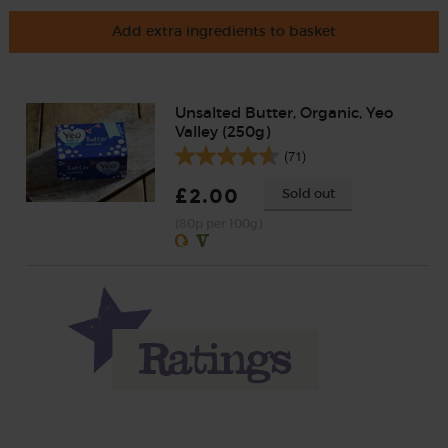
Add extra ingredients to basket
Unsalted Butter, Organic, Yeo
Valley (250g)
(71)
£2.00
Sold out
(80p per 100g)