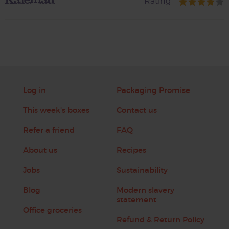
Rating
Log in
Packaging Promise
This week's boxes
Contact us
Refer a friend
FAQ
About us
Recipes
Jobs
Sustainability
Blog
Modern slavery
statement
Office groceries
Refund & Return Policy