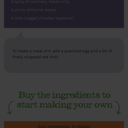
A sprig of rosemary, leaves only
A pinch of thyme leaves
A little nugget of butter (optional)
To make a meal of it, add a poached egg and a bit of
finely chopped red chilli.
Add Ingredients To Basket