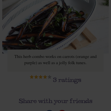
This herb combo works on carrots (orange and
purple) as well as a jolly folk tunes.
3
ratings
Share with your friends