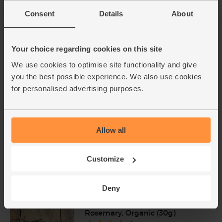
Add cupboard ingredients to basket
Consent
Details
About
Olive Oil, Extra Virgin, 2014/15,
Your choice regarding cookies on this site
The Olive Oil Co. (500ml)
We use cookies to optimise site functionality and give
(78)
you the best possible experience. We also use cookies
£4.79
Sold out
for personalised advertising purposes.
(95.8p per 100ml)
Allow all
Parsley, Flat Leaf, Organic (30g)
(64)
Customize
£2.75
Add
(91.7p per 10g)
Deny
Rosemary, Organic (30g)