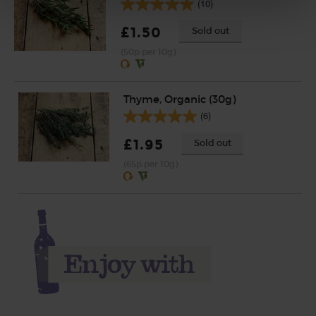
(10)
£1.50
Sold out
(50p per 10g)
Thyme, Organic (30g)
(6)
£1.95
Sold out
(65p per 10g)