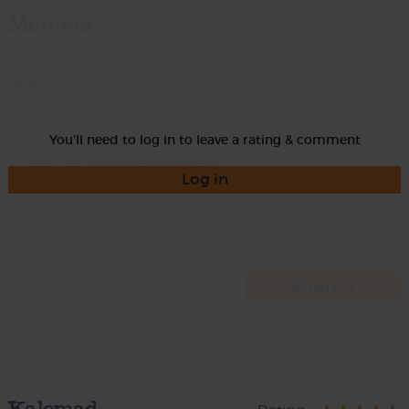
Momma
Rate
You'll need to log in to leave a rating & comment
Log in
Kalemad