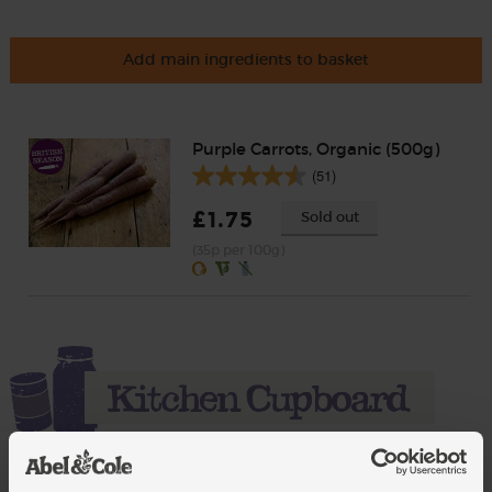
Add main ingredients to basket
Purple Carrots, Organic (500g)
(51)
£1.75
Sold out
(35p per 100g)