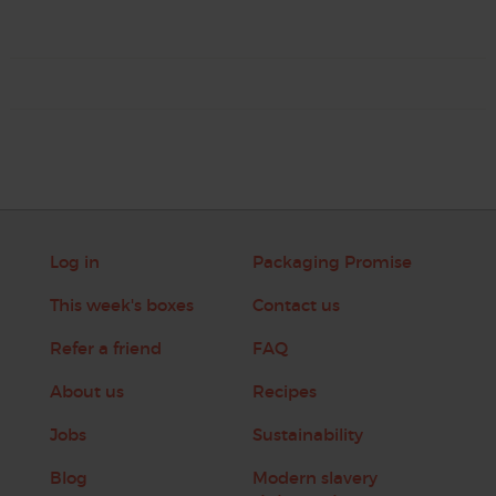
Log in
Packaging Promise
This week's boxes
Contact us
Refer a friend
FAQ
About us
Recipes
Jobs
Sustainability
Blog
Modern slavery