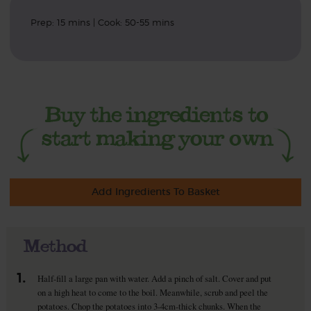
Prep: 15 mins | Cook: 50-55 mins
Add Ingredients To Basket
Method
1.
Half-fill a large pan with water. Add a pinch of salt. Cover and put
on a high heat to come to the boil. Meanwhile, scrub and peel the
potatoes. Chop the potatoes into 3-4cm-thick chunks. When the