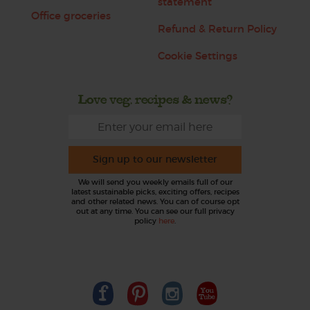
statement
Office groceries
Refund & Return Policy
Cookie Settings
Love veg, recipes & news?
Sign up to our newsletter
We will send you weekly emails full of our
latest sustainable picks, exciting offers, recipes
and other related news. You can of course opt
out at any time. You can see our full privacy
policy
here
.