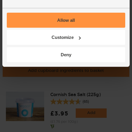
(£1.13 per 10g)
Allow all
Customize
Deny
Add cupboard ingredients to basket
Cornish Sea Salt (225g)
(65)
£3.95
Add
(£1.76 per 100g)