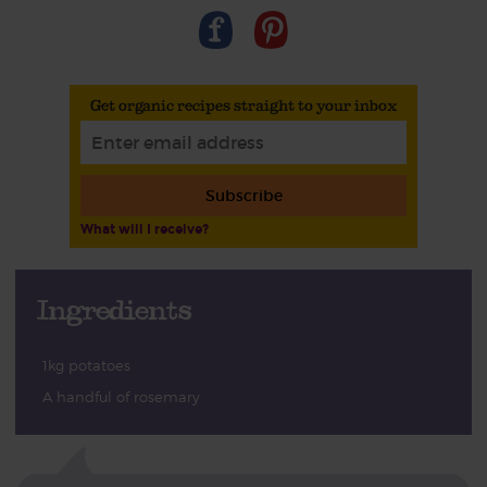
Get organic recipes straight to your inbox
Subscribe
What will I receive?
Ingredients
1kg potatoes
A handful of rosemary