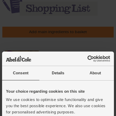
Add main ingredients to basket
New Potatoes, Organic (1kg)
(201)
£3.35
Add
Consent
Details
About
(£3.35 per 1kg)
Your choice regarding cookies on this site
Rosemary, Organic (20g)
We use cookies to optimise site functionality and give
(28)
you the best possible experience. We also use cookies
£2.25
Add
for personalised advertising purposes.