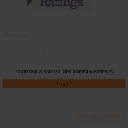
Momma
Rate
You'll need to log in to leave a rating & comment
Log in