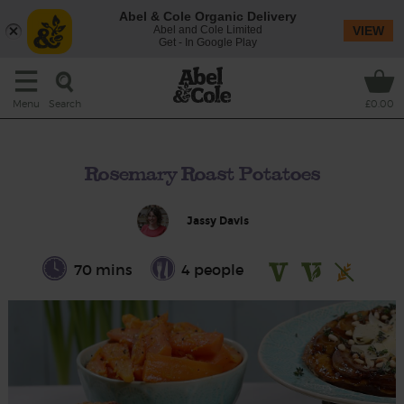
Abel & Cole Organic Delivery
Abel and Cole Limited
VIEW
Get - In Google Play
Search
Menu
£0.00
Rosemary Roast Potatoes
Jassy Davis
70 mins
4 people