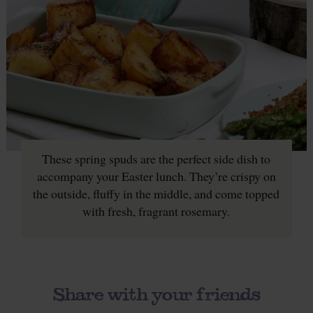
These spring spuds are the perfect side dish to
accompany your Easter lunch. They’re crispy on
the outside, fluffy in the middle, and come topped
with fresh, fragrant rosemary.
Share with your friends