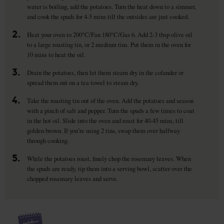
water is boiling, add the potatoes. Turn the heat down to a simmer,
and cook the spuds for 4-5 mins till the outsides are just cooked.
2.
Heat your oven to 200°C/Fan 180°C/Gas 6. Add 2-3 tbsp olive oil
to a large roasting tin, or 2 medium tins. Put them in the oven for
10 mins to heat the oil.
3.
Drain the potatoes, then let them steam dry in the colander or
spread them out on a tea towel to steam dry.
4.
Take the roasting tin out of the oven. Add the potatoes and season
with a pinch of salt and pepper. Turn the spuds a few times to coat
in the hot oil. Slide into the oven and roast for 40-45 mins, till
golden brown. If you’re using 2 tins, swap them over halfway
through cooking.
5.
While the potatoes roast, finely chop the rosemary leaves. When
the spuds are ready, tip them into a serving bowl, scatter over the
chopped rosemary leaves and serve.