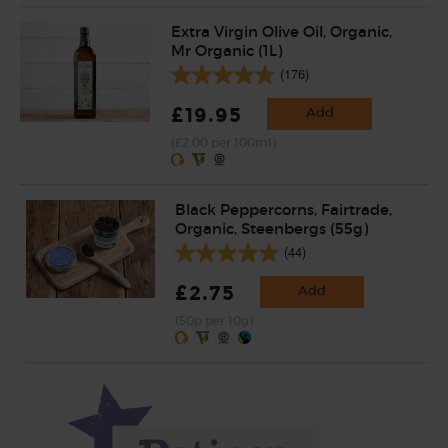
Extra Virgin Olive Oil, Organic,
Mr Organic (1L)
(176)
£19.95
Add
(£2.00 per 100ml)
Black Peppercorns, Fairtrade,
Organic, Steenbergs (55g)
(44)
£2.75
Add
(50p per 10g)