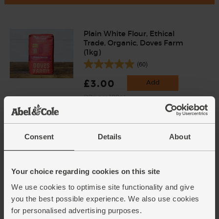
Plain White Flour, Ethical
Trade, Organic, Doves Farm
(1kg)
(60)
£3.00
Add
(30p per 100g)
Icing Sugar, Organic, Suma
Consent
Details
About
(500g)
(23)
£5.00
Add
Your choice regarding cookies on this site
(£1.00 per 100g)
We use cookies to optimise site functionality and give
you the best possible experience. We also use cookies
for personalised advertising purposes.
Unsalted Butter, Organic, Abel