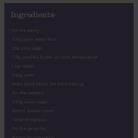
Ingredients
For the pastry:
300g plain white flour
50g icing sugar
175g unsalted butter, at room temperature
1 tsp water
3 egg yolks
Dried black beans (for blind baking)
For the caramel:
200g caster sugar
300ml double cream
1 shot of espresso
For the ganache :
500ml double cream