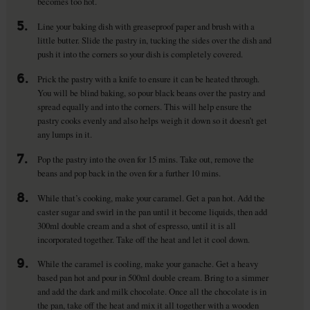
becomes too hot.
5.
Line your baking dish with greaseproof paper and brush with a
little butter. Slide the pastry in, tucking the sides over the dish and
push it into the corners so your dish is completely covered.
6.
Prick the pastry with a knife to ensure it can be heated through.
You will be blind baking, so pour black beans over the pastry and
spread equally and into the corners. This will help ensure the
pastry cooks evenly and also helps weigh it down so it doesn’t get
any lumps in it.
7.
Pop the pastry into the oven for 15 mins. Take out, remove the
beans and pop back in the oven for a further 10 mins.
8.
While that’s cooking, make your caramel. Get a pan hot. Add the
caster sugar and swirl in the pan until it become liquids, then add
300ml double cream and a shot of espresso, until it is all
incorporated together. Take off the heat and let it cool down.
9.
While the caramel is cooling, make your ganache. Get a heavy
based pan hot and pour in 500ml double cream. Bring to a simmer
and add the dark and milk chocolate. Once all the chocolate is in
the pan, take off the heat and mix it all together with a wooden