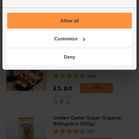
& Cole (250g)
(96)
Allow all
£4.15
Add
(£1.66 per 100g)
Customize
Shortlisted for Best Everyday Dairy at the
BOOM Awards 2019
Deny
Eggs, Free Range, Organic (6
medium)
(950)
£3.90
Add
(65p each)
Golden Caster Sugar, Organic,
Billington's (500g)
(31)