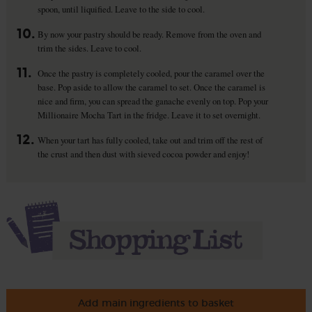
spoon, until liquified. Leave to the side to cool.
10.
By now your pastry should be ready. Remove from the oven and
trim the sides. Leave to cool.
11.
Once the pastry is completely cooled, pour the caramel over the
base. Pop aside to allow the caramel to set. Once the caramel is
nice and firm, you can spread the ganache evenly on top. Pop your
Millionaire Mocha Tart in the fridge. Leave it to set overnight.
12.
When your tart has fully cooled, take out and trim off the rest of
the crust and then dust with sieved cocoa powder and enjoy!
Add main ingredients to basket