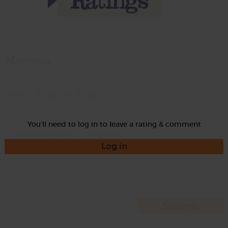
Momma
Rate
You'll need to log in to leave a rating & comment
Log in