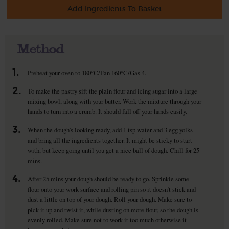
Add Ingredients To Basket
Method
1.
Preheat your oven to 180°C/Fan 160°C/Gas 4.
2.
To make the pastry sift the plain flour and icing sugar into a large
mixing bowl, along with your butter. Work the mixture through your
hands to turn into a crumb. It should fall off your hands easily.
3.
When the dough's looking ready, add 1 tsp water and 3 egg yolks
and bring all the ingredients together. It might be sticky to start
with, but keep going until you get a nice ball of dough. Chill for 25
mins.
4.
After 25 mins your dough should be ready to go. Sprinkle some
flour onto your work surface and rolling pin so it doesn’t stick and
dust a little on top of your dough. Roll your dough. Make sure to
pick it up and twist it, while dusting on more flour, so the dough is
evenly rolled. Make sure not to work it too much otherwise it