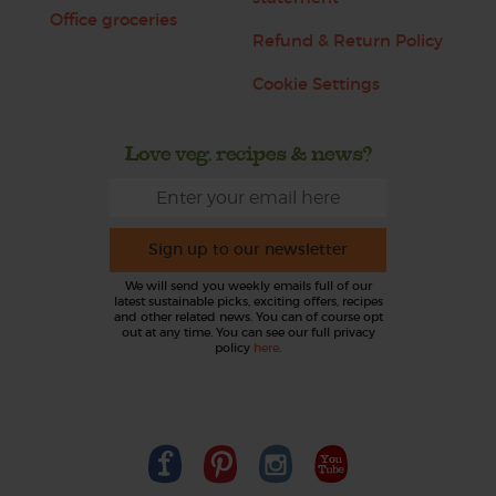
Office groceries
Refund & Return Policy
Cookie Settings
Love veg, recipes & news?
Sign up to our newsletter
We will send you weekly emails full of our
latest sustainable picks, exciting offers, recipes
and other related news. You can of course opt
out at any time. You can see our full privacy
policy
here
.