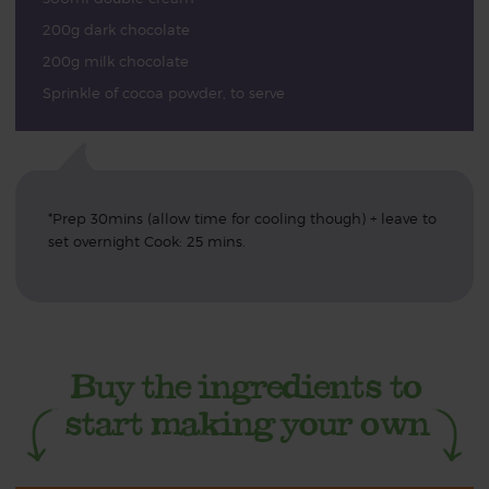
200g dark chocolate
200g milk chocolate
Sprinkle of cocoa powder, to serve
*Prep 30mins (allow time for cooling though) + leave to
set overnight Cook: 25 mins.