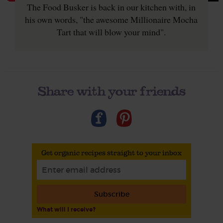
The Food Busker is back in our kitchen with, in
his own words, "the awesome Millionaire Mocha
Tart that will blow your mind".
Share with your friends
Get organic recipes straight to your inbox
Subscribe
What will I receive?