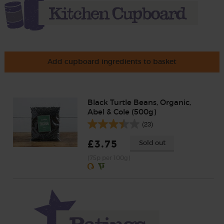
Add cupboard ingredients to basket
Black Turtle Beans, Organic,
Abel & Cole (500g)
(23)
£3.75
Sold out
(75p per 100g)