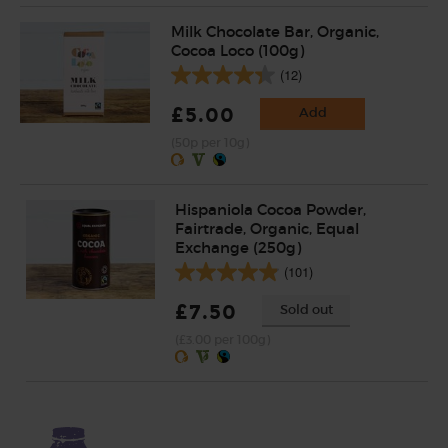
Milk Chocolate Bar, Organic,
Cocoa Loco (100g)
(12)
£5.00
Add
(50p per 10g)
Hispaniola Cocoa Powder,
Fairtrade, Organic, Equal
Exchange (250g)
(101)
£7.50
Sold out
(£3.00 per 100g)