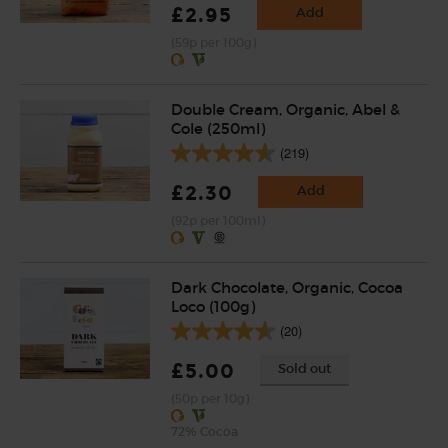
£2.95
Add
(59p per 100g)
Double Cream, Organic, Abel &
Cole (250ml)
(219)
£2.30
Add
(92p per 100ml)
Dark Chocolate, Organic, Cocoa
Loco (100g)
(20)
£5.00
Sold out
(50p per 10g)
72% Cocoa