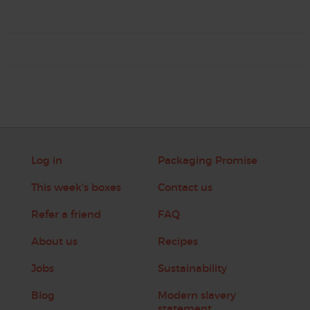
Log in
Packaging Promise
This week's boxes
Contact us
Refer a friend
FAQ
About us
Recipes
Jobs
Sustainability
Blog
Modern slavery
statement