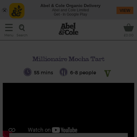
Abel & Cole Organic Delivery
Abel and Cole Limited
VIEW
Get - In Google Play
Search
Menu
£0.00
Millionaire Mocha Tart
55 mins
6-8 people