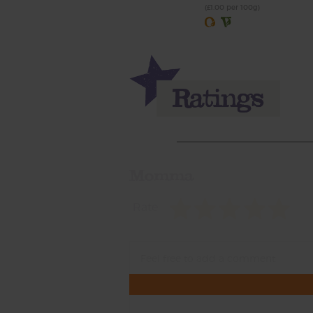
(£1.00 per 100g)
Momma
Rate