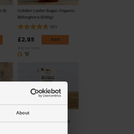
c (6
Golden Caster Sugar, Organic,
Billington's (500g)
(31)
£2.95
Add
(59p per 100g)
About
s)
White Chocolate Buttons,
Organic, Cocoa Loco (100g)
(30)