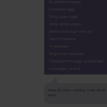
16 cardamom pods
3 medium eggs
300g caster sugar
250g natural yogurt
250ml extra virgin olive oil
Zest of 3 lemons
To decorate:
150g white chocolate
Chocolate Mini eggs, to decorate
Icing sugar, to dust
Prep: 20 mins + cooling | Cook: 30-40
mins