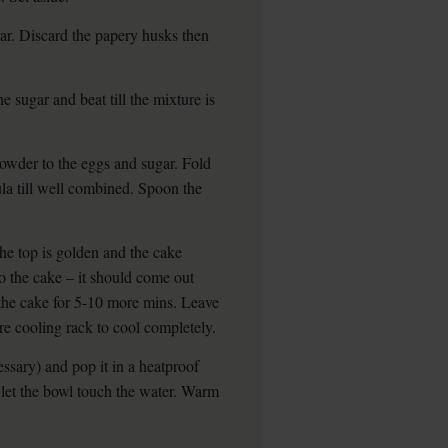
ar. Discard the papery husks then
e sugar and beat till the mixture is
owder to the eggs and sugar. Fold
tula till well combined. Spoon the
the top is golden and the cake
to the cake – it should come out
e the cake for 5-10 more mins. Leave
ire cooling rack to cool completely.
ssary) and pop it in a heatproof
 let the bowl touch the water. Warm