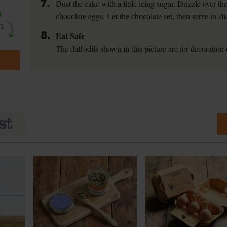
7.
Dust the cake with a little icing sugar. Drizzle over t
chocolate eggs. Let the chocolate set, then serve in sli
8.
Eat Safe
The daffodils shown in this picture are for decoration o