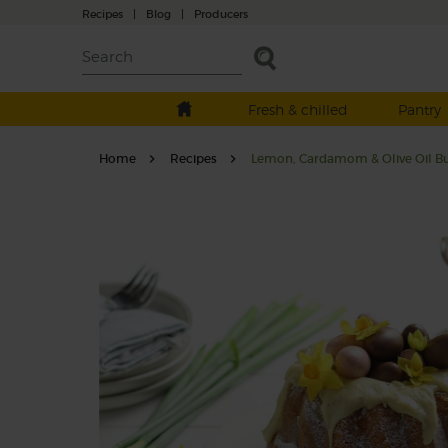
Recipes
|
Blog
|
Producers
Fresh & chilled
Pantry
Home
Recipes
Lemon, Cardamom & Olive Oil B