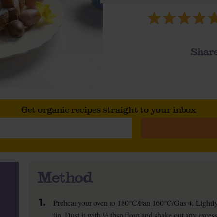
Share
Get organic recipes straight to your inbox
Method
1.
Preheat your oven to 180°C/Fan 160°C/Gas 4. Lightly
tin. Dust it with ½ tbsp flour and shake out any excess