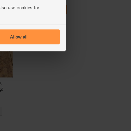
also use cookies for
£4.95
Add
(£4.95 per 100g)
Allow all
s,
g)