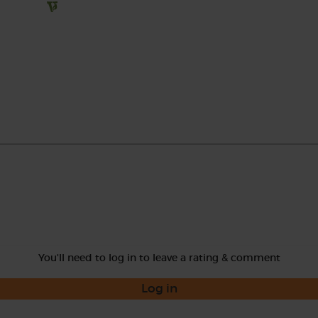
You'll need to log in to leave a rating & comment
Log in