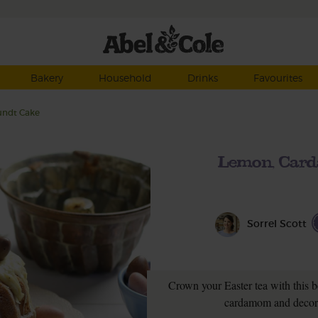
Bakery
Household
Drinks
Favourites
undt Cake
Lemon, Card
Sorrel Scott
Crown your Easter tea with this b
cardamom and decora