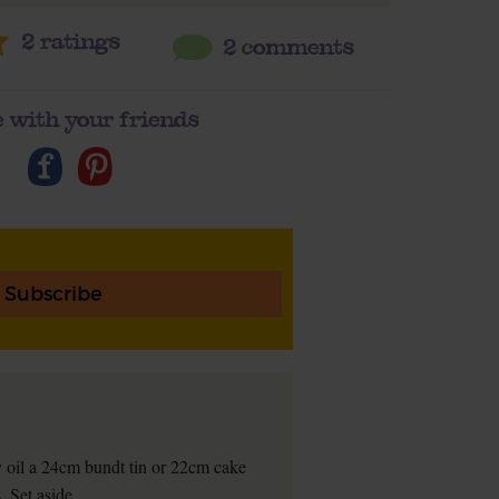
2
ratings
2 comments
 with your friends
Subscribe
 oil a 24cm bundt tin or 22cm cake
. Set aside.