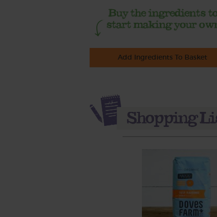
Add Ingredients To Basket