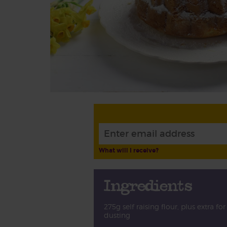
What will I receive?
Ingredients
275g self raising flour, plus extra for
dusting