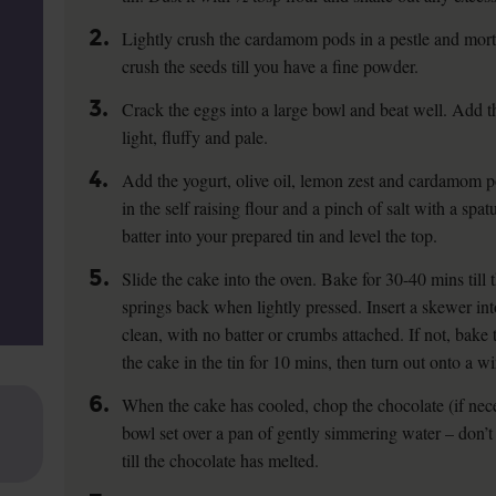
2.
Lightly crush the cardamom pods in a pestle and mort
crush the seeds till you have a fine powder.
3.
Crack the eggs into a large bowl and beat well. Add th
light, fluffy and pale.
4.
Add the yogurt, olive oil, lemon zest and cardamom p
in the self raising flour and a pinch of salt with a spa
batter into your prepared tin and level the top.
5.
Slide the cake into the oven. Bake for 30-40 mins till 
springs back when lightly pressed. Insert a skewer in
clean, with no batter or crumbs attached. If not, bak
the cake in the tin for 10 mins, then turn out onto a w
6.
When the cake has cooled, chop the chocolate (if nece
bowl set over a pan of gently simmering water – don’t
till the chocolate has melted.