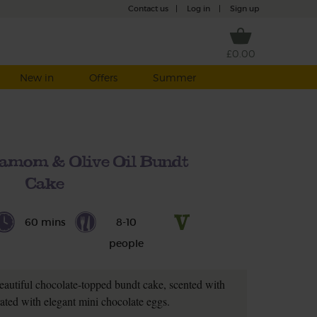
Contact us
|
Log in
|
Sign up
£0.00
New in
Offers
Summer
amom & Olive Oil Bundt
Cake
60 mins
8-10
people
eautiful chocolate-topped bundt cake, scented with
ted with elegant mini chocolate eggs.