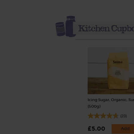
Icing Sugar, Organic, S
(500g)
(23)
£5.00
Add