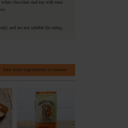
he white chocolate and top with mini
ces.
nly, and are not suitable for eating.
Add main ingredients to basket