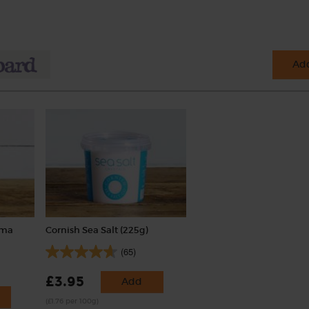
Add
uma
Cornish Sea Salt (225g)
(65)
£3.95
Add
(£1.76 per 100g)