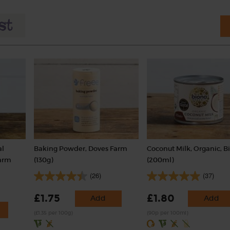
al
Baking Powder, Doves Farm
Coconut Milk, Organic, B
Farm
(130g)
(200ml)
(26)
(37)
£1.75
£1.80
Add
Add
(£1.35 per 100g)
(90p per 100ml)