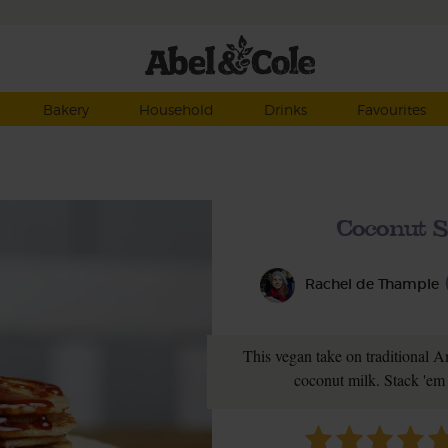
Bakery
Household
Drinks
Favourites
Coconut S
Rachel de Thample
This vegan take on traditional 
coconut milk. Stack 'em 