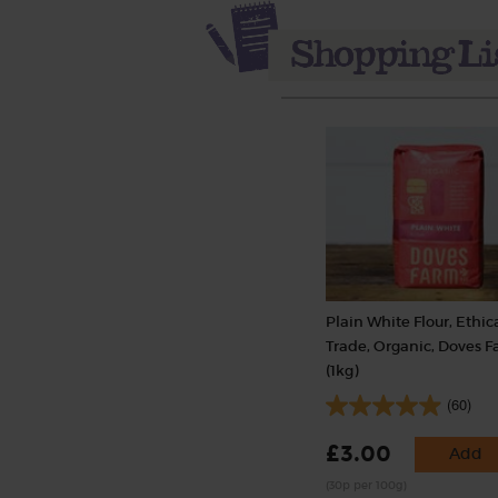
Plain White Flour, Ethic
Trade, Organic, Doves 
(1kg)
(60)
£3.00
Add
(30p per 100g)