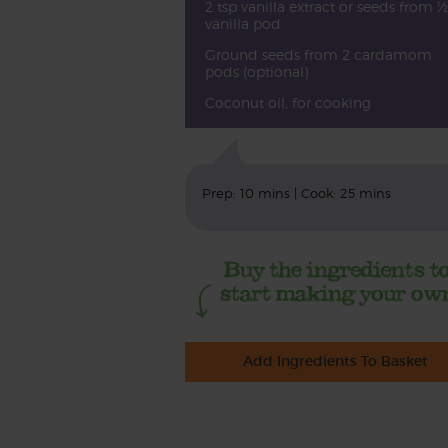
2 tsp vanilla extract or seeds from ½
vanilla pod
Ground seeds from 2 cardamom
pods (optional)
Coconut oil, for cooking
Prep: 10 mins | Cook: 25 mins
Add Ingredients To Basket