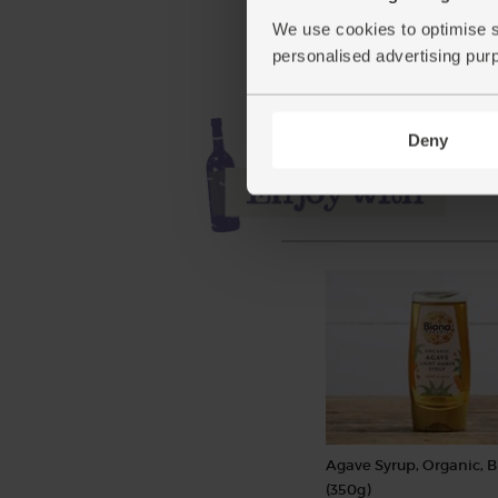
£4.40
Add
We use cookies to optimise s
(£1.33 per 10g)
personalised advertising pur
Deny
Agave Syrup, Organic, 
(350g)