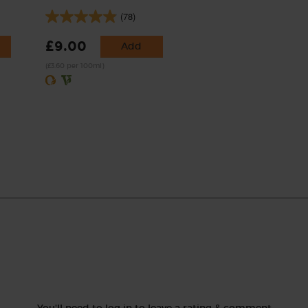
(78)
£9.00
Add
(£3.60 per 100ml)