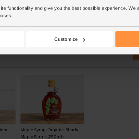
£7.35
Add
(£1.76 per 100g)
ite functionality and give you the best possible experience. We 
(£1.20 per 100ml)
poses.
Customize
Biona
Maple Syrup, Organic, Shady
Maple Farms (250ml)