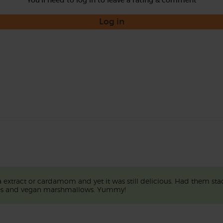
You'll need to log in to leave a rating & comment
Log in
extract or cardamom and yet it was still delicious. Had them stac
ices and vegan marshmallows. Yummy!