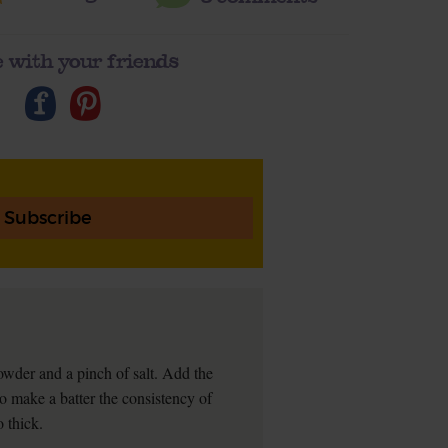
 with your friends
Subscribe
powder and a pinch of salt. Add the
o make a batter the consistency of
o thick.