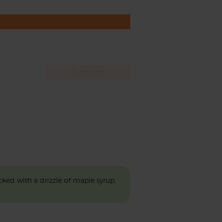
ked with a drizzle of maple syrup,