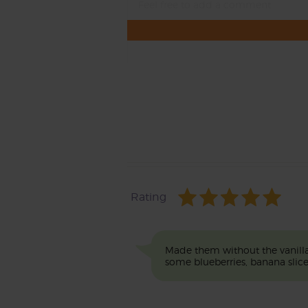
Rating
Made them without the vanilla 
some blueberries, banana sl