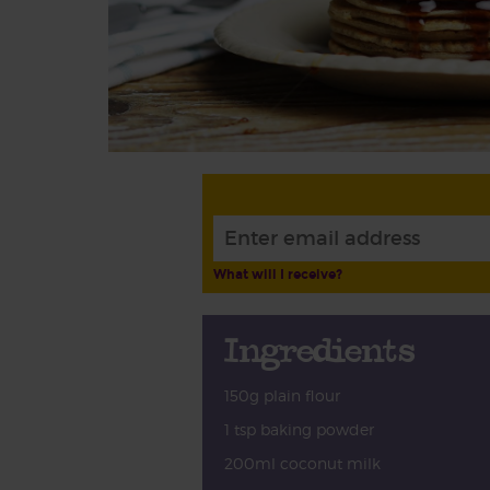
What will I receive?
Ingredients
150g plain flour
1 tsp baking powder
200ml coconut milk