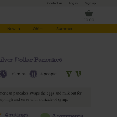
Contact us
|
Log in
|
Sign up
£0.00
New in
Offers
Summer
ilver Dollar Pancakes
35 mins
4 people
American pancakes swaps the eggs and milk out for
up high and serve with a drizzle of syrup.
4
ratings
3 comments