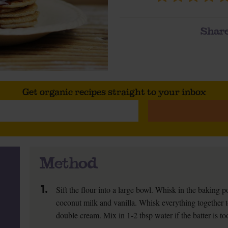
Share
Get organic recipes straight to your inbox
Method
1.
Sift the flour into a large bowl. Whisk in the baking 
coconut milk and vanilla. Whisk everything together t
double cream. Mix in 1-2 tbsp water if the batter is to