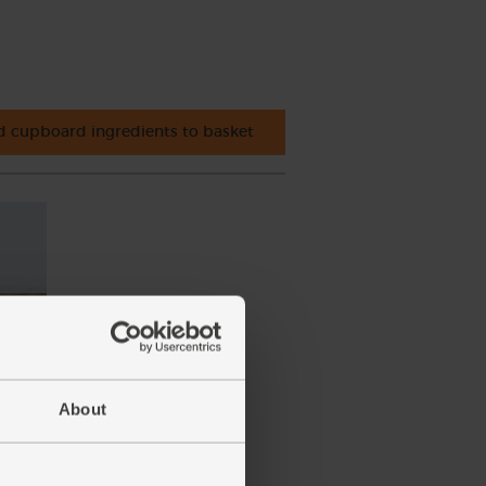
 cupboard ingredients to basket
About