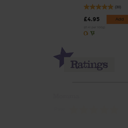
(30)
£4.95
Add
(£1.41 per 100g)
Momma
Rate