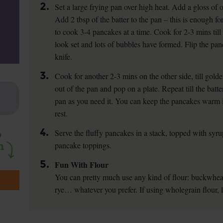
2.
Set a large frying pan over high heat. Add a gloss of oi
Add 2 tbsp of the batter to the pan – this is enough f
to cook 3-4 pancakes at a time. Cook for 2-3 mins till 
look set and lots of bubbles have formed. Flip the pan
knife.
3.
Cook for another 2-3 mins on the other side, till gold
out of the pan and pop on a plate. Repeat till the batte
pan as you need it. You can keep the pancakes warm 
rest.
4.
Serve the fluffy pancakes in a stack, topped with syrup
pancake toppings.
5.
Fun With Flour
You can pretty much use any kind of flour: buckwheat
rye… whatever you prefer. If using wholegrain flour,