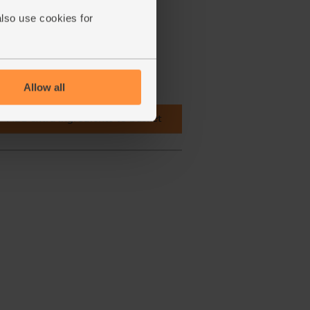
also use cookies for
Allow all
Add extra ingredients to basket