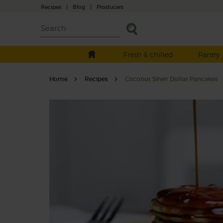
Recipes
|
Blog
|
Producers
Fresh & chilled
Pantry
Home
Recipes
Coconut Silver Dollar Pancakes