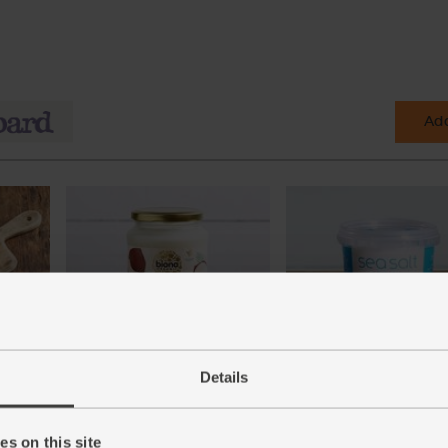
Add
ic,
Coconut Oil Cuisine, Organic,
Cornish Sea Salt (225g)
Details
Biona (610ml)
(65)
(49)
£3.95
Add
s on this site