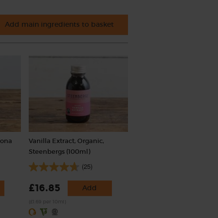
Add main ingredients to basket
iona
Vanilla Extract, Organic,
Steenbergs (100ml)
(25)
£16.85
Add
(£1.69 per 10ml)