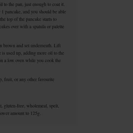
l to the pan, just enough to coat it.
or 1 pancake, and you should be able
the top of the pancake starts to
cakes over with a spatula or palette
en brown and set underneath. Lift
r is used up, adding more oil to the
in a low oven while you cook the
, fruit, or any other favourite
, gluten-free, wholemeal, spelt,
 lower amount to 125g.