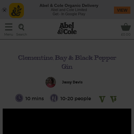
Abel & Cole Organic Delivery
Abel and Cole Limited
VIEW
Get - In Google Play
Search
Menu
£0.00
Clementine, Bay & Black Pepper
Gin
Jassy Davis
10 mins
10-20 people