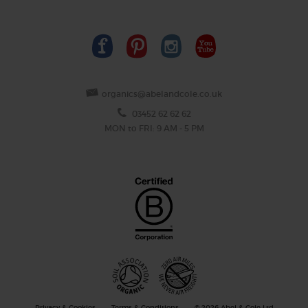
organics@abelandcole.co.uk
03452 62 62 62
MON to FRI: 9 AM - 5 PM