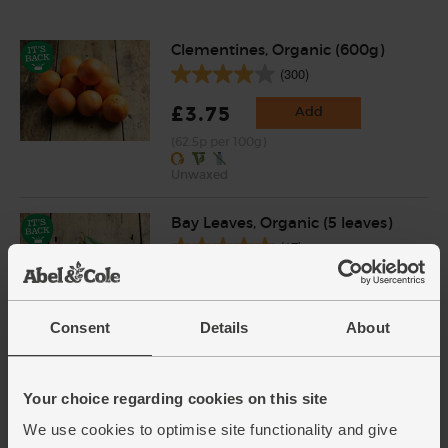
Clementines, Organic (600g)
(300)
£3.75
Add
(62.5p per 100g)
Unwaxed
Bay Leaves, Organic (5 leaves)
(17)
£1.70
Add
(34p each)
Consent
Details
About
Black Peppercorns, Fairtrade,
Your choice regarding cookies on this site
Organic, Steenbergs (55g)
(44)
We use cookies to optimise site functionality and give