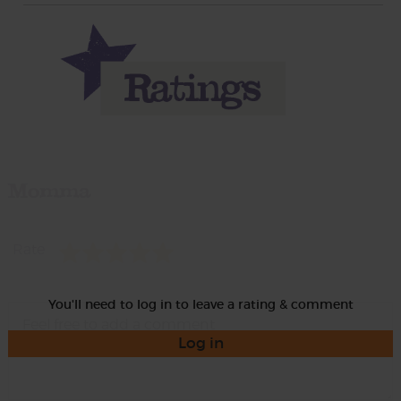
Momma
Rate
You'll need to log in to leave a rating & comment
Log in