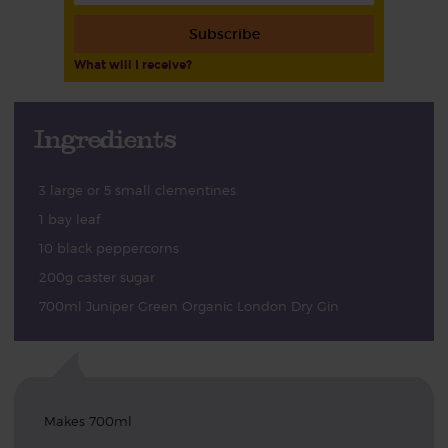
Subscribe
What will I receive?
Ingredients
3 large or 5 small clementines
1 bay leaf
10 black peppercorns
200g caster sugar
700ml Juniper Green Organic London Dry Gin
Makes 700ml