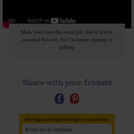
Make your own flavoured gin, full of festive
seasonal flavours, for Christmas sipping or
gifting.
Share with your friends
Get organic recipes straight to your inbox