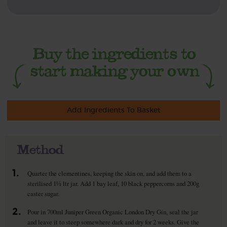
Add Ingredients To Basket
Method
1.
Quarter the clementines, keeping the skin on, and add them to a
sterilised 1½ ltr jar. Add 1 bay leaf, 10 black peppercorns and 200g
caster sugar.
2.
Pour in 700ml Juniper Green Organic London Dry Gin, seal the jar
and leave it to steep somewhere dark and dry for 2 weeks. Give the