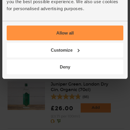
you the best possible experience. We also use cookies
£2.75
Add
for personalised advertising purposes.
(50p per 10g)
Golden Caster Sugar, Organic,
Allow all
Billington's (500g)
(31)
Customize
£2.95
Add
(59p per 100g)
Deny
Juniper Green, London Dry
Gin, Organic (70cl)
(66)
£26.00
Add
(£3.71 per 100ml)