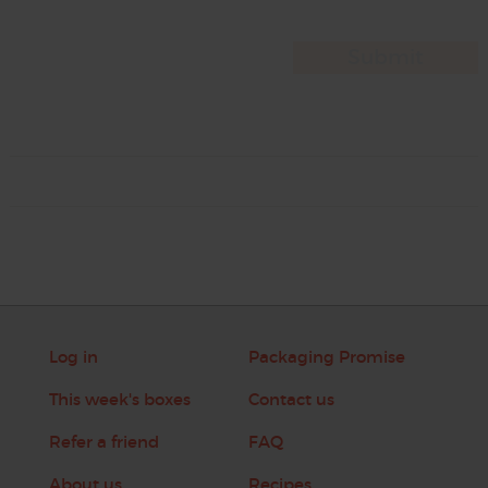
Log in
Packaging Promise
This week's boxes
Contact us
Refer a friend
FAQ
About us
Recipes