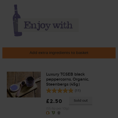
Add extra ingredients to basket
Luxury TGSEB black
peppercorns, Organic,
Steenbergs (45g)
(11)
£2.50
Sold out
(55.6p per 10g)