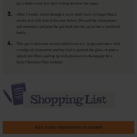
jar a shake every few days to help dissolve the sugar.
3.
After 2 weeks, strain through a sieve (don’t leave it longer than 2
weeks or it will start to become bitter). Discard the clementines
and aromatics and pour the gin back into the jar or into a sterilised
bottle.
4.
This gin is delicious served chilled over ice, in gin and tonics with
a wedge of clementine and bay leaf to garnish the glass, or pour a
splash into flutes and top up with prosecco or champagne for a
fizzy Christmas Day cocktail.
Add main ingredients to basket