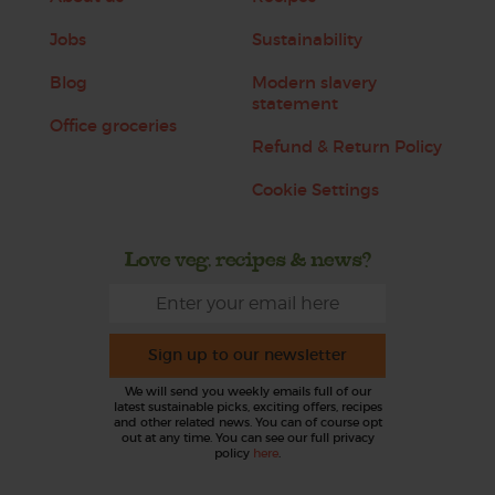
Jobs
Sustainability
Blog
Modern slavery
statement
Office groceries
Refund & Return Policy
Cookie Settings
Love veg, recipes & news?
Sign up to our newsletter
We will send you weekly emails full of our
latest sustainable picks, exciting offers, recipes
and other related news. You can of course opt
out at any time. You can see our full privacy
policy
here
.