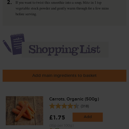
2.
If you want to twist this smoothie into a soup, blitz in 1 tsp
vegetable stock powder and gently warm through for a few mins
before serving.
Add main ingredients to basket
Carrots, Organic (500g)
(318)
£1.75
Add
(35p per 100g)