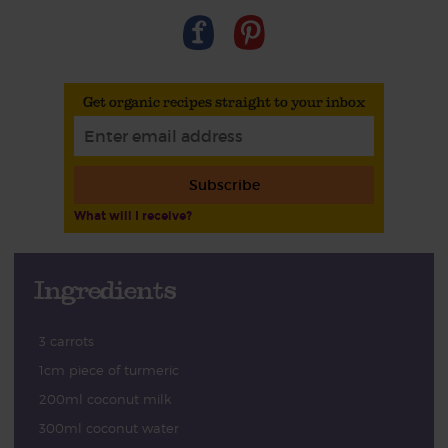
Get organic recipes straight to your inbox
Subscribe
What will I receive?
Ingredients
3 carrots
1cm piece of turmeric
200ml coconut milk
300ml coconut water