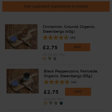
Add cupboard ingredients to basket
Cinnamon, Ground, Organic,
Steenbergs (40g)
(40)
£2.75
Add
(68.8p per 10g)
Black Peppercorns, Fairtrade,
Organic, Steenbergs (55g)
(44)
£2.75
Add
(50p per 10g)