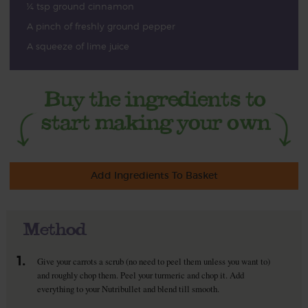
¼ tsp ground cinnamon
A pinch of freshly ground pepper
A squeeze of lime juice
Add Ingredients To Basket
Method
1.
Give your carrots a scrub (no need to peel them unless you want to)
and roughly chop them. Peel your turmeric and chop it. Add
everything to your Nutribullet and blend till smooth.