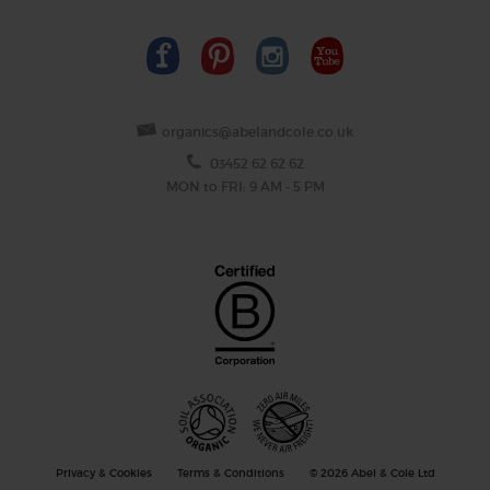
organics@abelandcole.co.uk
03452 62 62 62
MON to FRI: 9 AM - 5 PM
Privacy & Cookies
Terms & Conditions
© 2026 Abel & Cole Ltd