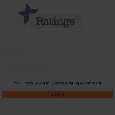
Momma
Rate
You'll need to log in to leave a rating & comment
Log in