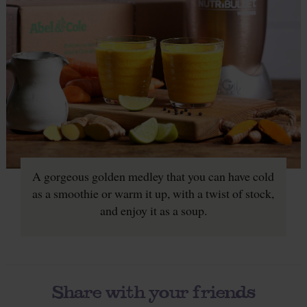
A gorgeous golden medley that you can have cold
as a smoothie or warm it up, with a twist of stock,
and enjoy it as a soup.
Share with your friends