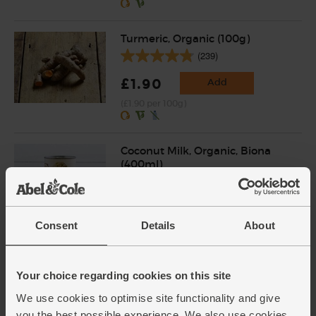
Turmeric, Organic (100g)
(239)
£1.90
Add
(£1.90 per 100g)
Coconut Milk, Organic, Biona
(400ml)
(121)
£3.15
Add
Consent
Details
About
(78.8p per 100ml)
Your choice regarding cookies on this site
Organic Coconut Water,
Organic, Rebel Kitchen (473ml)
We use cookies to optimise site functionality and give
(232)
you the best possible experience. We also use cookies