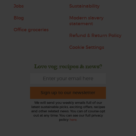
Jobs
Sustainability
Blog
Modern slavery
statement
Office groceries
Refund & Return Policy
Cookie Settings
Love veg, recipes & news?
Sign up to our newsletter
We will send you weekly emails full of our
latest sustainable picks, exciting offers, recipes
and other related news. You can of course opt
out at any time. You can see our full privacy
policy
here
.