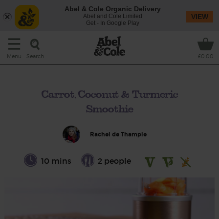
Abel & Cole Organic Delivery
Abel and Cole Limited
VIEW
Get - In Google Play
Search
Menu
£0.00
Carrot, Coconut & Turmeric
Smoothie
Rachel de Thample
10 mins
2 people