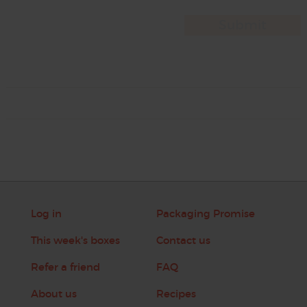
Log in
Packaging Promise
This week's boxes
Contact us
Refer a friend
FAQ
About us
Recipes