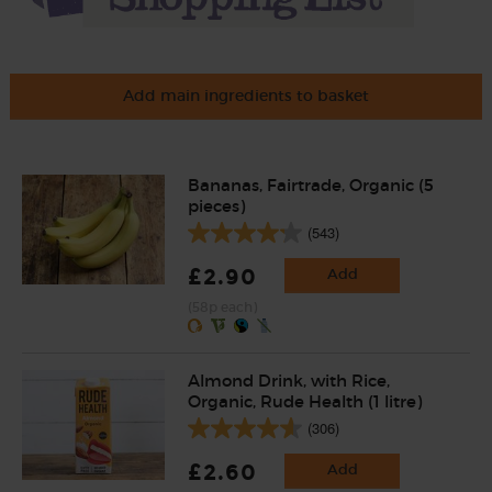
Add main ingredients to basket
Bananas, Fairtrade, Organic (5
pieces)
(543)
£2.90
Add
(58p each)
Almond Drink, with Rice,
Organic, Rude Health (1 litre)
(306)
£2.60
Add