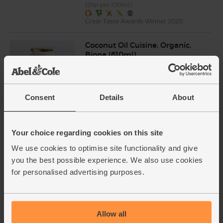
(26p per 100ml)
Great Taste Awards Winner 2020
Coconut Oil Cuisine, Organic,
Biona (610ml)
(49)
£7.35
Add
Consent
Details
About
(£1.20 per 100ml)
Your choice regarding cookies on this site
Turmeric, Organic (100g)
(239)
We use cookies to optimise site functionality and give
you the best possible experience. We also use cookies
£1.90
Add
for personalised advertising purposes.
(£1.90 per 100g)
Ginger, Organic (100g)
Allow all