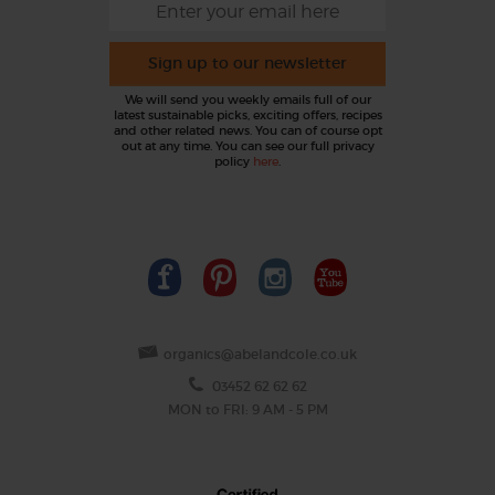
Sign up to our newsletter
We will send you weekly emails full of our
latest sustainable picks, exciting offers, recipes
and other related news. You can of course opt
out at any time. You can see our full privacy
policy
here
.
organics@abelandcole.co.uk
03452 62 62 62
MON to FRI: 9 AM - 5 PM