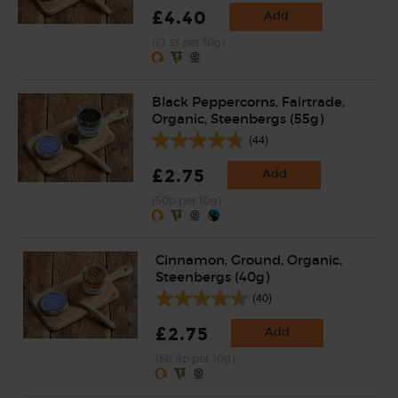
£4.40
Add
(£1.33 per 10g)
Black Peppercorns, Fairtrade,
Organic, Steenbergs (55g)
(44)
£2.75
Add
(50p per 10g)
Cinnamon, Ground, Organic,
Steenbergs (40g)
(40)
£2.75
Add
(68.8p per 10g)