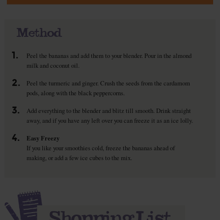
Method
1.
Peel the bananas and add them to your blender. Pour in the almond
milk and coconut oil.
2.
Peel the turmeric and ginger. Crush the seeds from the cardamom
pods, along with the black peppercorns.
3.
Add everything to the blender and blitz till smooth. Drink straight
away, and if you have any left over you can freeze it as an ice lolly.
4.
Easy Freezy
If you like your smoothies cold, freeze the bananas ahead of
making, or add a few ice cubes to the mix.