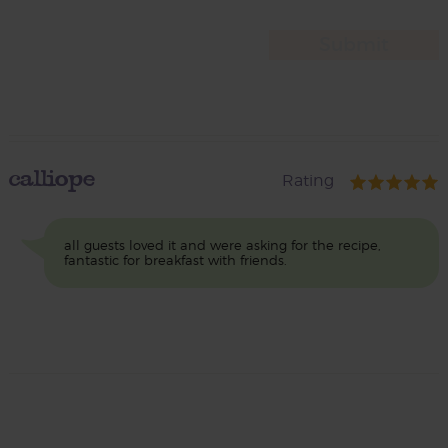
calliope
Rating
all guests loved it and were asking for the recipe,
fantastic for breakfast with friends.