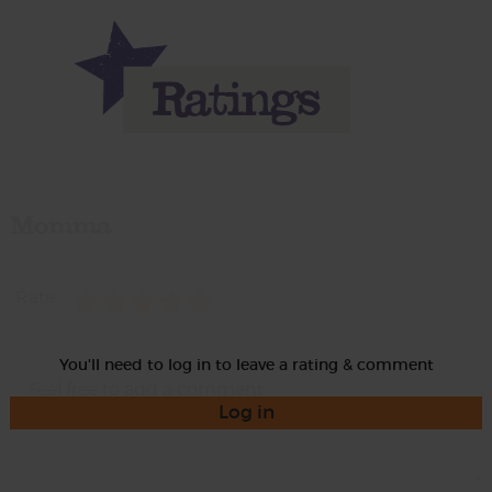
Momma
Rate
You'll need to log in to leave a rating & comment
Log in