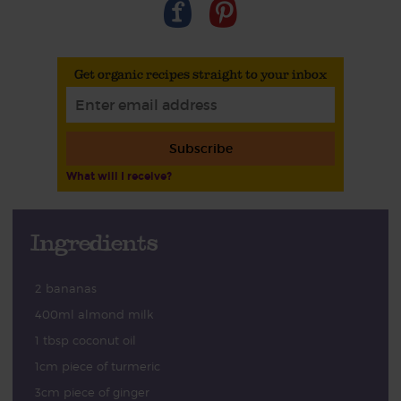
Get organic recipes straight to your inbox
Subscribe
What will I receive?
Ingredients
2 bananas
400ml almond milk
1 tbsp coconut oil
1cm piece of turmeric
3cm piece of ginger