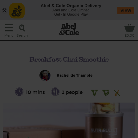
Abel & Cole Organic Delivery
Abel and Cole Limited
VIEW
Get - In Google Play
Search
Menu
£0.00
Breakfast Chai Smoothie
Rachel de Thample
10 mins
2 people