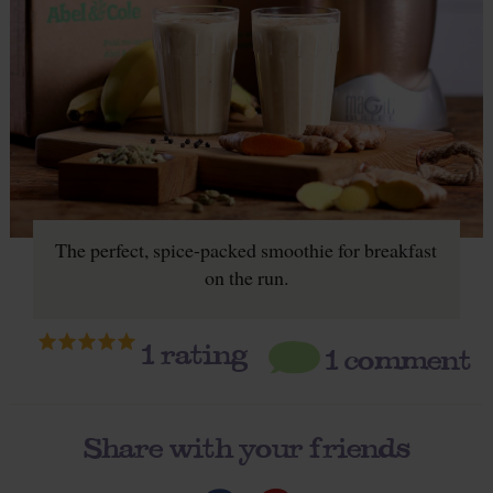
The perfect, spice-packed smoothie for breakfast
on the run.
1
rating
1 comment
Share with your friends