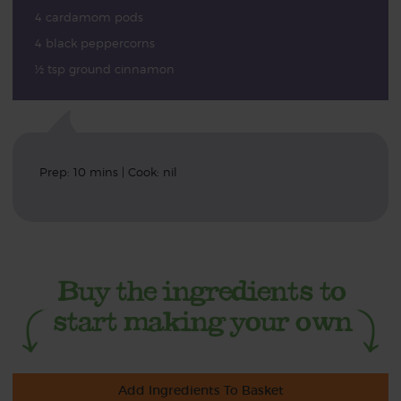
4 cardamom pods
4 black peppercorns
½ tsp ground cinnamon
Prep: 10 mins | Cook: nil
Add Ingredients To Basket