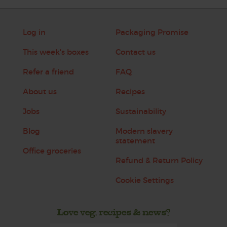
Log in
Packaging Promise
This week's boxes
Contact us
Refer a friend
FAQ
About us
Recipes
Jobs
Sustainability
Blog
Modern slavery
statement
Office groceries
Refund & Return Policy
Cookie Settings
Love veg, recipes & news?