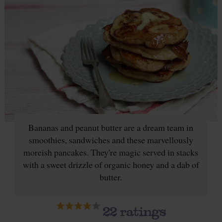
Bananas and peanut butter are a dream team in
smoothies, sandwiches and these marvellously
moreish pancakes. They're magic served in stacks
with a sweet drizzle of organic honey and a dab of
butter.
22
ratings