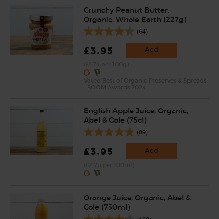
Crunchy Peanut Butter,
Organic, Whole Earth (227g)
(64)
£3.95
Add
(£1.74 per 100g)
Voted Best of Organic Preserves & Spreads
- BOOM Awards 2023
English Apple Juice, Organic,
Abel & Cole (75cl)
(89)
£3.95
Add
(52.7p per 100ml)
Orange Juice, Organic, Abel &
Cole (750ml)
(133)