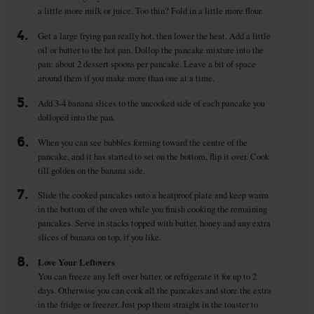
a little more milk or juice. Too thin? Fold in a little more flour.
4.
Get a large frying pan really hot, then lower the heat. Add a little
oil or butter to the hot pan. Dollop the pancake mixture into the
pan: about 2 dessert spoons per pancake. Leave a bit of space
around them if you make more than one at a time.
5.
Add 3-4 banana slices to the uncooked side of each pancake you
dolloped into the pan.
6.
When you can see bubbles forming toward the centre of the
pancake, and it has started to set on the bottom, flip it over. Cook
till golden on the banana side.
7.
Slide the cooked pancakes onto a heatproof plate and keep warm
in the bottom of the oven while you finish cooking the remaining
pancakes. Serve in stacks topped with butter, honey and any extra
slices of banana on top, if you like.
8.
Love Your Leftovers
You can freeze any left over batter, or refrigerate it for up to 2
days. Otherwise you can cook all the pancakes and store the extra
in the fridge or freezer. Just pop them straight in the toaster to