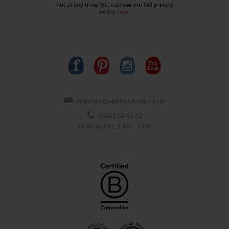
out at any time. You can see our full privacy
policy
here
.
organics@abelandcole.co.uk
03452 62 62 62
MON to FRI: 9 AM - 5 PM