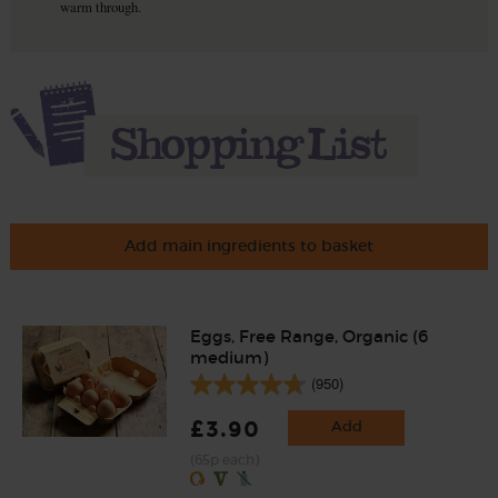
warm through.
Add main ingredients to basket
Eggs, Free Range, Organic (6
medium)
(950)
£3.90
Add
(65p each)