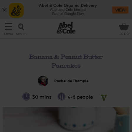
Abel & Cole Organic Delivery
Abel and Cole Limited
VIEW
Get - In Google Play
Search
Menu
£0.00
Banana & Peanut Butter
Pancakes
Rachel de Thample
30 mins
4-6 people