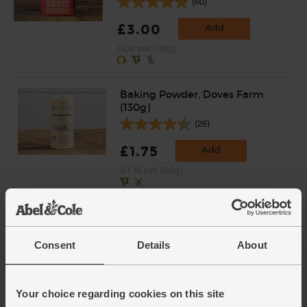
(60)
£3.00
Add
(30p per 100g)
Baking Powder, Doves Farm
(130g)
(26)
£1.75
Add
(£1.35 per 100g)
Consent
Details
About
Your choice regarding cookies on this site