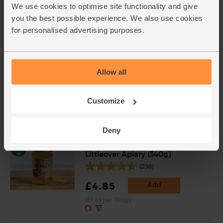
We use cookies to optimise site functionality and give
Add cupboard ingredients to basket
you the best possible experience. We also use cookies
for personalised advertising purposes.
Semi-Skimmed Milk, Organic
(1/2 litre)
Allow all
(1045)
£1.40
Add
Customize
(28p per 100ml)
Deny
Wildflower Honey, Organic,
Littleover Apiary (340g)
(238)
£4.85
Add
(£1.43 per 100g)