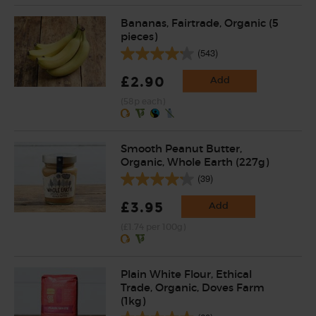
Bananas, Fairtrade, Organic (5
pieces)
(543)
£2.90
Add
(58p each)
Smooth Peanut Butter,
Organic, Whole Earth (227g)
(39)
£3.95
Add
(£1.74 per 100g)
Plain White Flour, Ethical
Trade, Organic, Doves Farm
(1kg)