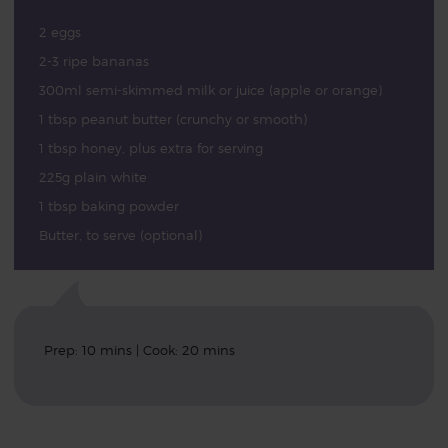
2 eggs
2-3 ripe bananas
300ml semi-skimmed milk or juice (apple or orange)
1 tbsp peanut butter (crunchy or smooth)
1 tbsp honey, plus extra for serving
225g plain white
1 tbsp baking powder
Butter, to serve (optional)
Prep: 10 mins | Cook: 20 mins