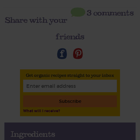
3 comments
Share with your
friends
Get organic recipes straight to your inbox
Subscribe
What will I receive?
Ingredients