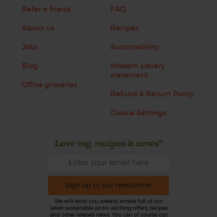
Refer a friend
FAQ
About us
Recipes
Jobs
Sustainability
Blog
Modern slavery
statement
Office groceries
Refund & Return Policy
Cookie Settings
Love veg, recipes & news?
Sign up to our newsletter
We will send you weekly emails full of our
latest sustainable picks, exciting offers, recipes
and other related news. You can of course opt