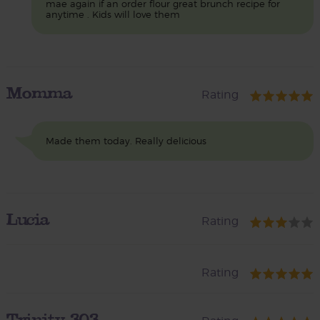
mae again if an order flour great brunch recipe for
anytime . Kids will love them
Momma
Rating
Made them today. Really delicious
Lucia
Rating
Rating
Trinity_303