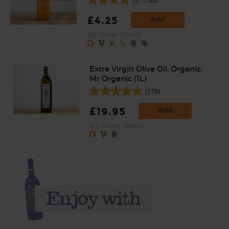
£4.25
Add
(56.7p per 100ml)
Extra Virgin Olive Oil, Organic,
Mr Organic (1L)
(176)
£19.95
Add
(£2.00 per 100ml)