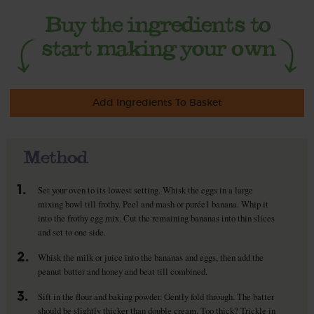
Add Ingredients To Basket
Method
1.
Set your oven to its lowest setting. Whisk the eggs in a large
mixing bowl till frothy. Peel and mash or purée1 banana. Whip it
into the frothy egg mix. Cut the remaining bananas into thin slices
and set to one side.
2.
Whisk the milk or juice into the bananas and eggs, then add the
peanut butter and honey and beat till combined.
3.
Sift in the flour and baking powder. Gently fold through. The batter
should be slightly thicker than double cream. Too thick? Trickle in