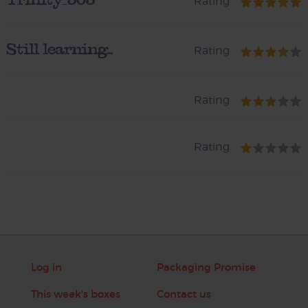
Rating
Still learning...
Rating
Rating
Rating
Log in
Packaging Promise
This week's boxes
Contact us