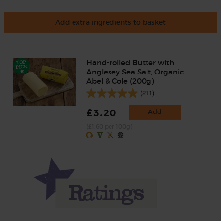
Add extra ingredients to basket
Hand-rolled Butter with
Anglesey Sea Salt, Organic,
Abel & Cole (200g)
(211)
£3.20
Add
(£1.60 per 100g)