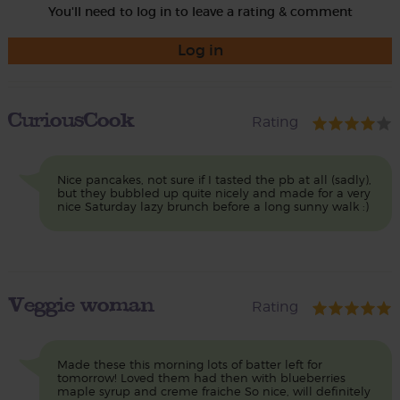
You'll need to log in to leave a rating & comment
Log in
CuriousCook
Rating
Nice pancakes, not sure if I tasted the pb at all (sadly),
but they bubbled up quite nicely and made for a very
nice Saturday lazy brunch before a long sunny walk :)
Veggie woman
Rating
Made these this morning lots of batter left for
tomorrow! Loved them had then with blueberries
maple syrup and creme fraiche So nice, will definitely