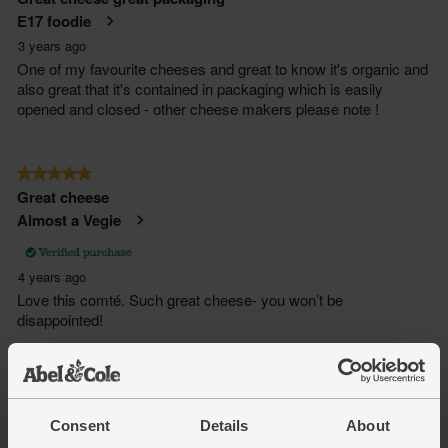
Consent
Details
About