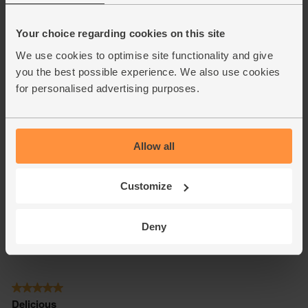
Your choice regarding cookies on this site
We use cookies to optimise site functionality and give
you the best possible experience. We also use cookies
for personalised advertising purposes.
Allow all
Customize
Deny