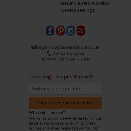
Refund & return policy
Cookie settings
organics@abelandcole.co.uk
03452 62 62 62
MON to FRI: 9 AM - 5 PM
Love veg, recipes & news?
Sign up to our newsletter
What will I receive?
We will send you weekly emails full of our
latest sustainable picks, exciting offers,
recipes and other related news. You can