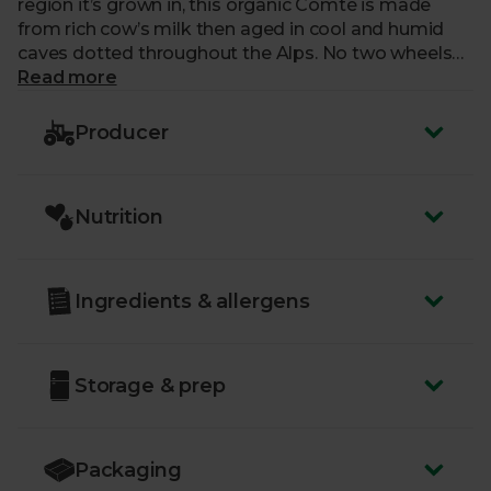
region it’s grown in, this organic Comté is made
from rich cow’s milk then aged in cool and humid
caves dotted throughout the Alps. No two wheels
of Comté are ever the same (there’s an incredible
Read more
83 flavour descriptors for this cheese!) but you can
always count on a nutty aroma, a bit of fruitiness,
Producer
and a sweet finish. Every piece of this fantastic
fromage is a marvellous mouthful.
Nutrition
Ingredients & allergens
Storage & prep
Packaging