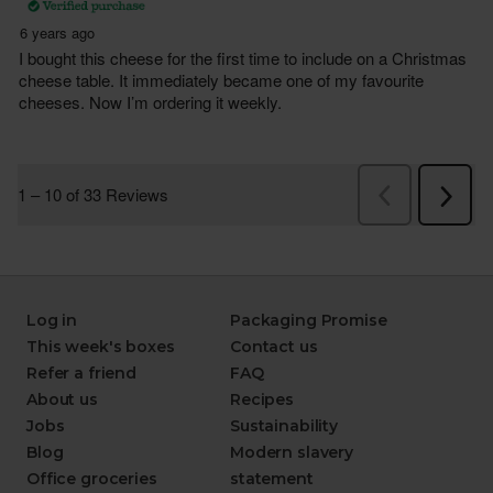
Log in
Packaging Promise
This week's boxes
Contact us
Refer a friend
FAQ
About us
Recipes
Jobs
Sustainability
Blog
Modern slavery
Office groceries
statement