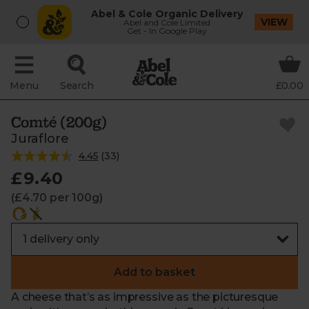
Abel & Cole Organic Delivery
VIEW
Abel and Cole Limited
Get - In Google Play
Menu
Search
£0.00
Comté (200g)
Juraflore
4.45
(
33
)
£9.40
(£4.70 per 100g)
Add to basket
A cheese that’s as impressive as the picturesque