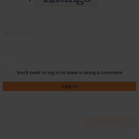
Momma
Rate
You'll need to log in to leave a rating & comment
Log in