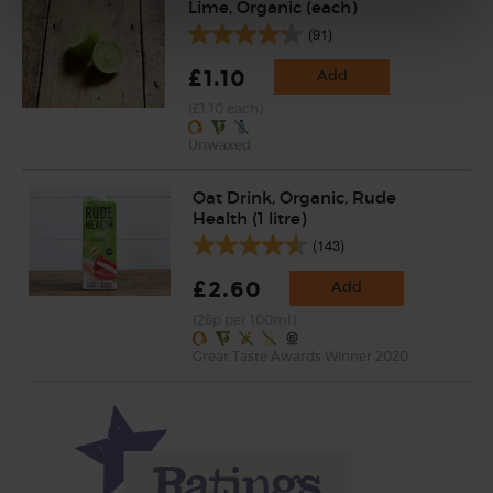
Lime, Organic (each)
(91)
£1.10
Add
(£1.10 each)
Unwaxed
Oat Drink, Organic, Rude
Health (1 litre)
(143)
£2.60
Add
(26p per 100ml)
Great Taste Awards Winner 2020