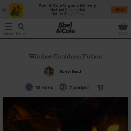
Abel & Cole Organic Delivery
Abel and Cole Limited
VIEW
Get - In Google Play
Search
Menu
£0.00
Witches Cauldron Potion
Sorrel Scott
10 mins
2 people