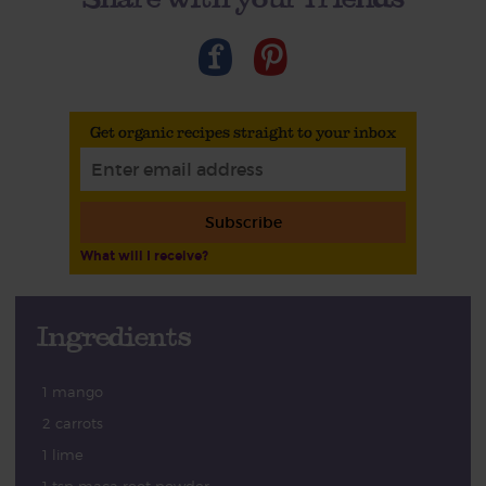
Get organic recipes straight to your inbox
Subscribe
What will I receive?
Ingredients
1 mango
2 carrots
1 lime