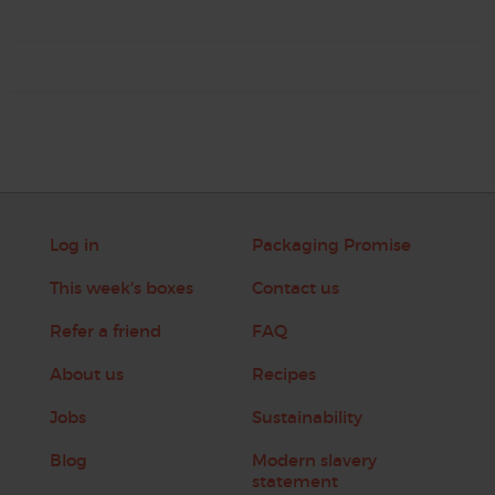
Log in
Packaging Promise
This week's boxes
Contact us
Refer a friend
FAQ
About us
Recipes
Jobs
Sustainability
Blog
Modern slavery
statement