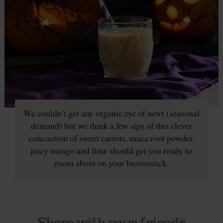
We couldn’t get any organic eye of newt (seasonal
demand) but we think a few sips of this clever
concoction of sweet carrots, maca root powder,
juicy mango and lime should get you ready to
zoom about on your broomstick.
Share with your friends