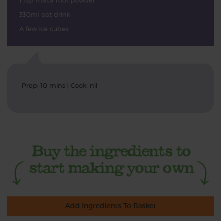
1 tsp maca root powder
330ml oat drink
A few ice cubes
Prep: 10 mins | Cook: nil
Add Ingredients To Basket