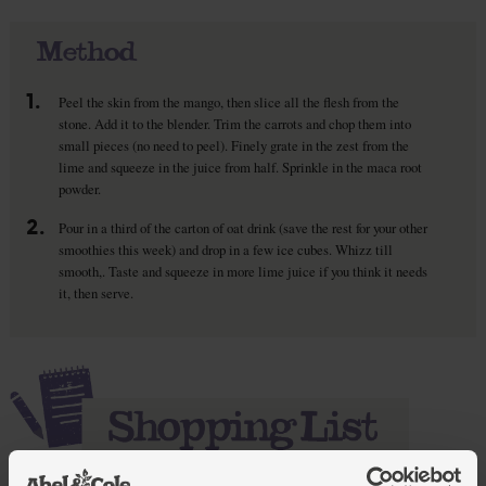
Method
1.
Peel the skin from the mango, then slice all the flesh from the
stone. Add it to the blender. Trim the carrots and chop them into
small pieces (no need to peel). Finely grate in the zest from the
lime and squeeze in the juice from half. Sprinkle in the maca root
powder.
2.
Pour in a third of the carton of oat drink (save the rest for your other
smoothies this week) and drop in a few ice cubes. Whizz till
smooth,. Taste and squeeze in more lime juice if you think it needs
it, then serve.