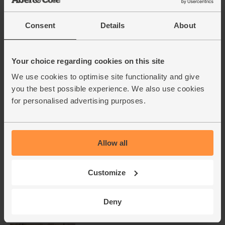
Add main ingredients to basket
Consent
Details
About
Mango, Ripen at Home,
Your choice regarding cookies on this site
Organic
We use cookies to optimise site functionality and give
(296)
you the best possible experience. We also use cookies
£4.10
Add
for personalised advertising purposes.
(£4.10 each)
Allow all
Carrots, Organic (500g)
(318)
Customize
£1.75
Add
(35p per 100g)
Deny