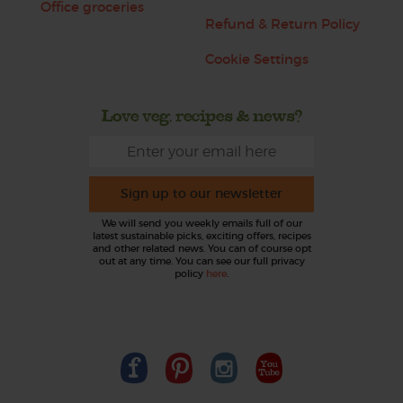
Office groceries
Refund & Return Policy
Cookie Settings
Love veg, recipes & news?
Sign up to our newsletter
We will send you weekly emails full of our
latest sustainable picks, exciting offers, recipes
and other related news. You can of course opt
out at any time. You can see our full privacy
policy
here
.