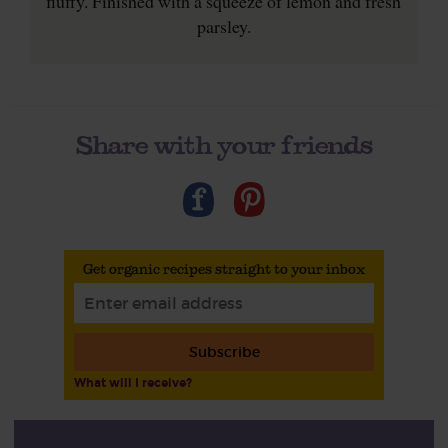
fluffy. Finished with a squeeze of lemon and fresh
parsley.
Share with your friends
Get organic recipes straight to your inbox
Subscribe
What will I receive?