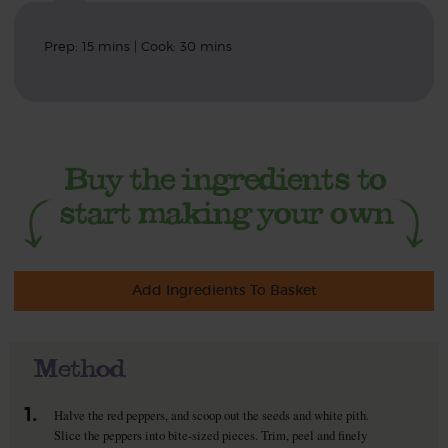
Prep: 15 mins | Cook: 30 mins
Add Ingredients To Basket
Method
1.
Halve the red peppers, and scoop out the seeds and white pith.
Slice the peppers into bite-sized pieces. Trim, peel and finely