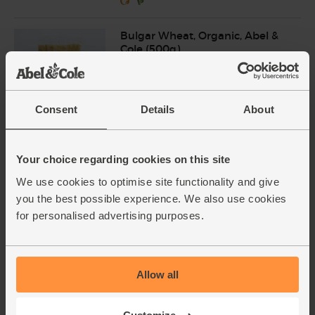
Bulgar Wheat, Organic, Abel &
Cole (500g)
(19)
£3.75
Add
Consent
Details
About
(75p per 100g)
Your choice regarding cookies on this site
Chickpeas, Organic, Mr Organic
(400g)
We use cookies to optimise site functionality and give
(77)
you the best possible experience. We also use cookies
for personalised advertising purposes.
£1.70
Add
(42.5p per 100g)
Allow all
Baby Leaf Spinach, Organic
(100g)