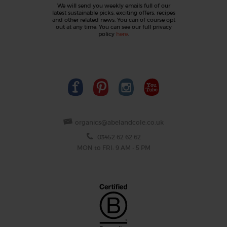
We will send you weekly emails full of our
latest sustainable picks, exciting offers, recipes
and other related news. You can of course opt
out at any time. You can see our full privacy
policy
here
.
organics@abelandcole.co.uk
03452 62 62 62
MON to FRI: 9 AM - 5 PM