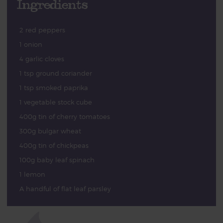
Ingredients
2 red peppers
1 onion
4 garlic cloves
1 tsp ground coriander
1 tsp smoked paprika
1 vegetable stock cube
400g tin of cherry tomatoes
300g bulgar wheat
400g tin of chickpeas
100g baby leaf spinach
1 lemon
A handful of flat leaf parsley