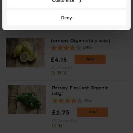
(200)
Customize
£2.85
Add
Deny
(£2.85 per 100g)
Lemons, Organic (4 pieces)
(259)
£4.15
Add
(£1.04 each)
Parsley, Flat Leaf, Organic
(30g)
(64)
£2.75
Add
(91.7p per 10g)