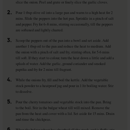
slice the onion. Peel and grate or finely slice the garlic cloves.
2.
Pour 1 tbsp olive oil into a large pan and warm to a high heat for 2
mins. Slide the peppers into the hot pan. Sprinkle in a pinch of salt
and pepper. Fry for 6–8 mins, stirring occasionally, till the peppers
are softened and lightly charred.
3.
Scoop the peppers out of the pan into a bowl and set aside. Add
another 1 tbsp oil to the pan and reduce the heat to medium. Add
the onion with a pinch of salt and fry, stirring often, for 5-6 mins
till soft. If they start to colour, turn the heat down a little and add a
splash of water. Add the garlic, ground coriander and smoked
paprika and fry for 2 mins till fragrant.
4.
While the onions fry, fill and boil the kettle. Add the vegetable
stock powder to a heatproof jug and pour in 1 ltr boiling water. Stir
to dissolve.
5.
Pour the cherry tomatoes and vegetable stock into the pan. Bring
to the boil. Stir in the bulgar wheat till will mixed. Remove the
pan from the heat and cover with a lid. Set aside for 15 mins. Drain
and rinse the chickpeas.
6.
When the bulgar wheat has absorbed all the stock, and is fluffy, stir