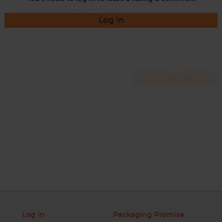
Log in
Log in
Packaging Promise