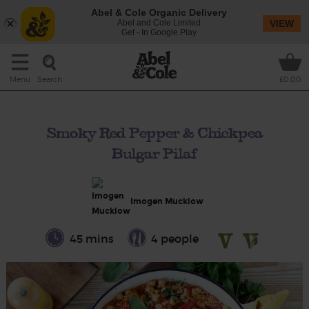
Abel & Cole Organic Delivery
Abel and Cole Limited
VIEW
Get - In Google Play
Search
Menu
£0.00
Smoky Red Pepper & Chickpea
Bulgar Pilaf
Imogen Mucklow
45 mins
4 people