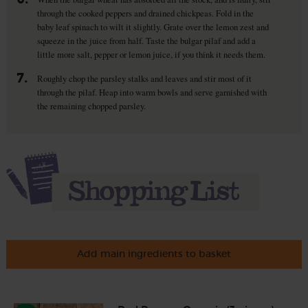
through the cooked peppers and drained chickpeas. Fold in the
baby leaf spinach to wilt it slightly. Grate over the lemon zest and
squeeze in the juice from half. Taste the bulgar pilaf and add a
little more salt, pepper or lemon juice, if you think it needs them.
7.
Roughly chop the parsley stalks and leaves and stir most of it
through the pilaf. Heap into warm bowls and serve garnished with
the remaining chopped parsley.
Add main ingredients to basket