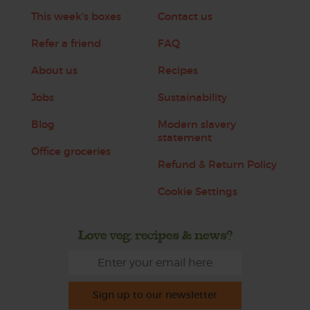
This week's boxes
Contact us
Refer a friend
FAQ
About us
Recipes
Jobs
Sustainability
Blog
Modern slavery
statement
Office groceries
Refund & Return Policy
Cookie Settings
Love veg, recipes & news?
Sign up to our newsletter