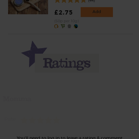
£2.75
Add
(50p per 10g)
Momma
Rate
You'll need to log in to leave a rating & comment