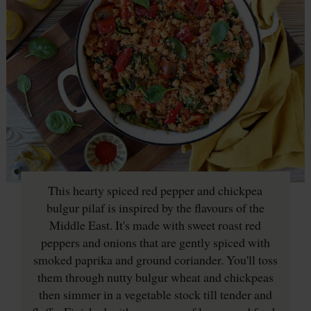
This hearty spiced red pepper and chickpea
bulgur pilaf is inspired by the flavours of the
Middle East. It's made with sweet roast red
peppers and onions that are gently spiced with
smoked paprika and ground coriander. You'll toss
them through nutty bulgur wheat and chickpeas
then simmer in a vegetable stock till tender and