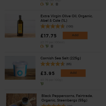
(23.9p per 10g)
Extra Virgin Olive Oil, Organic,
Abel & Cole (1L)
(100)
£17.75
Add
(£1.77 per 100ml)
Cornish Sea Salt (225g)
(65)
£3.95
Add
(£1.76 per 100g)
Black Peppercorns, Fairtrade,
Organic, Steenbergs (55g)
(44)