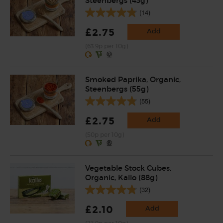
Steenbergs (43g)
(14)
£2.75
Add
(63.9p per 10g)
Smoked Paprika, Organic,
Steenbergs (55g)
(55)
£2.75
Add
(50p per 10g)
Vegetable Stock Cubes,
Organic, Kallo (88g)
(32)
£2.10
Add