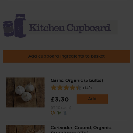
Add cupboard ingredients to basket
Garlic, Organic (3 bulbs)
(142)
£3.30
Add
(£1.10 each)
Coriander, Ground, Organic,