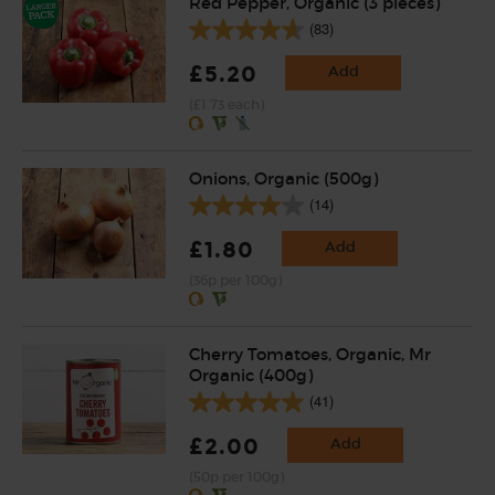
Red Pepper, Organic (3 pieces)
(83)
£5.20
Add
(£1.73 each)
Onions, Organic (500g)
(14)
£1.80
Add
(36p per 100g)
Cherry Tomatoes, Organic, Mr
Organic (400g)
(41)
£2.00
Add
(50p per 100g)