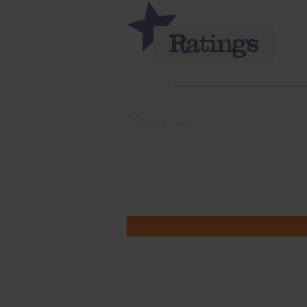
Momma
Rate