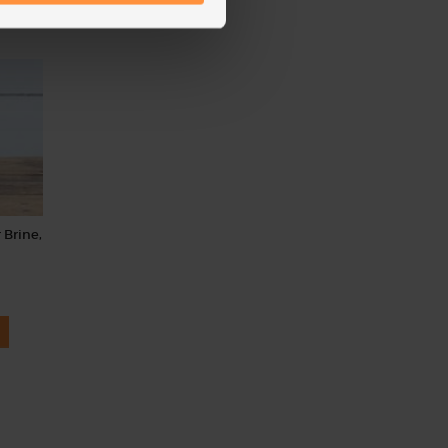
 Brine,