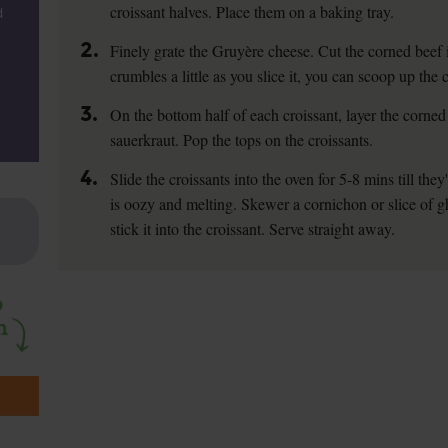
croissant halves. Place them on a baking tray.
d
2.
Finely grate the Gruyère cheese. Cut the corned beef in
crumbles a little as you slice it, you can scoop up the 
3.
On the bottom half of each croissant, layer the corned
sauerkraut. Pop the tops on the croissants.
4.
Slide the croissants into the oven for 5-8 mins till t
is oozy and melting. Skewer a cornichon or slice of gh
stick it into the croissant. Serve straight away.