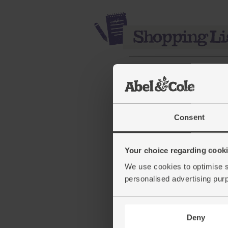
Consent
Your choice regarding cookie
All Butter Croissants, Or
We use cookies to optimise s
Authentic Bread Co. (25
personalised advertising pur
pack of 3)
(221)
Deny
£4.30
Add