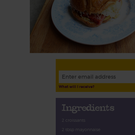
What will I receive?
Ingredients
2 croissants
2 tbsp mayonnaise