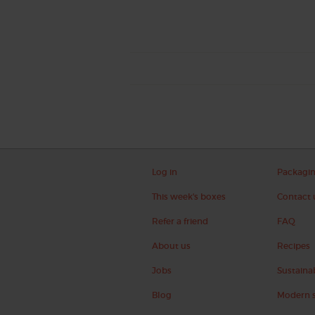
Log in
Packagi
This week's boxes
Contact 
Refer a friend
FAQ
About us
Recipes
Jobs
Sustainab
Blog
Modern s