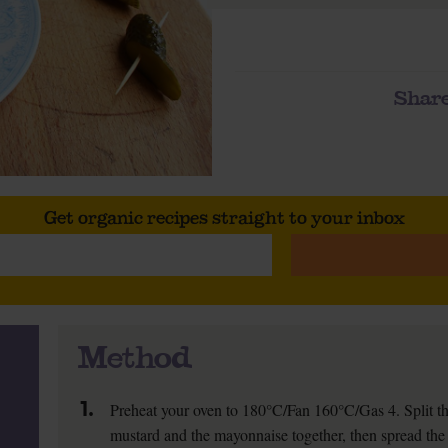
Share
Get organic recipes straight to your inbox
Method
1.
Preheat your oven to 180°C/Fan 160°C/Gas 4. Split the
mustard and the mayonnaise together, then spread the 