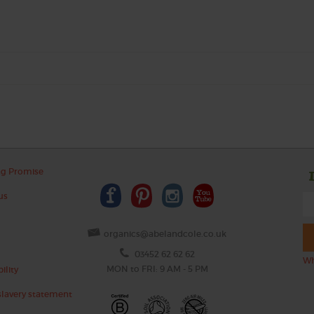
ng Promise
us
organics@abelandcole.co.uk
03452 62 62 62
Wh
MON to FRI: 9 AM - 5 PM
ility
lavery statement