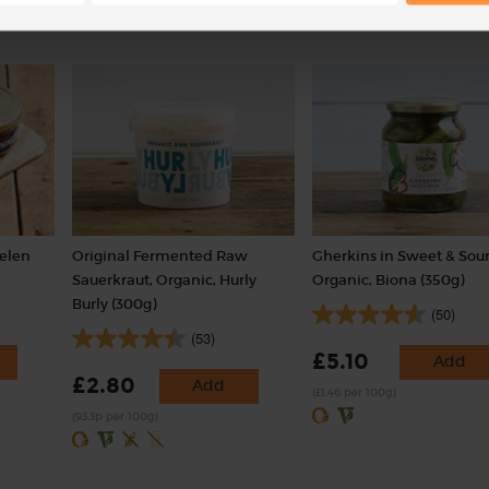
Helen
Original Fermented Raw
Gherkins in Sweet & Sour
Sauerkraut, Organic, Hurly
Organic, Biona (350g)
Burly (300g)
(50)
(53)
£5.10
Add
£2.80
Add
(£1.46 per 100g)
(93.3p per 100g)