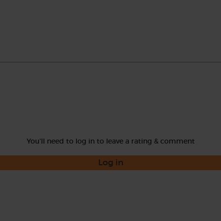
You'll need to log in to leave a rating & comment
Log in