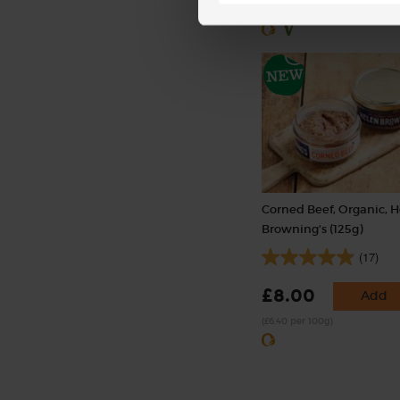
(£1.43 each)
Corned Beef, Organic, 
Browning's (125g)
(17)
£8.00
Add
(£6.40 per 100g)