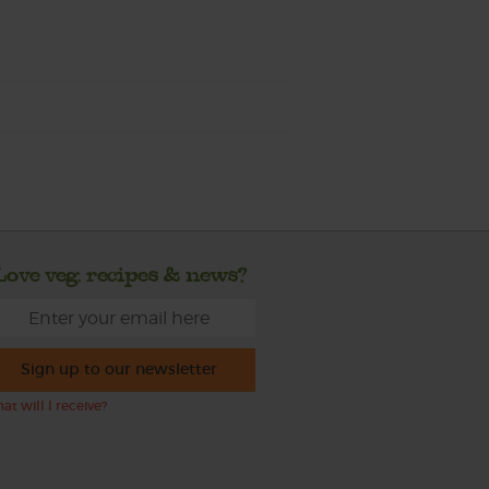
Love veg, recipes & news?
Sign up to our newsletter
at will I receive?