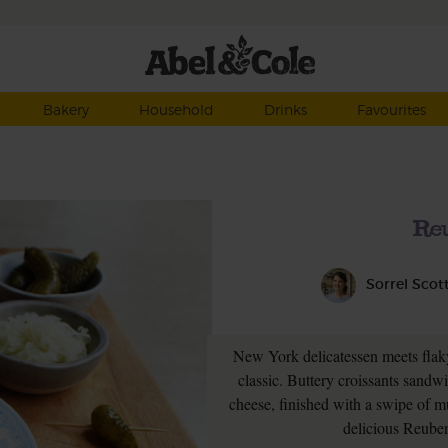
Bakery
Household
Drinks
Favourites
Re
Sorrel Scot
New York delicatessen meets flaky
classic. Buttery croissants sandw
cheese, finished with a swipe of 
delicious Reuben