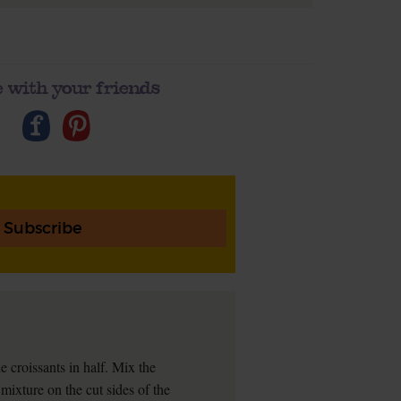
 with your friends
Subscribe
 croissants in half. Mix the
mixture on the cut sides of the