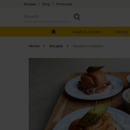
Recipes
|
Blog
|
Producers
Fresh & chilled
Pantry
Home
Recipes
Reuben Croissant