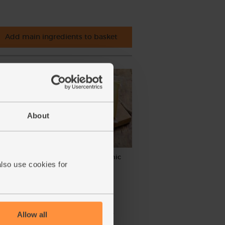
Add main ingredients to basket
About
anic,
Cave-aged Gruyère, Organic
also use cookies for
(200g)
(49)
£8.00
Sold out
Allow all
(£4.00 per 100g)