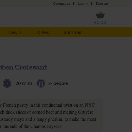
Contact us
|
Log in
|
Sign up
£0.00
New in
Offers
Summer
uben Croissant
20 mins
2- people
t
 French pastry in this continental twist on an NYC
ich thick slices of corned beef and melting Gruyère
mustardy mayo and a tangy gherkin, to make the most
 this side of the Champs-Elysées.