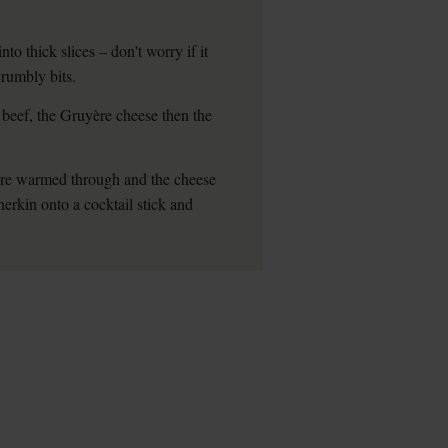
to thick slices – don't worry if it
crumbly bits.
 beef, the Gruyère cheese then the
hey're warmed through and the cheese
erkin onto a cocktail stick and