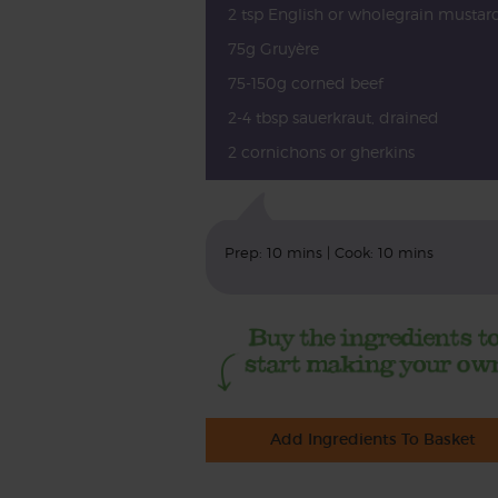
2 tsp English or wholegrain mustar
75g Gruyère
75-150g corned beef
2-4 tbsp sauerkraut, drained
2 cornichons or gherkins
Prep: 10 mins | Cook: 10 mins
Add Ingredients To Basket