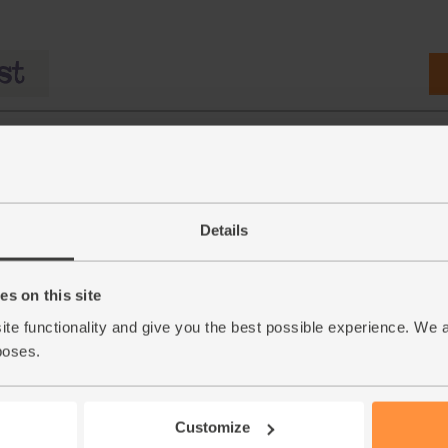
Details
s on this site
ganic,
Mayonnaise with Sunflower
Wholegrain Mustard, Org
ite functionality and give you the best possible experience. We 
0g,
Oil, Organic, Biona (230g)
Delouis (180g)
poses.
(37)
(34)
£4.25
£4.00
Add
Add
Customize
(£1.85 per 100g)
(£2.22 per 100g)