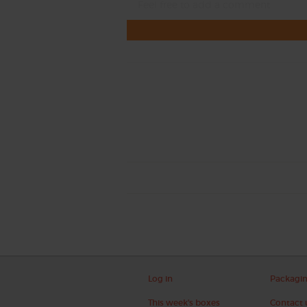
Log in
Packagi
This week's boxes
Contact 