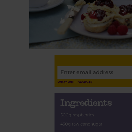
What will I receive?
Ingredients
500g raspberries
450g raw cane sugar