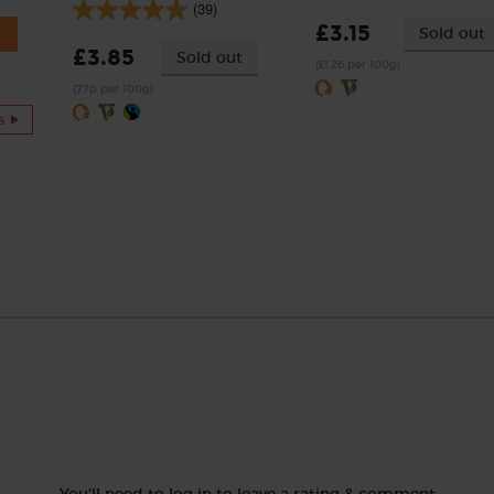
(39)
£3.15
Sold out
£3.85
Sold out
(£1.26 per 100g)
(77p per 100g)
s
You'll need to log in to leave a rating & comment