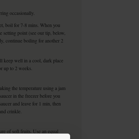
rring occasionally.
 set, boil for 7-8 mins. When you
e setting point (see our tip, below,
ady, continue boiling for another 2
ll keep well in a cool, dark place
or up to 2 weeks.
taking the temperature using a jam
saucer in the freezer before you
saucer and leave for 1 min, then
and crinkle.
re of soft fruits. Use an equal
lp set the jam, and cook till you