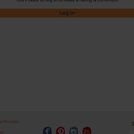
Log in
ng Promise
us