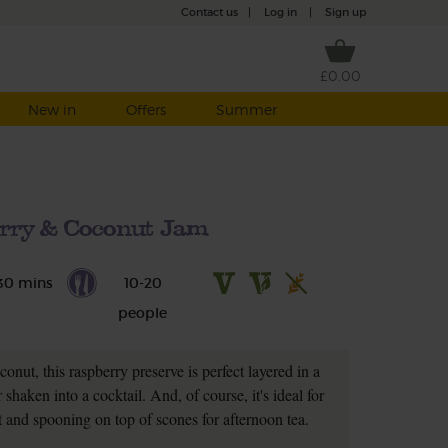
Contact us
|
Log in
|
Sign up
£0.00
New in
Offers
Summer
rry & Coconut Jam
30 mins
10-20
people
conut, this raspberry preserve is perfect layered in a
r shaken into a cocktail. And, of course, it's ideal for
 and spooning on top of scones for afternoon tea.