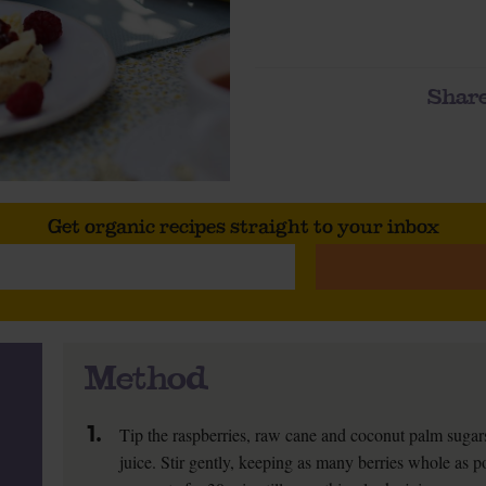
Share
Get organic recipes straight to your inbox
Method
1.
Tip the raspberries, raw cane and coconut palm sugar
juice. Stir gently, keeping as many berries whole as po