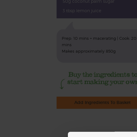
50g coconut palm sugar
3 tbsp lemon juice
Prep: 10 mins + macerating | Cook: 20
mins
Makes approximately 850g
Add Ingredients To Basket