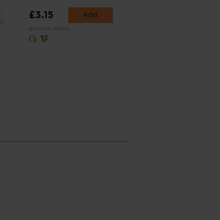
£3.15
Add
(£1.26 per 100ml)