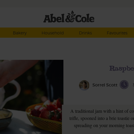
Bakery
Household
Drinks
Favourites
Raspbe
Sorrel Scott
A traditional jam with a hint of co
trifle, spooned into a brie toastie o
spreading on your morning toast