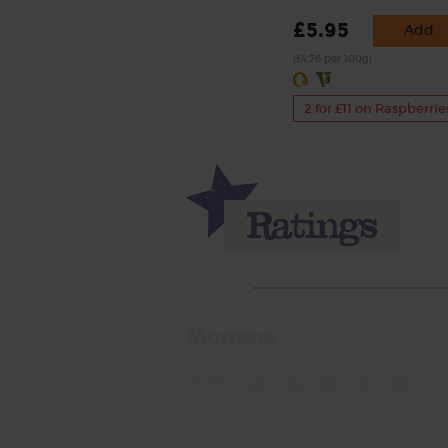
£5.95
Add
(£4.76 per 100g)
2 for £11 on Raspberrie
Momma
Rate