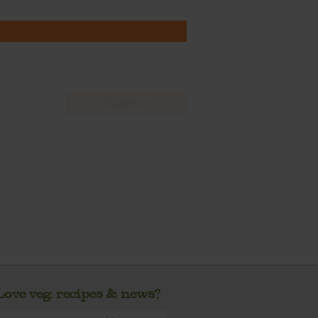
Love veg, recipes & news?