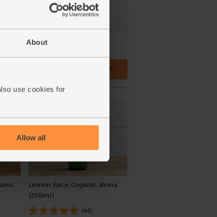
About
Add main ingredients to basket
also use cookies for
Allow all
anic,
Lemon Juice, Organic, Biona
(250ml)
(44)