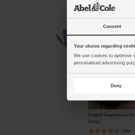
Consent
Your choice regarding cookie
We use cookies to optimise s
personalised advertising pur
Deny
English Raspberries, Or
(125g)
(358)