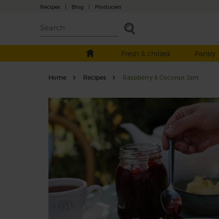
Recipes
|
Blog
|
Producers
Fresh & chilled
Pantry
Home
Recipes
Raspberry & Coconut Jam