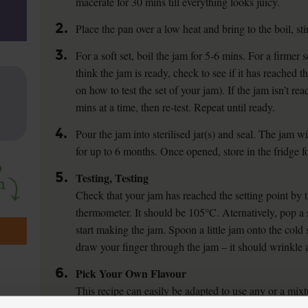
macerate for 30 mins till everything looks juicy.
2.
Place the pan over a low heat and bring to the boil, sti
3.
For a soft set, boil the jam for 5-6 mins. For a firmer
think the jam is ready, check to see if it has reached th
on how to test the set of your jam). If the jam isn’t re
mins at a time, then re-test. Repeat until ready.
4.
Pour the jam into sterilised jar(s) and seal. The jam wi
for up to 6 months. Once opened, store in the fridge f
5.
Testing, Testing
Check that your jam has reached the setting point by 
thermometer. It should be 105°C. Aternatively, pop a 
start making the jam. Spoon a little jam onto the cold 
draw your finger through the jam – it should wrinkle 
6.
Pick Your Own Flavour
This recipe can easily be adapted to use any or a mixtu
quantity of sugar to fruit, with some lemon juice to he