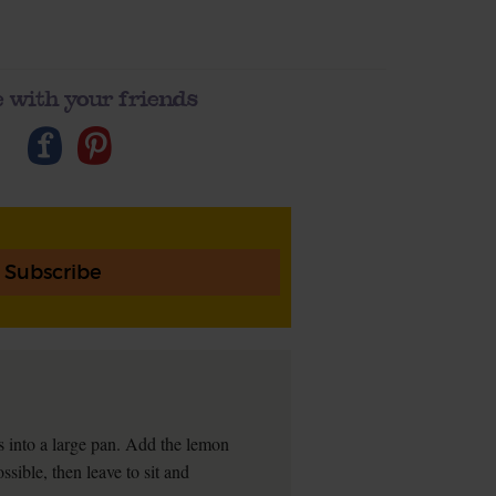
 with your friends
Subscribe
s into a large pan. Add the lemon
ssible, then leave to sit and