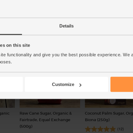
reach setting point.
Details
s on this site
ite functionality and give you the best possible experience. We 
poses.
Customize
ganic
Raw Cane Sugar, Organic &
Coconut Palm Sugar, Org
Fairtrade, Equal Exchange
Biona (250g)
(500g)
(12)