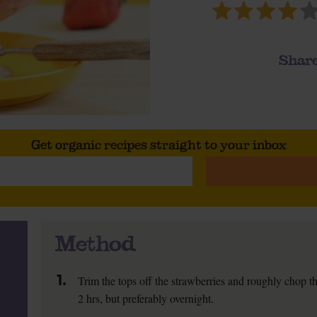
Share
Get organic recipes straight to your inbox
Method
1.
Trim the tops off the strawberries and roughly chop the 
2 hrs, but preferably overnight.