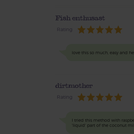
Fish enthusast
Rating
love this so much, easy and h
dirtmother
Rating
I tried this method with raspb
'liquid' part of the coconut mil