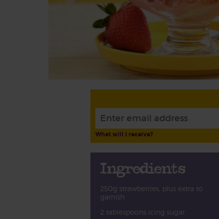
What will I receive?
Ingredients
250g strawberries, plus extra to
garnish
2 tablespoons icing sugar