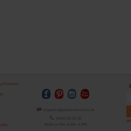
ng Promise
us
organics@abelandcole.co.uk
03452 62 62 62
Wh
MON to FRI: 9 AM - 5 PM
ility