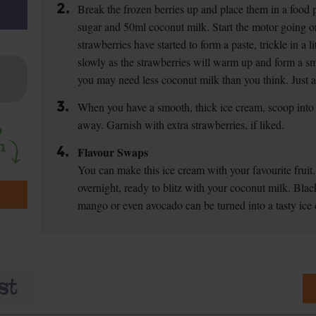
2.
Break the frozen berries up and place them in a food 
sugar and 50ml coconut milk. Start the motor going 
strawberries have started to form a paste, trickle in a 
slowly as the strawberries will warm up and form a smo
you may need less coconut milk than you think. Just a
3.
When you have a smooth, thick ice cream, scoop into 
away. Garnish with extra strawberries, if liked.
4.
Flavour Swaps
You can make this ice cream with your favourite fruit.
overnight, ready to blitz with your coconut milk. Blac
mango or even avocado can be turned into a tasty ice