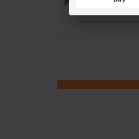
Deny
Momma
Rate