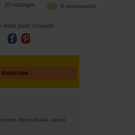
10
ratings
2 comments
 with your friends
Subscribe
berries. Freeze till solid – at least