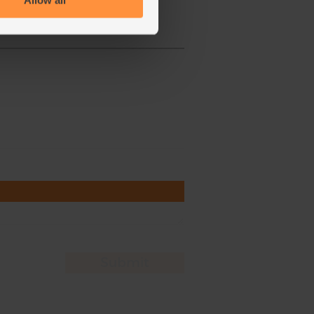
Allow all