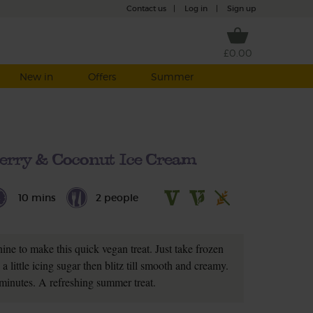
Contact us
|
Log in
|
Sign up
£0.00
New in
Offers
Summer
erry & Coconut Ice Cream
10 mins
2 people
ne to make this quick vegan treat. Just take frozen
 little icing sugar then blitz till smooth and creamy.
minutes. A refreshing summer treat.