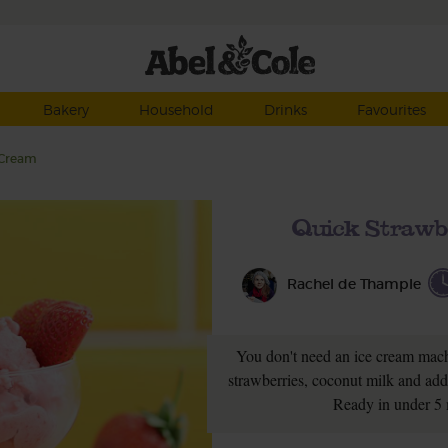
Bakery
Household
Drinks
Favourites
 Cream
Quick Strawb
Rachel de Thample
You don't need an ice cream machi
strawberries, coconut milk and add a
Ready in under 5 