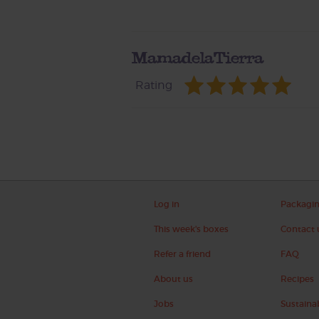
MamadelaTierra
Rating
Log in
Packagi
This week's boxes
Contact 
Refer a friend
FAQ
About us
Recipes
Jobs
Sustainab