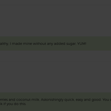
ealthy, I made mine without any added sugar, YUM!
erries and coconut milk. Astonishingly quick, easy and good. You 
k if you do this.