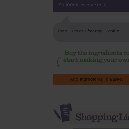
50-100ml coconut milk
Prep: 10 mins + freezing | Cook: nil
Add Ingredients To Basket