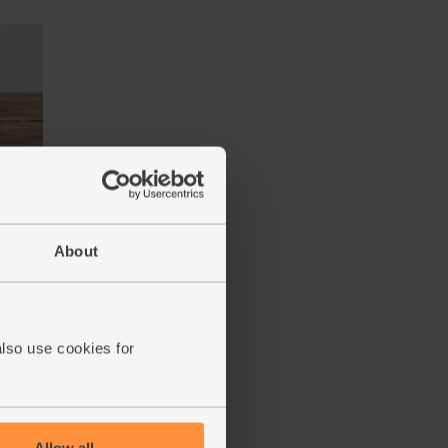
iona
About
also use cookies for