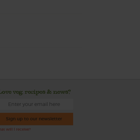
Love veg, recipes & news?
Sign up to our newsletter
at will I receive?