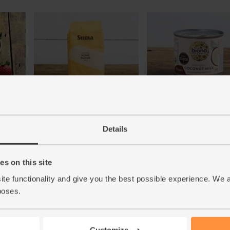
rganic
Icing Sugar, Organic, Suma
Coconut Milk, Organic, B
(500g)
(200ml)
Details
(23)
(37)
£5.00
£1.80
Add
Add
s on this site
(£1.00 per 100g)
(90p per 100ml)
ite functionality and give you the best possible experience. We 
poses.