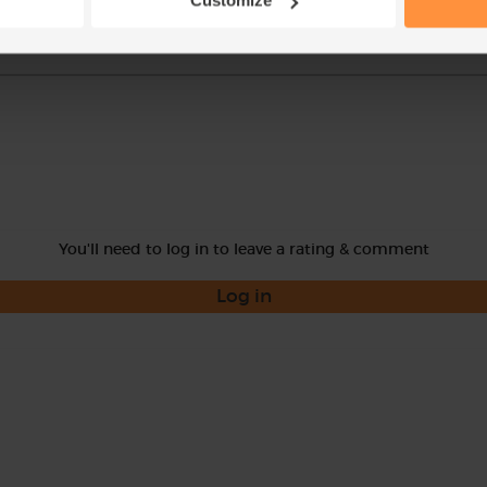
Customize
You'll need to log in to leave a rating & comment
Log in