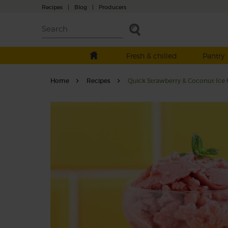
Recipes
|
Blog
|
Producers
Fresh & chilled
Pantry
Home
Recipes
Quick Strawberry & Coconut Ice