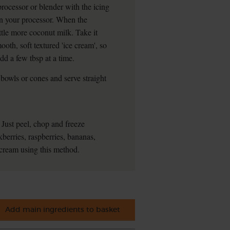
processor or blender with the icing
on your processor. When the
little more coconut milk. Take it
oth, soft textured 'ice cream', so
dd a few tbsp at a time.
bowls or cones and serve straight
 Just peel, chop and freeze
kberries, raspberries, bananas,
 cream using this method.
Add main ingredients to basket