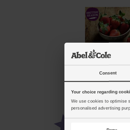
English Strawberries, O
(250g)
Consent
(371)
£6.25
Sold out
Your choice regarding cookie
(£2.50 per 100g)
We use cookies to optimise s
personalised advertising pur