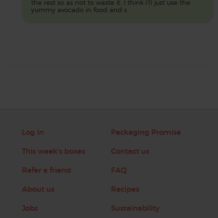
the rest so as not to waste it. I think I'll just use the
yummy avocado in food and s
Log in
Packaging Promise
This week's boxes
Contact us
Refer a friend
FAQ
About us
Recipes
Jobs
Sustainability