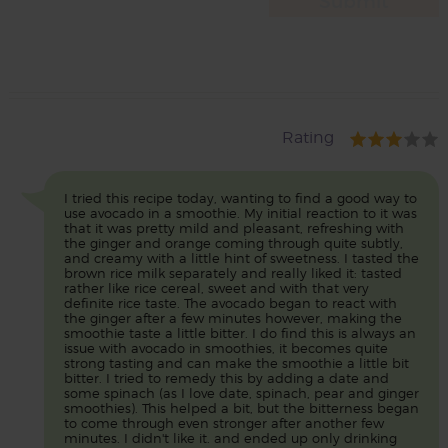
Rating
I tried this recipe today, wanting to find a good way to
use avocado in a smoothie. My initial reaction to it was
that it was pretty mild and pleasant, refreshing with
the ginger and orange coming through quite subtly,
and creamy with a little hint of sweetness. I tasted the
brown rice milk separately and really liked it: tasted
rather like rice cereal, sweet and with that very
definite rice taste. The avocado began to react with
the ginger after a few minutes however, making the
smoothie taste a little bitter. I do find this is always an
issue with avocado in smoothies, it becomes quite
strong tasting and can make the smoothie a little bit
bitter. I tried to remedy this by adding a date and
some spinach (as I love date, spinach, pear and ginger
smoothies). This helped a bit, but the bitterness began
to come through even stronger after another few
minutes. I didn't like it. and ended up only drinking