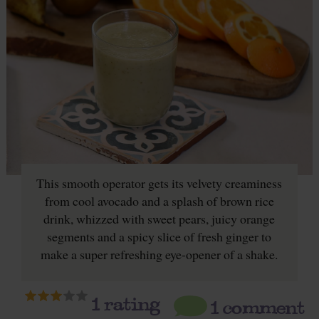
This smooth operator gets its velvety creaminess
from cool avocado and a splash of brown rice
drink, whizzed with sweet pears, juicy orange
segments and a spicy slice of fresh ginger to
make a super refreshing eye-opener of a shake.
1
rating
1 comment