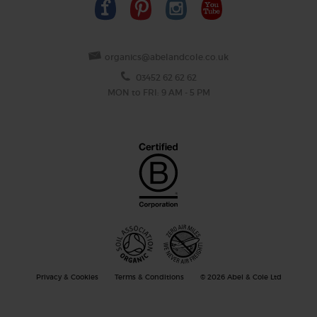
organics@abelandcole.co.uk
03452 62 62 62
MON to FRI: 9 AM - 5 PM
Privacy & Cookies
Terms & Conditions
© 2026 Abel & Cole Ltd