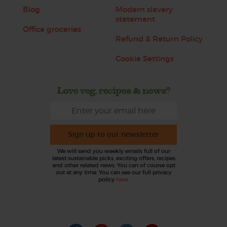
Blog
Modern slavery
statement
Office groceries
Refund & Return Policy
Cookie Settings
Love veg, recipes & news?
Sign up to our newsletter
We will send you weekly emails full of our
latest sustainable picks, exciting offers, recipes
and other related news. You can of course opt
out at any time. You can see our full privacy
policy
here
.