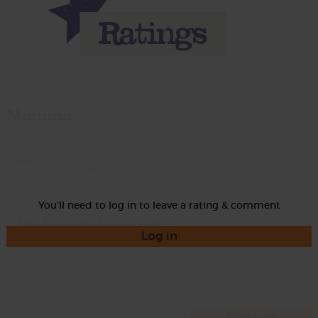
Momma
Rate
You'll need to log in to leave a rating & comment
Log in