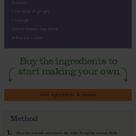
2 pears
1 cm slice of ginger
1 orange
330ml brown rice drink
A few ice cubes
Add Ingredients To Basket
Method
1.
Have the avocado and remove the stone. Scoop the avocado flesh