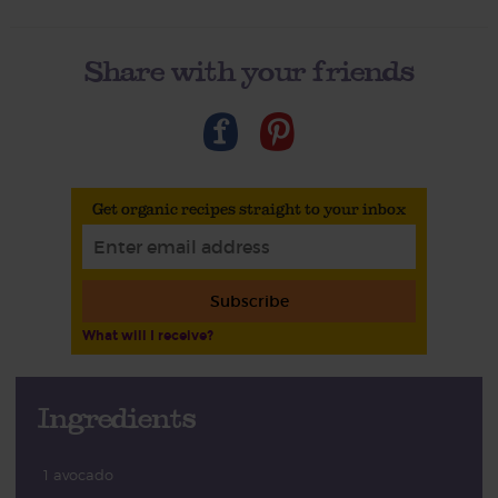
Share with your friends
Get organic recipes straight to your inbox
Subscribe
What will I receive?
Ingredients
1 avocado