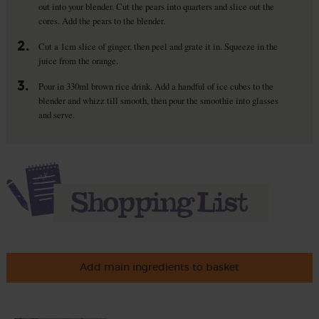
out into your blender. Cut the pears into quarters and slice out the
cores. Add the pears to the blender.
2.
Cut a 1cm slice of ginger, then peel and grate it in. Squeeze in the
juice from the orange.
3.
Pour in 330ml brown rice drink. Add a handful of ice cubes to the
blender and whizz till smooth, then pour the smoothie into glasses
and serve.
Add main ingredients to basket