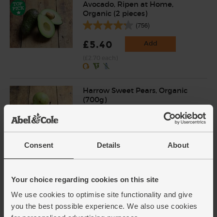
Avocado, Ripen at Home,
Organic (2 pieces)
(756)
£5.40
Add
(£2.70 each)
Harrow Sweet Pears, Organic
(700g)
(426)
£4.00
Sold out
Consent
Details
About
(57.1p per 100g)
Ginger, Organic (100g)
Your choice regarding cookies on this site
(254)
We use cookies to optimise site functionality and give
you the best possible experience. We also use cookies
£2.25
Add