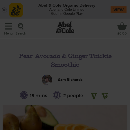
Abel & Cole Organic Delivery
Abel and Cole Limited
VIEW
Get - In Google Play
Search
Menu
£0.00
Pear, Avocado & Ginger Thickie
Smoothie
Sam Richards
15 mins
2 people