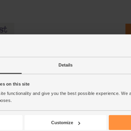
Details
s on this site
ite functionality and give you the best possible experience. We 
c (700g)
Dates, Medjool, Organic (200g)
Whole Cashews, Organic
poses.
& Cole (250g)
(495)
(44)
£5.95
Add
Customize
£6.50
Sold out
(£2.98 per 100g)