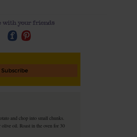
 with your friends
Subscribe
tato and chop into small chunks.
olive oil. Roast in the oven for 30