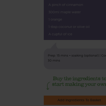
A pinch of cinnamon
300ml maple water
1 orange
1 tbsp coconut or olive oil
A cupful of ice
Prep: 15 mins + soaking (optional) | Co
30 mins
Add Ingredients To Basket