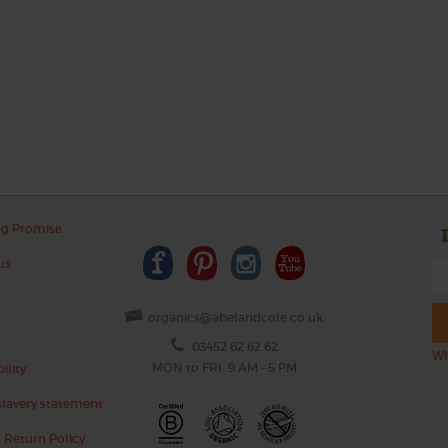
ng Promise
us
organics@abelandcole.co.uk
03452 62 62 62
Wh
MON to FRI: 9 AM - 5 PM
ility
lavery statement
 Return Policy