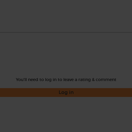
You'll need to log in to leave a rating & comment
Log in