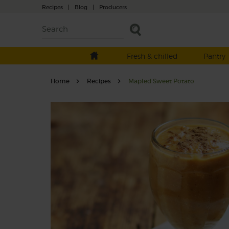
Recipes
|
Blog
|
Producers
Fresh & chilled
Pantry
Home
Recipes
Mapled Sweet Potato