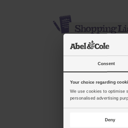
Consent
Your choice regarding cookie
We use cookies to optimise s
Sweet Potatoes, Organi
personalised advertising pur
(234)
£3.55
Sold out
Deny
(50.7p per 100g)