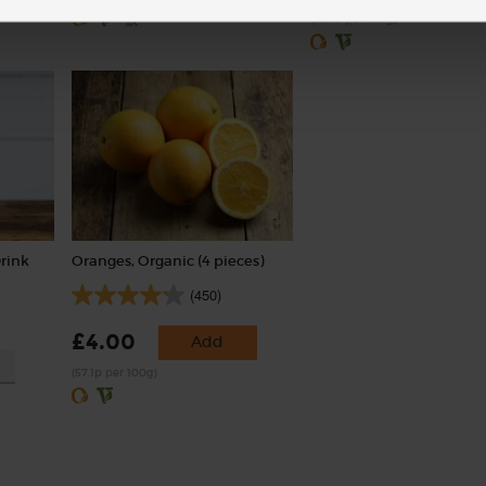
(£2.60 per 100g)
Drink
Oranges, Organic (4 pieces)
(450)
£4.00
Add
(57.1p per 100g)