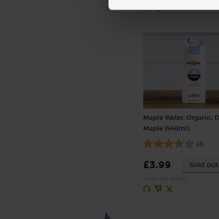
Maple Water, Organic, 
Maple (946ml)
(4)
£3.99
Sold out
(42.2p per 100ml)