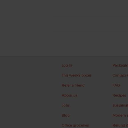
Log in
Packagi
This week's boxes
Contact 
Refer a friend
FAQ
About us
Recipes
Jobs
Sustainab
Blog
Modern s
Office groceries
Refund &