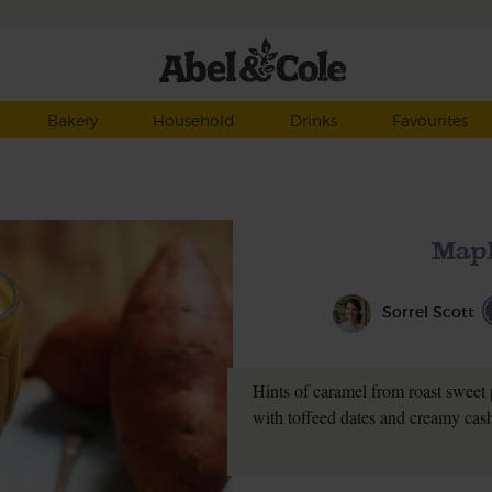
Bakery
Household
Drinks
Favourites
Mapl
Sorrel Scott
Hints of caramel from roast sweet 
with toffeed dates and creamy cash