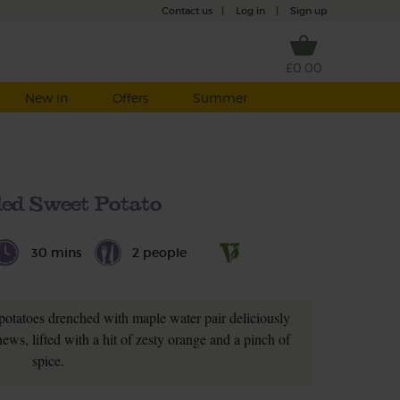
Contact us
|
Log in
|
Sign up
£0.00
New in
Offers
Summer
ed Sweet Potato
30 mins
2 people
potatoes drenched with maple water pair deliciously
ews, lifted with a hit of zesty orange and a pinch of
spice.