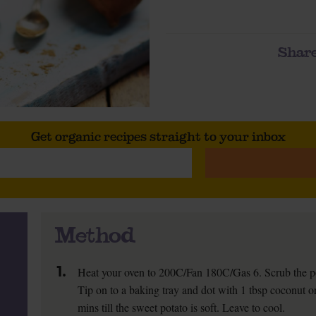
Share
Get organic recipes straight to your inbox
Method
1.
Heat your oven to 200C/Fan 180C/Gas 6. Scrub the po
Tip on to a baking tray and dot with 1 tbsp coconut or 
mins till the sweet potato is soft. Leave to cool.