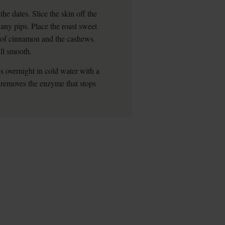
he dates. Slice the skin off the
any pips. Place the roast sweet
h of cinnamon and the cashews.
ill smooth.
 overnight in cold water with a
s removes the enzyme that stops