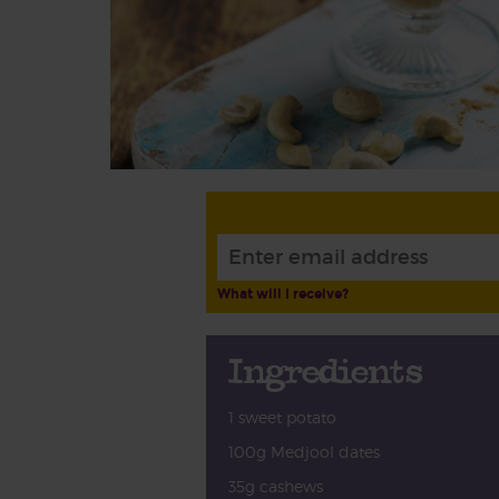
What will I receive?
Ingredients
1 sweet potato
100g Medjool dates
35g cashews