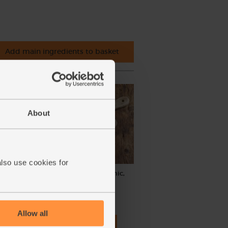
Add main ingredients to basket
About
also use cookies for
, Abel
Cinnamon, Ground, Organic,
Steenbergs (40g)
(40)
Allow all
£2.75
Add