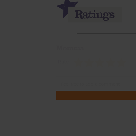
Momma
Rate