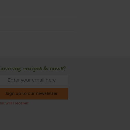
Love veg, recipes & news?
Sign up to our newsletter
at will I receive?