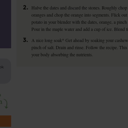
2.
Halve the dates and discard the stones. Roughly chop t
oranges and chop the orange into segments. Flick out 
potato in your blender with the dates, orange, a pinc
Pour in the maple water and add a cup of ice. Blend t
3.
A nice long soak^ Get ahead by soaking your cashews
pinch of salt. Drain and rinse. Follow the recipe. Thi
your body absorbing the nutrients.
ok: