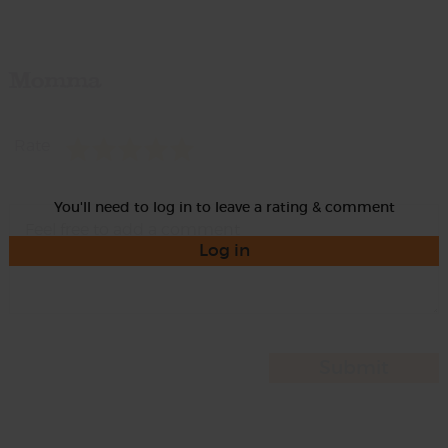
Momma
Rate
You'll need to log in to leave a rating & comment
Log in