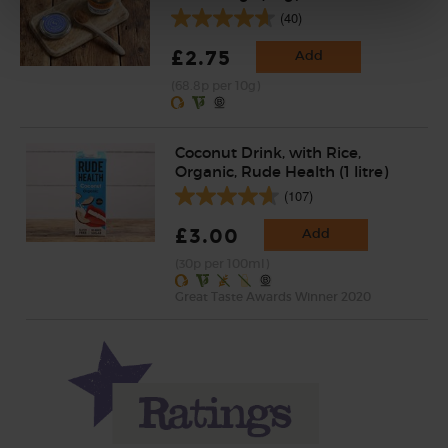
(40)
£2.75
Add
(68.8p per 10g)
Coconut Drink, with Rice,
Organic, Rude Health (1 litre)
(107)
£3.00
Add
(30p per 100ml)
Great Taste Awards Winner 2020