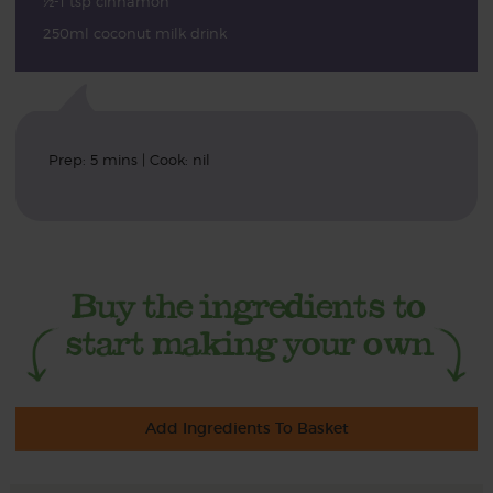
½-1 tsp cinnamon
250ml coconut milk drink
Prep: 5 mins | Cook: nil
Add Ingredients To Basket