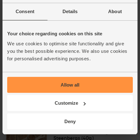
Bananas, Fairtrade, Organic (5
Consent
Details
About
pieces)
(543)
Your choice regarding cookies on this site
£2.90
Add
We use cookies to optimise site functionality and give
(58p each)
you the best possible experience. We also use cookies
for personalised advertising purposes.
English Raspberries, Organic
(125g)
(359)
Allow all
£5.95
Add
(£4.76 per 100g)
Customize
2 for £11 on Raspberries
Deny
Cinnamon, Ground, Organic,
Steenbergs (40g)