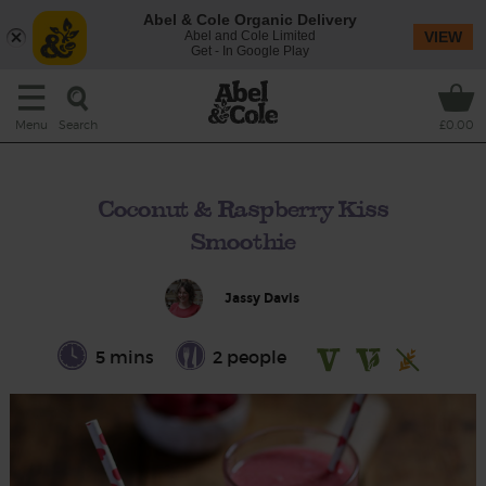
Abel & Cole Organic Delivery
Abel and Cole Limited
VIEW
Get - In Google Play
Search
Menu
£0.00
Coconut & Raspberry Kiss
Smoothie
Jassy Davis
5 mins
2 people