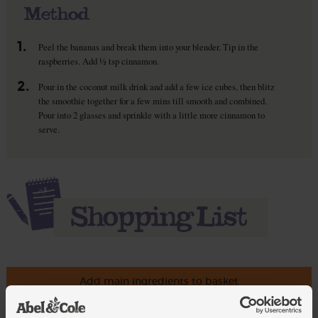
Method
1.
Peel the bananas and break them into your blender. Tip in the
raspberries. Add ½ tsp cinnamon.
2.
Pour in the coconut milk drink and add a few ice cubes, then blitz
the smoothie together for a few mins till smooth and combined.
Pour into 2 glasses and sprinkle with a little more cinnamon to
serve.
Add main ingredients to basket