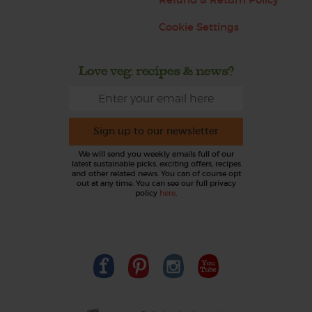
Cookie Settings
Love veg, recipes & news?
Sign up to our newsletter
We will send you weekly emails full of our
latest sustainable picks, exciting offers, recipes
and other related news. You can of course opt
out at any time. You can see our full privacy
policy
here
.