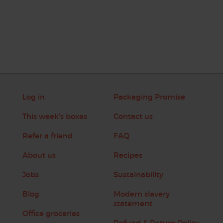
Log in
Packaging Promise
This week's boxes
Contact us
Refer a friend
FAQ
About us
Recipes
Jobs
Sustainability
Blog
Modern slavery
statement
Office groceries
Refund & Return Policy