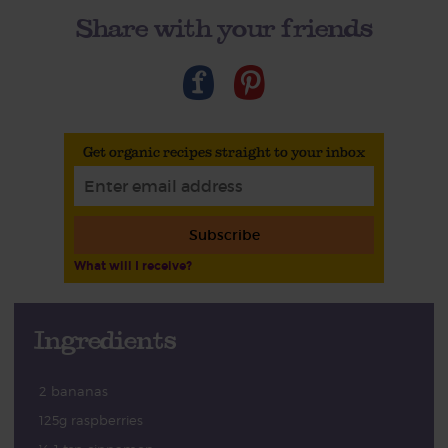
Share with your friends
Get organic recipes straight to your inbox
Subscribe
What will I receive?
Ingredients
2 bananas
125g raspberries