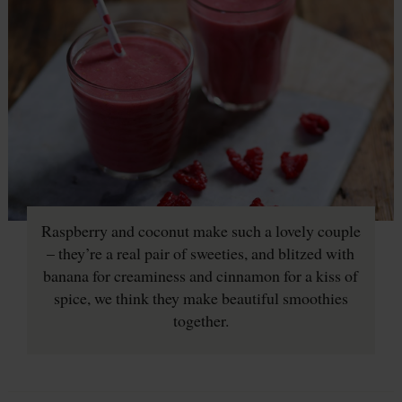
Raspberry and coconut make such a lovely couple
– they’re a real pair of sweeties, and blitzed with
banana for creaminess and cinnamon for a kiss of
spice, we think they make beautiful smoothies
together.