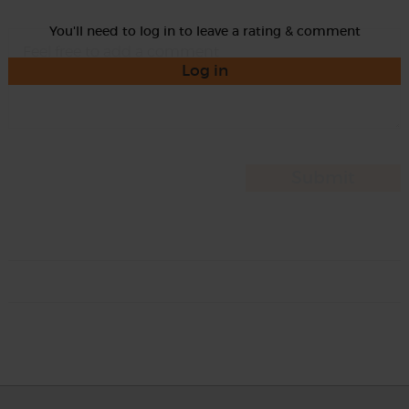
You'll need to log in to leave a rating & comment
Log in