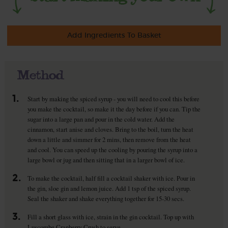
Add Ingredients To Basket
Method
1.
Start by making the spiced syrup - you will need to cool this before
you make the cocktail, so make it the day before if you can. Tip the
sugar into a large pan and pour in the cold water. Add the
cinnamon, start anise and cloves. Bring to the boil, turn the heat
down a little and simmer for 2 mins, then remove from the heat
and cool. You can speed up the cooling by pouring the syrup into a
large bowl or jug and then sitting that in a larger bowl of ice.
2.
To make the cocktail, half fill a cocktail shaker with ice. Pour in
the gin, sloe gin and lemon juice. Add 1 tsp of the spiced syrup.
Seal the shaker and shake everything together for 15-30 secs.
3.
Fill a short glass with ice, strain in the gin cocktail. Top up with
Luscombe Cranberry Crush to serve.