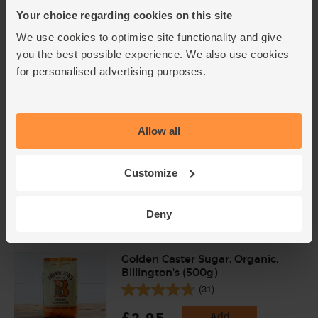
£4.00
Your choice regarding cookies on this site
Sold out
We use cookies to optimise site functionality and give
(54.1p per 100ml)
you the best possible experience. We also use cookies
for personalised advertising purposes.
Allow all
Customize
Add cupboard ingredients to basket
Deny
Golden Caster Sugar, Organic,
Billington's (500g)
(31)
£2.95
Add