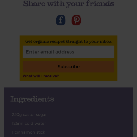
Share with your friends
Get organic recipes straight to your inbox
Subscribe
What will I receive?
Ingredients
250g caster sugar
125ml cold water
1 cinnamon stick