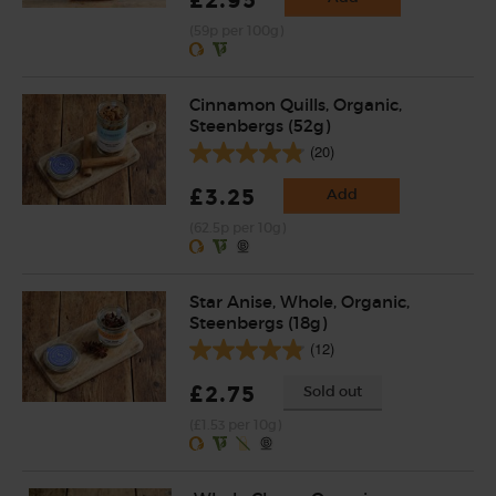
(59p per 100g)
Cinnamon Quills, Organic,
Steenbergs (52g)
(20)
£3.25
Add
(62.5p per 10g)
Star Anise, Whole, Organic,
Steenbergs (18g)
(12)
£2.75
Sold out
(£1.53 per 10g)