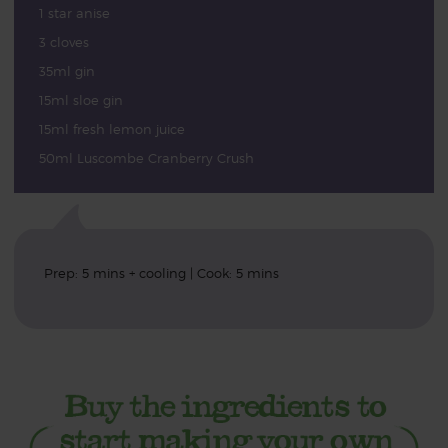
1 star anise
3 cloves
35ml gin
15ml sloe gin
15ml fresh lemon juice
50ml Luscombe Cranberry Crush
Prep: 5 mins + cooling | Cook: 5 mins