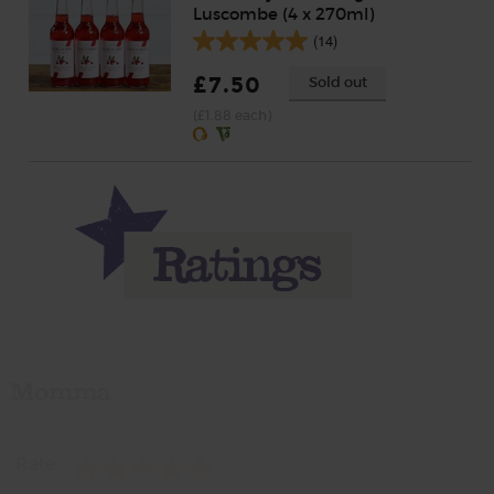
Luscombe (4 x 270ml)
(14)
£7.50
Sold out
(£1.88 each)
Momma
Rate