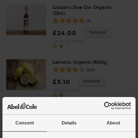
Gibson's Sloe Gin, Organic
(35cl)
(4)
£24.00
Sold out
(£6.86 per 100ml)
Lemons, Organic (600g)
(324)
£3.10
Sold out
(51.7p per 100g)
Number of pieces may vary depending on
weight. Unwaxed.
Cranberry Crush, Organic,
Consent
Details
About
Luscombe (74cl)
(0)