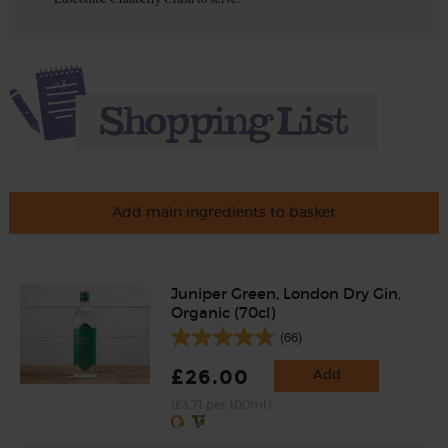
Add main ingredients to basket
Juniper Green, London Dry Gin,
Organic (70cl)
(66)
£26.00
Add
(£3.71 per 100ml)