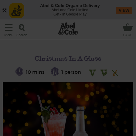
Abel & Cole Organic Delivery
Abel and Cole Limited
VIEW
Get - In Google Play
Search
Menu
£0.00
Christmas In A Glass
10 mins
1 person