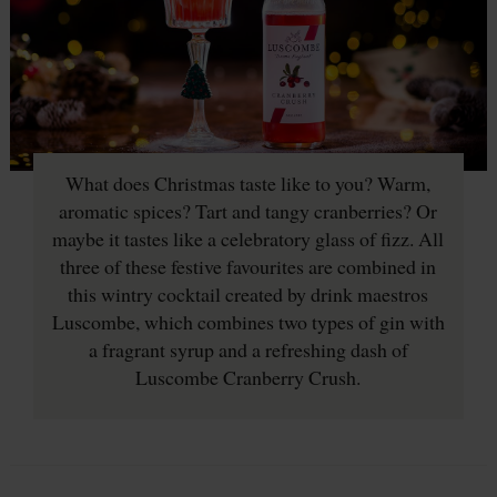
What does Christmas taste like to you? Warm,
aromatic spices? Tart and tangy cranberries? Or
maybe it tastes like a celebratory glass of fizz. All
three of these festive favourites are combined in
this wintry cocktail created by drink maestros
Luscombe, which combines two types of gin with
a fragrant syrup and a refreshing dash of
Luscombe Cranberry Crush.