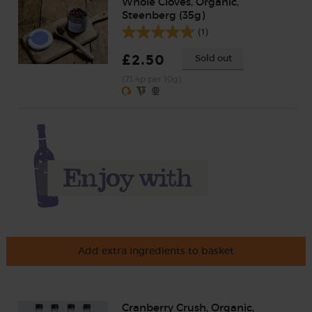
Whole Cloves, Organic,
Steenberg (35g)
(1)
£2.50
Sold out
(71.4p per 10g)
Add extra ingredients to basket
Cranberry Crush, Organic,