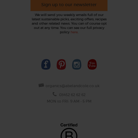
Sign up to our newsletter
We will send you weekly emails full of our
latest sustainable picks, exciting offers, recipes
and other related news. You can of course opt
out at any time. You can see our full privacy
policy
here
.
organics@abelandcole.co.uk
03452 62 62 62
MON to FRI: 9 AM - 5 PM