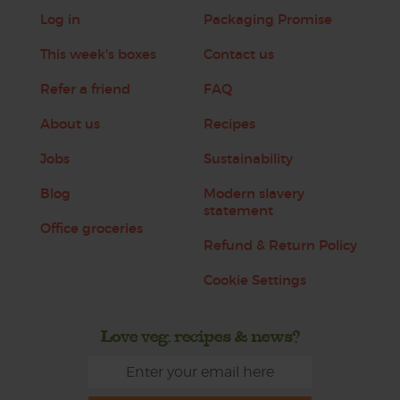
Log in
Packaging Promise
This week's boxes
Contact us
Refer a friend
FAQ
About us
Recipes
Jobs
Sustainability
Blog
Modern slavery
statement
Office groceries
Refund & Return Policy
Cookie Settings
Love veg, recipes & news?