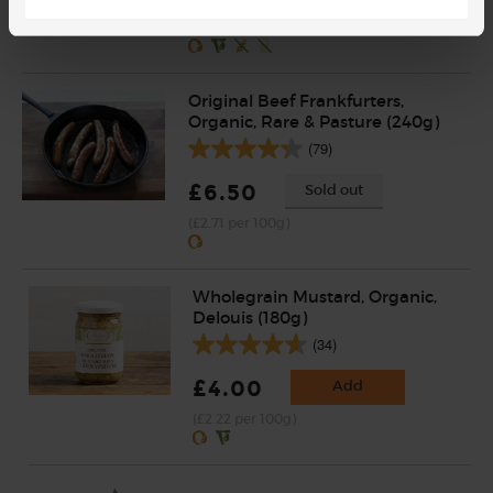
(£1.45 per 100g)
Original Beef Frankfurters,
Organic, Rare & Pasture (240g)
(79)
£6.50
Sold out
(£2.71 per 100g)
Wholegrain Mustard, Organic,
Delouis (180g)
(34)
£4.00
Add
(£2.22 per 100g)