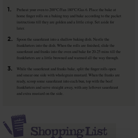
1.
Preheat your oven to 200°C/Fan 180°C/Gas 6. Place the bake at
home finger rolls on a baking tray and bake according to the packet
instructions till they are golden and a little crisp. Set aside for
later.
2.
Spoon the sauerkraut into a shallow baking dish. Nestle the
frankfurters into the dish. When the rolls are finished, slide the
sauerkraut and franks into the oven and bake for 20-25 mins till the
frankfurters are a little browned and warmed all the way through.
3.
While the sauerkraut and franks bake, split the finger rolls open
and smear one side with wholegrain mustard. When the franks are
ready, scoop some sauerkraut into each bun, top with the beef
frankfurters and serve straight away, with any leftover sauerkraut
and extra mustard on the side.