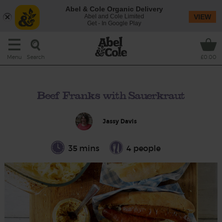
Abel & Cole Organic Delivery
Abel and Cole Limited
VIEW
Get - In Google Play
Search
Menu
£0.00
Beef Franks with Sauerkraut
Jassy Davis
35 mins
4 people