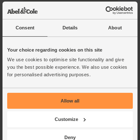
Add main ingredients to basket
Consent
Details
About
Finger Rolls, Bake at Home,
Your choice regarding cookies on this site
Organic, Authentic Bread Co.
(pack of 4)
We use cookies to optimise site functionality and give
(41)
you the best possible experience. We also use cookies
for personalised advertising purposes.
£4.50
Add
(£1.13 each)
Simply bake for 15 mins.
Allow all
Classic Sauerkraut, Organic,
Loving Foods (475g)
Customize
(75)
Deny
£6.90
Add