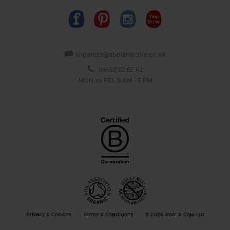
organics@abelandcole.co.uk
03452 62 62 62
MON to FRI: 9 AM - 5 PM
Privacy & Cookies
Terms & Conditions
© 2026 Abel & Cole Ltd