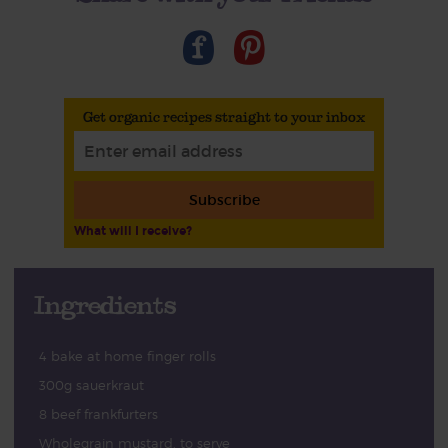
Get organic recipes straight to your inbox
Subscribe
What will I receive?
Ingredients
4 bake at home finger rolls
300g sauerkraut
8 beef frankfurters
Wholegrain mustard, to serve