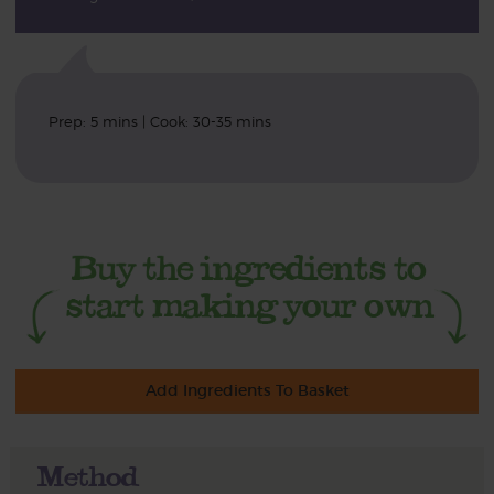
Prep: 5 mins | Cook: 30-35 mins
Add Ingredients To Basket
Method