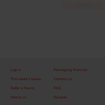
Log in
Packaging Promise
This week's boxes
Contact us
Refer a friend
FAQ
About us
Recipes