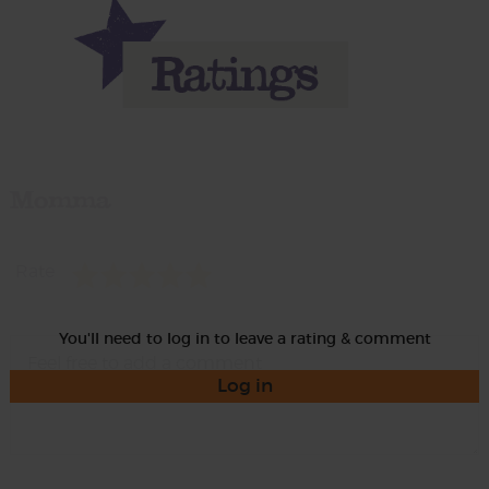
Momma
Rate
You'll need to log in to leave a rating & comment
Log in