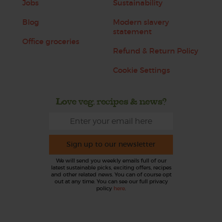
Jobs
Sustainability
Blog
Modern slavery
statement
Office groceries
Refund & Return Policy
Cookie Settings
Love veg, recipes & news?
Sign up to our newsletter
We will send you weekly emails full of our
latest sustainable picks, exciting offers, recipes
and other related news. You can of course opt
out at any time. You can see our full privacy
policy
here
.