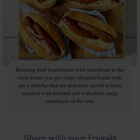
Roasting beef frankfurters with sauerkraut in the
oven means you get crispy-skinned franks with
juicy middles that are delicious served in buns
smeared with mustard and with extra, tangy
sauerkraut on the side.
Share with your friends