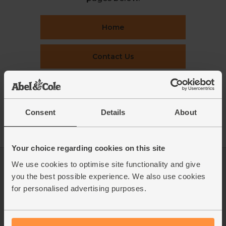
Home
Contact Us
This week's boxes
Consent
Details
About
Recipes
Your choice regarding cookies on this site
We use cookies to optimise site functionality and give
Log in
Packaging Promise
you the best possible experience. We also use cookies
This week's boxes
Contact us
for personalised advertising purposes.
Refer a friend
FAQ
About us
Recipes
Jobs
Sustainability