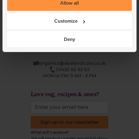
Blog
Modern slavery
Allow all
Office groceries
statement
Refund & return policy
Customize
Cookie settings
Deny
organics@abelandcole.co.uk
03452 62 62 62
MON to FRI: 9 AM - 5 PM
Love veg, recipes & news?
Sign up to our newsletter
What will I receive?
We will send you weekly emails full of our