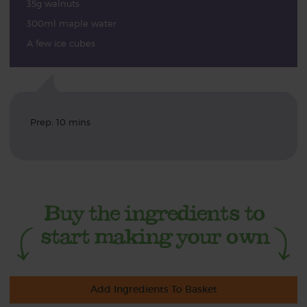
35g walnuts
300ml maple water
A few ice cubes
Prep: 10 mins
Add Ingredients To Basket