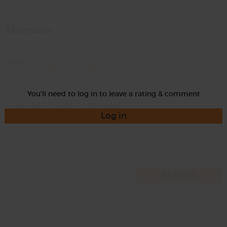
Momma
Rate
You'll need to log in to leave a rating & comment
Log in