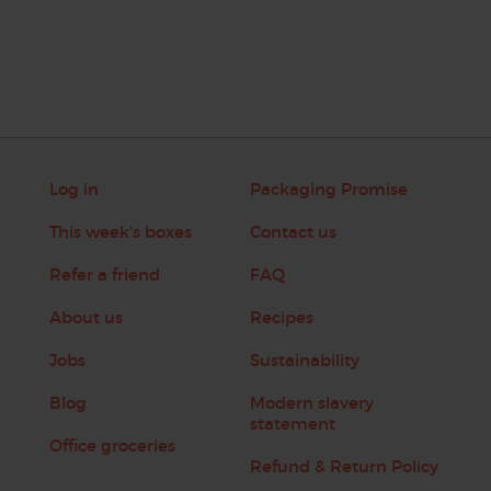
Log in
Packaging Promise
This week's boxes
Contact us
Refer a friend
FAQ
About us
Recipes
Jobs
Sustainability
Blog
Modern slavery
statement
Office groceries
Refund & Return Policy