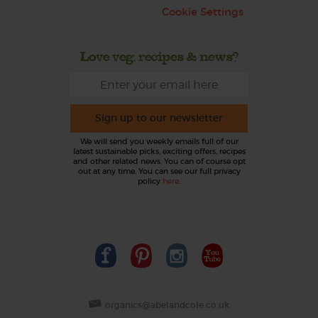
Cookie Settings
Love veg, recipes & news?
Sign up to our newsletter
We will send you weekly emails full of our
latest sustainable picks, exciting offers, recipes
and other related news. You can of course opt
out at any time. You can see our full privacy
policy
here
.
organics@abelandcole.co.uk