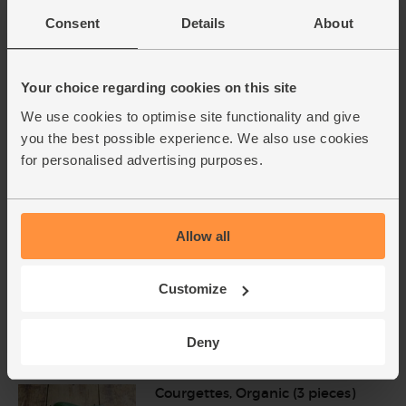
Add main ingredients to basket
Consent
Details
About
Avocado, Ripen at Home,
Your choice regarding cookies on this site
Organic (2 pieces)
(756)
We use cookies to optimise site functionality and give
you the best possible experience. We also use cookies
£5.40
Add
for personalised advertising purposes.
(£2.70 each)
Lime, Organic (each)
Allow all
(91)
Customize
£1.10
Add
(£1.10 each)
Deny
Unwaxed
Courgettes, Organic (3 pieces)