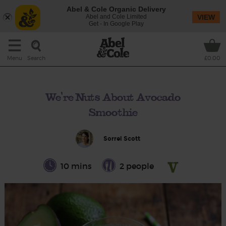
Abel & Cole Organic Delivery
Abel and Cole Limited
VIEW
Get - In Google Play
Search
Menu
£0.00
We're Nuts About Avocado
Smoothie
Sorrel Scott
10 mins
2 people