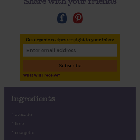
Share with your friends
Get organic recipes straight to your inbox
Subscribe
What will I receive?
Ingredients
1 avocado
1 lime
1 courgette