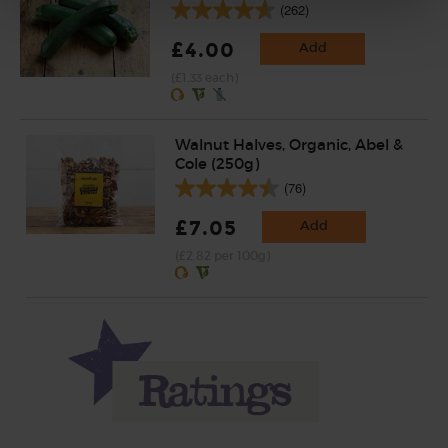
(262)
£4.00
Add
(£1.33 each)
Walnut Halves, Organic, Abel &
Cole (250g)
(76)
£7.05
Add
(£2.82 per 100g)