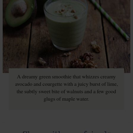
A dreamy green smoothie that whizzes creamy
avocado and courgette with a juicy burst of lime,
the subtly sweet bite of walnuts and a few good
glugs of maple water.