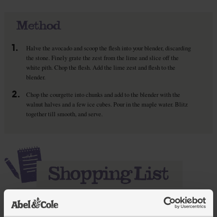
Method
1.
Halve the avocado and scoop the flesh into your blender, discarding
the stone. Finely grate the zest from the lime and slice off the
white pith. Chop the flesh. Add the lime zest and flesh to the
blender.
2.
Chop the courgette into chunks and add to the blender with the
walnut halves and a few ice cubes. Pour in the maple water. Blitz
together till smooth, and serve.