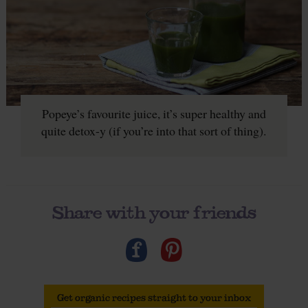
Popeye’s favourite juice, it’s super healthy and
quite detox-y (if you’re into that sort of thing).
Share with your friends
Get organic recipes straight to your inbox