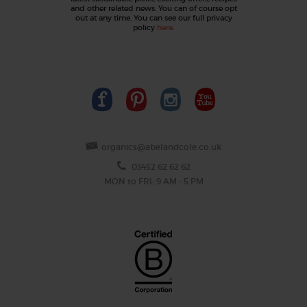
and other related news. You can of course opt
out at any time. You can see our full privacy
policy
here
.
organics@abelandcole.co.uk
03452 62 62 62
MON to FRI: 9 AM - 5 PM