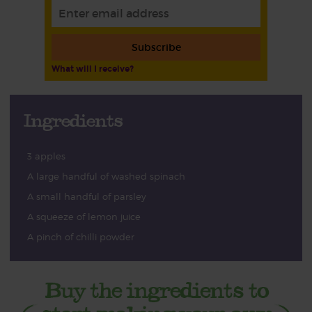
Subscribe
What will I receive?
Ingredients
3 apples
A large handful of washed spinach
A small handful of parsley
A squeeze of lemon juice
A pinch of chilli powder