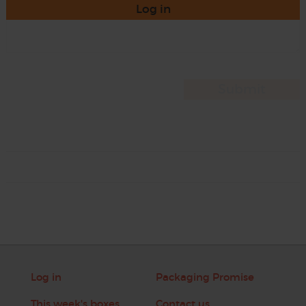
Log in
Log in
Packaging Promise
This week's boxes
Contact us