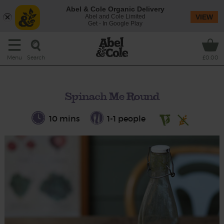
Abel & Cole Organic Delivery
Abel and Cole Limited
VIEW
Get - In Google Play
Search
Menu
£0.00
Spinach Me Round
10 mins
1-1 people