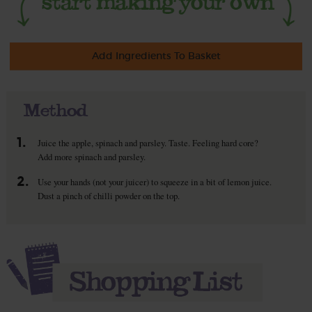
Add Ingredients To Basket
Method
1.
Juice the apple, spinach and parsley. Taste. Feeling hard core?
Add more spinach and parsley.
2.
Use your hands (not your juicer) to squeeze in a bit of lemon juice.
Dust a pinch of chilli powder on the top.