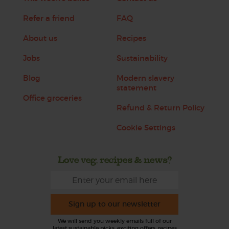
Refer a friend
FAQ
About us
Recipes
Jobs
Sustainability
Blog
Modern slavery
statement
Office groceries
Refund & Return Policy
Cookie Settings
Love veg, recipes & news?
Sign up to our newsletter
We will send you weekly emails full of our
latest sustainable picks, exciting offers, recipes