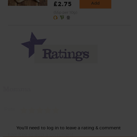
£2.75
Add
(55p per 10g)
Momma
Rate
You'll need to log in to leave a rating & comment