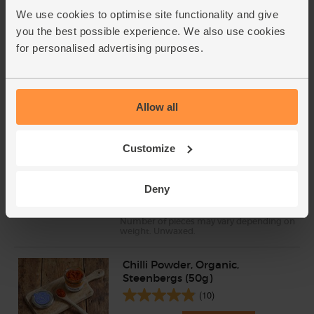
We use cookies to optimise site functionality and give
Parsley, Flat Leaf, Organic (30g)
you the best possible experience. We also use cookies
(64)
for personalised advertising purposes.
£2.75
Add
(91.7p per 10g)
Allow all
Lemons, Organic (600g)
Customize
(324)
£3.10
Sold out
Deny
(51.7p per 100g)
Number of pieces may vary depending on
weight. Unwaxed.
Chilli Powder, Organic,
Steenbergs (50g)
(10)