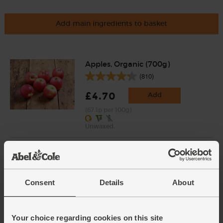
Add main ingredients to basket
Apples, Organic (700g)
(810)
£4.70
Add
(67.1p per 100g)
Unwaxed.
Baby Leaf Spinach, Organic
(100g)
(200)
Consent
Details
About
£2.85
Add
(£2.85 per 100g)
Your choice regarding cookies on this site