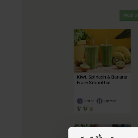
Meal c
Kiwi, Spinach & Banana
Fibre Smoothie
5 mins
1 person