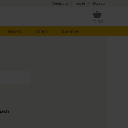
Contact us
|
Log in
|
Sign up
£0.00
New in
Offers
Summer
uash