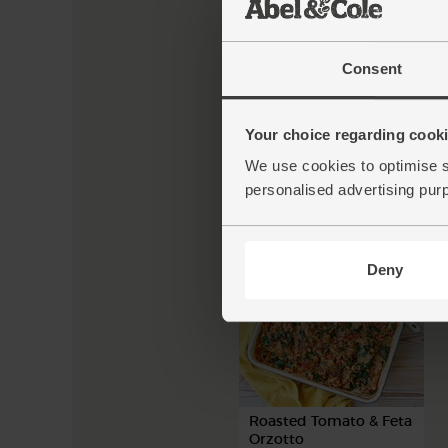
Consent
New Potato, Pepper &
Courgette Pan-Fry
Your choice regarding cookie
We use cookies to optimise s
personalised advertising pur
50 mins
4 people
Deny
Roasted Tomato & Feta
Orzotto