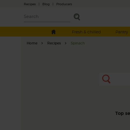
Recipes
|
Blog
|
Producers
Fresh & chilled
Pantry
Home
Recipes
Spinach
Top s