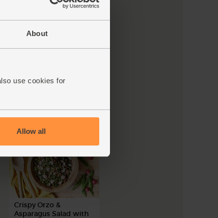
About
Brazilian-Style Coconut
Chickpea Stew
also use cookies for
45 mins
4 people
Allow all
Crispy Orzo &
Asparagus Salad with