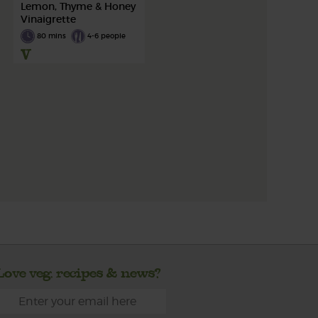
Lemon, Thyme & Honey
Vinaigrette
80 mins
4-6 people
Love veg, recipes & news?