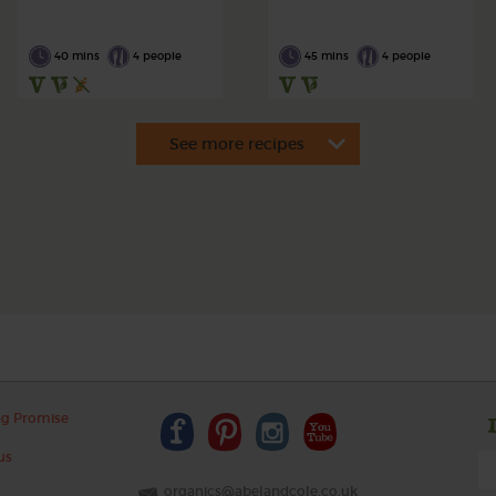
40 mins
4 people
45 mins
4 people
ng Promise
us
organics@abelandcole.co.uk