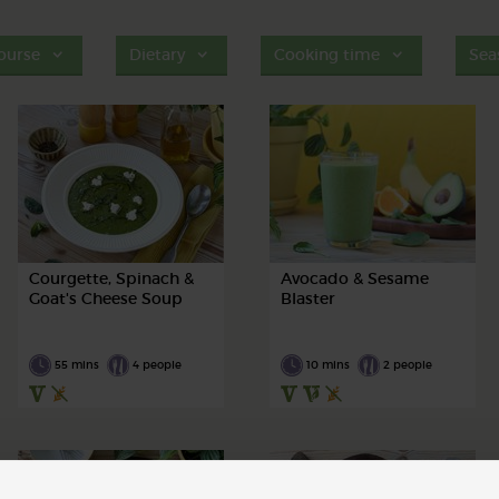
ourse
Dietary
Cooking time
Sea
Courgette, Spinach &
Avocado & Sesame
Goat's Cheese Soup
Blaster
55 mins
4 people
10 mins
2 people