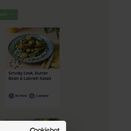
son
Smoky Leek, Butter
Bean & Labneh Salad
30 mins
2 people