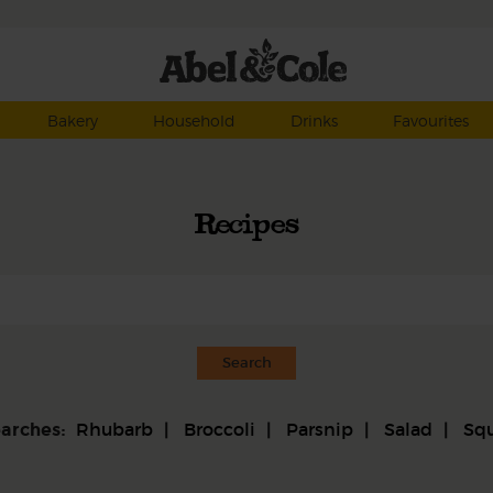
Bakery
Household
Drinks
Favourites
Recipes
Rhubarb
Broccoli
Parsnip
Salad
Sq
earches: