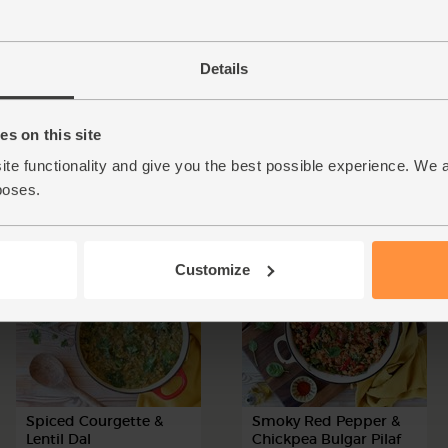
Details
Cheesy Sweet Potato,
Sweet Potato, Spinach
Spinach & Bean Hot
& Lentil Hot Pot
s on this site
Pot
ite functionality and give you the best possible experience. We 
poses.
50 mins
4 people
55 mins
4 people
Customize
Spiced Courgette &
Smoky Red Pepper &
Lentil Dal
Chickpea Bulgar Pilaf