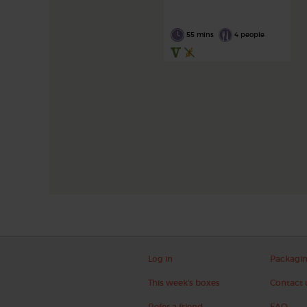
55 mins
4 people
Log in
Packagi
This week's boxes
Contact 
Refer a friend
FAQ