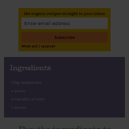
Get organic recipes straight to your inbox
Subscribe
What will I receive?
Ingredients
125g raspberries
4 pears
A handful of mint
1 lemon