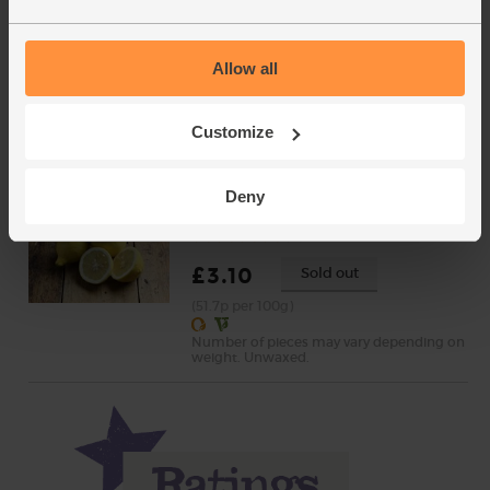
Mint, Organic (30g)
(71)
Allow all
£2.65
Add
(88.3p per 10g)
Customize
New lower price
Deny
Lemons, Organic (600g)
(324)
£3.10
Sold out
(51.7p per 100g)
Number of pieces may vary depending on
weight. Unwaxed.