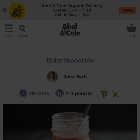
Abel & Cole Organic Delivery
Abel and Cole Limited
VIEW
Get - In Google Play
Search
Menu
£0.00
Ruby Smoothie
Sorrel Scott
10 mins
2-3 people