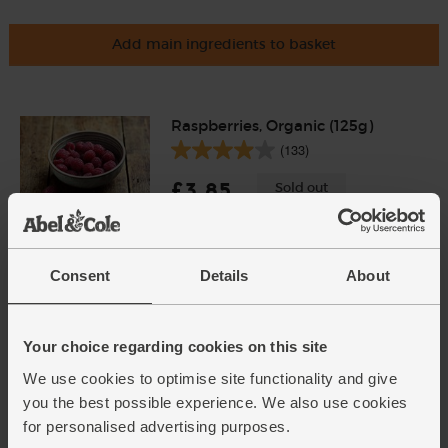
Add main ingredients to basket
Raspberries, Organic (125g)
(133)
£3.85
Sold out
(£3.08 per 100g)
Consent
Details
About
Harrow Sweet Pears, Organic
(700g)
(426)
Your choice regarding cookies on this site
£4.00
Sold out
We use cookies to optimise site functionality and give
(57.1p per 100g)
you the best possible experience. We also use cookies
for personalised advertising purposes.