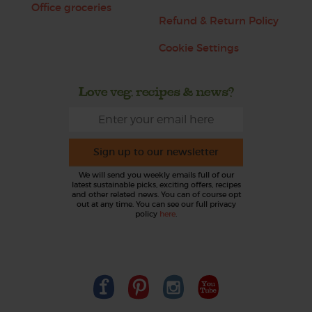
Office groceries
Refund & Return Policy
Cookie Settings
Love veg, recipes & news?
Sign up to our newsletter
We will send you weekly emails full of our
latest sustainable picks, exciting offers, recipes
and other related news. You can of course opt
out at any time. You can see our full privacy
policy
here
.