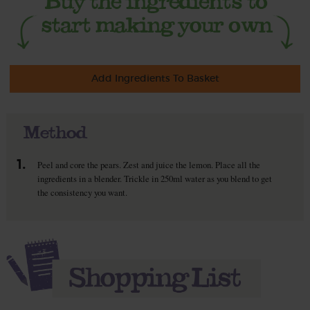
Add Ingredients To Basket
Method
1.
Peel and core the pears. Zest and juice the lemon. Place all the
ingredients in a blender. Trickle in 250ml water as you blend to get
the consistency you want.