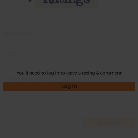
Momma
Rate
You'll need to log in to leave a rating & comment
Log in