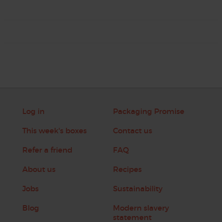
Log in
Packaging Promise
This week's boxes
Contact us
Refer a friend
FAQ
About us
Recipes
Jobs
Sustainability
Blog
Modern slavery
statement