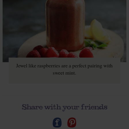
Jewel like raspberries are a perfect pairing with
sweet mint.
Share with your friends