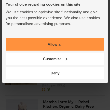
£2.90
Your choice regarding cookies on this site
(58p each)
We use cookies to optimise site functionality and give
you the best possible experience. We also use cookies
Raspberries, Organic (125g)
for personalised advertising purposes.
(133)
£3.85
Sold out
Allow all
(£3.08 per 100g)
Customize
Oranges, Organic (4 pieces)
(450)
Deny
£4.00
Add
(57.1p per 100g)
Matcha Latte Mylk, Rebel
Kitchen, Organic, Dairy Free