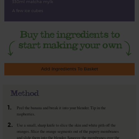
330ml matcha mylk
A few ice cubes
Add Ingredients To Basket
Method
1.
Peel the banana and break it into your blender. Tip in the
raspberries.
2.
Use a small, sharp knife to slice the skin and white pith off the
oranges. Slice the orange segments out of the papery membranes
and slide them into the blender. Squeeze the membranes over the