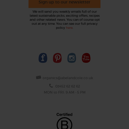
Sign up to our newsletter
We will send you weekly emails full of our
latest sustainable picks, exciting offers, recipes
and other related news. You can of course opt
out at any time. You can see our full privacy
policy
here
.
organics@abelandcole.co.uk
03452 62 62 62
MON to FRI: 9 AM - 5 PM