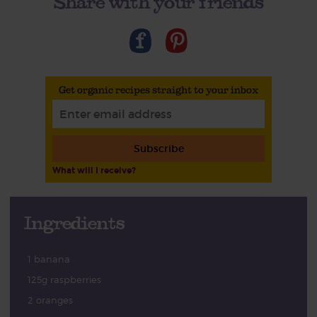
Share with your friends
Get organic recipes straight to your inbox
Subscribe
What will I receive?
Ingredients
1 banana
125g raspberries
2 oranges