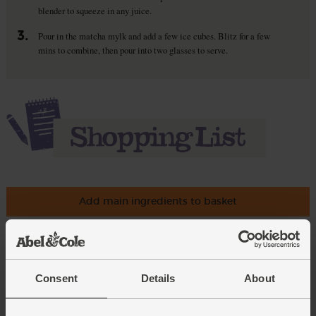
blender to squeeze in any juice.
3.
Pour in the matcha mylk and add a few ice cubes. Blitz for a few
mins to combine, then pour into two glasses to serve.
Add main ingredients to basket
Bananas, Fairtrade, Organic (5
pieces)
Consent
Details
About
(543)
Add