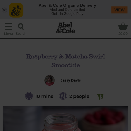
Abel & Cole Organic Delivery
Abel and Cole Limited
VIEW
Get - In Google Play
Search
Menu
£0.00
Raspberry & Matcha Swirl
Smoothie
Jassy Davis
10 mins
2 people