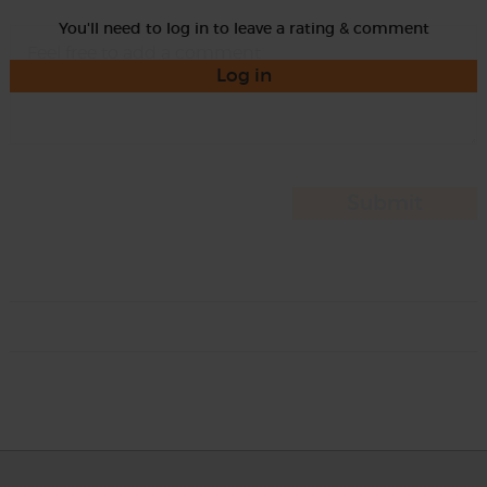
You'll need to log in to leave a rating & comment
Log in