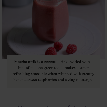
Matcha mylk is a coconut drink swirled with a
hint of matcha green tea. It makes a super
refreshing smoothie when whizzed with creamy
banana, sweet raspberries and a zing of orange.