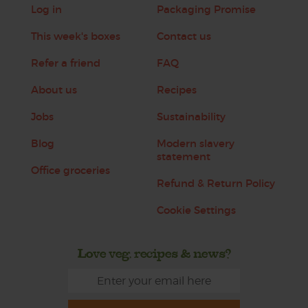
Log in
Packaging Promise
This week's boxes
Contact us
Refer a friend
FAQ
About us
Recipes
Jobs
Sustainability
Blog
Modern slavery
statement
Office groceries
Refund & Return Policy
Cookie Settings
Love veg, recipes & news?