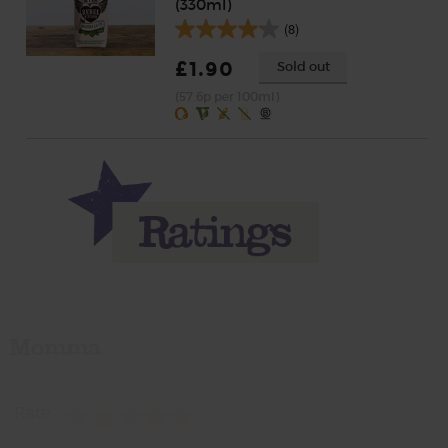
(330ml)
(8)
£1.90
Sold out
(57.6p per 100ml)
Momma
Rate