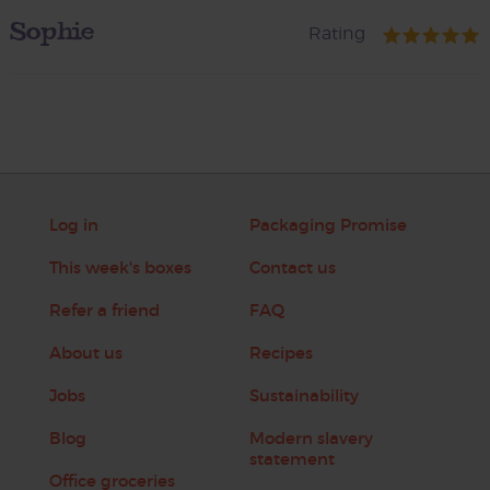
Sophie
Rating
Log in
Packaging Promise
This week's boxes
Contact us
Refer a friend
FAQ
About us
Recipes
Jobs
Sustainability
Blog
Modern slavery
statement
Office groceries