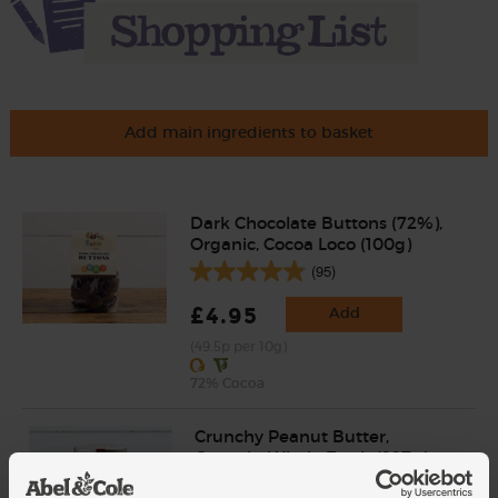
Add main ingredients to basket
Dark Chocolate Buttons (72%),
Organic, Cocoa Loco (100g)
(95)
£4.95
Add
(49.5p per 10g)
72% Cocoa
Crunchy Peanut Butter,
Organic, Whole Earth (227g)
(64)