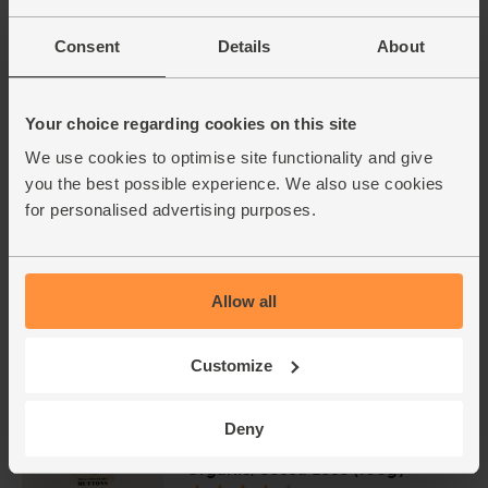
£3.95
Add
Consent
Details
About
(£1.74 per 100g)
Voted Best of Organic Preserves & Spreads
- BOOM Awards 2023
Your choice regarding cookies on this site
We use cookies to optimise site functionality and give
you the best possible experience. We also use cookies
for personalised advertising purposes.
Allow all
Add extra ingredients to basket
Customize
Deny
Milk Chocolate Buttons,
Organic, Cocoa Loco (100g)