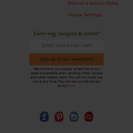
Refund & Return Policy
Cookie Settings
Love veg, recipes & news?
Sign up to our newsletter
We will send you weekly emails full of our
latest sustainable picks, exciting offers, recipes
and other related news. You can of course opt
out at any time. You can see our full privacy
policy
here
.