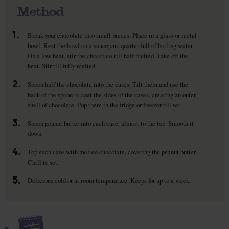
Method
1.
Break your chocolate into small pieces. Place in a glass or metal
bowl. Rest the bowl on a saucepan, quarter full of boiling water.
On a low heat, stir the chocolate till half melted. Take off the
heat. Stir till fully melted.
2.
Spoon half the chocolate into the cases. Tilt them and use the
back of the spoon to coat the sides of the cases, creating an outer
shell of chocolate. Pop them in the fridge or freezer till set.
3.
Spoon peanut butter into each case, almost to the top. Smooth it
down.
4.
Top each case with melted chocolate, covering the peanut butter.
Chill to set.
5.
Delicious cold or at room temperature. Keeps for up to a week.