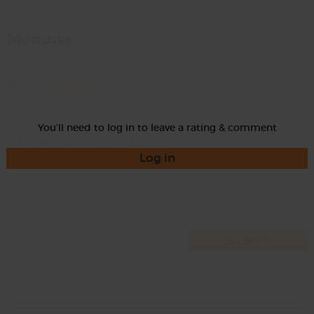
Momma
Rate
You'll need to log in to leave a rating & comment
Log in