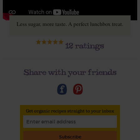
Less sugar, more taste. A perfect lunchbox treat.
12
ratings
Share with your friends
Get organic recipes straight to your inbox
Subscribe