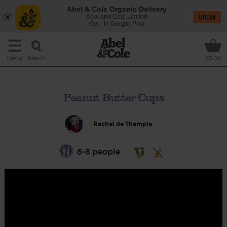
Abel & Cole Organic Delivery
Abel and Cole Limited
VIEW
Get - In Google Play
Search
Menu
£0.00
Peanut Butter Cups
Rachel de Thample
6-8 people