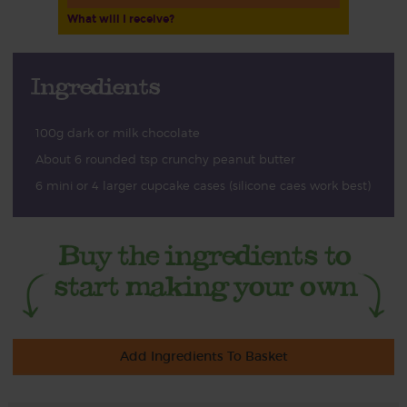
What will I receive?
Ingredients
100g dark or milk chocolate
About 6 rounded tsp crunchy peanut butter
6 mini or 4 larger cupcake cases (silicone caes work best)
Add Ingredients To Basket