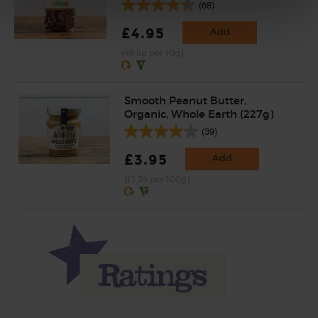
(68)
£4.95
Add
(49.5p per 10g)
Smooth Peanut Butter,
Organic, Whole Earth (227g)
(39)
£3.95
Add
(£1.74 per 100g)