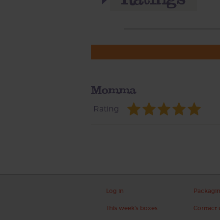
Momma
Rating
Log in
Packagi
This week's boxes
Contact 