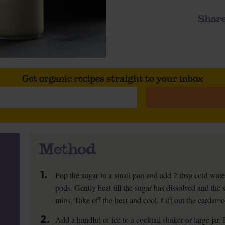
Share
Get organic recipes straight to your inbox
Method
1.
Pop the sugar in a small pan and add 2 tbsp cold wa
pods. Gently heat till the sugar has dissolved and the 
mins. Take off the heat and cool. Lift out the cardam
2.
Add a handful of ice to a cocktail shaker or large jar.