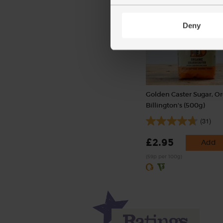
Deny
Golden Caster Sugar, Or
Billington's (500g)
(31)
£2.95
Add
(59p per 100g)