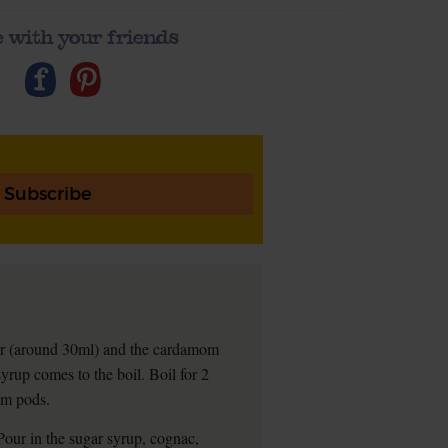
 with your friends
Subscribe
ter (around 30ml) and the cardamom
syrup comes to the boil. Boil for 2
om pods.
 Pour in the sugar syrup, cognac,