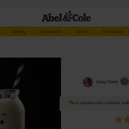
Bakery
Household
Drinks
Favourites
Jassy Davis
These spooktacular cocktails mak