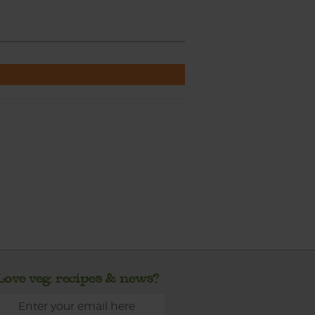
Love veg, recipes & news?