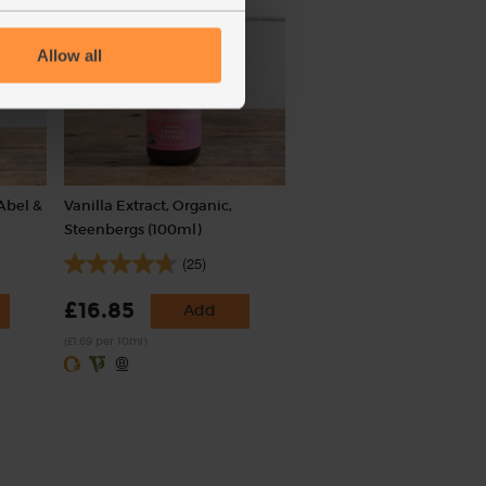
Allow all
Abel &
Vanilla Extract, Organic,
Steenbergs (100ml)
(25)
£16.85
Add
(£1.69 per 10ml)