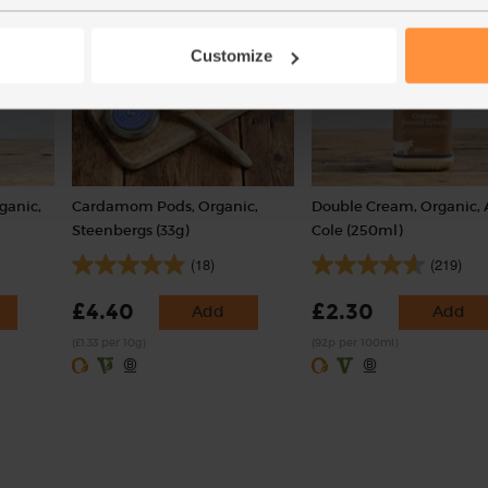
Customize
ganic,
Cardamom Pods, Organic,
Double Cream, Organic, 
Steenbergs (33g)
Cole (250ml)
(18)
(219)
£4.40
£2.30
Add
Add
(£1.33 per 10g)
(92p per 100ml)