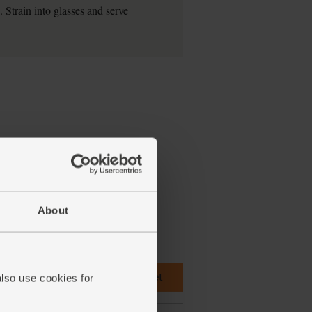
. Strain into glasses and serve
About
Add main ingredients to basket
also use cookies for