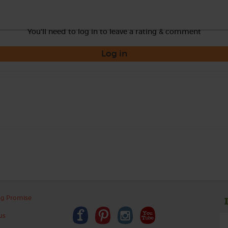
You'll need to log in to leave a rating & comment
Log in
ng Promise
us