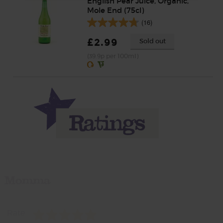
English Pear Juice, Organic,
Mole End (75cl)
(16)
£2.99
Sold out
(39.9p per 100ml)
Momma
Rate