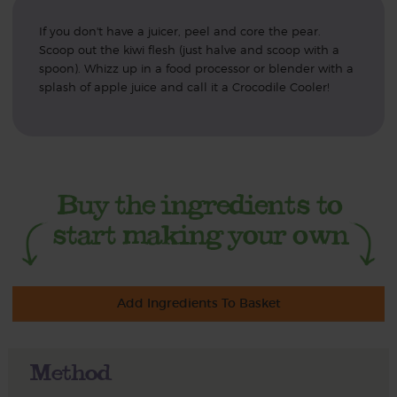
If you don't have a juicer, peel and core the pear.
Scoop out the kiwi flesh (just halve and scoop with a
spoon). Whizz up in a food processor or blender with a
splash of apple juice and call it a Crocodile Cooler!
Add Ingredients To Basket
Method