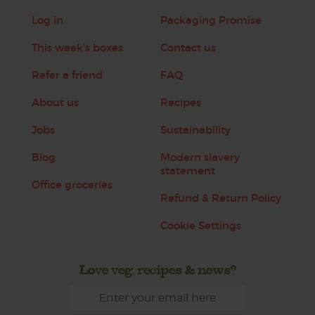
Log in
Packaging Promise
This week's boxes
Contact us
Refer a friend
FAQ
About us
Recipes
Jobs
Sustainability
Blog
Modern slavery
statement
Office groceries
Refund & Return Policy
Cookie Settings
Love veg, recipes & news?