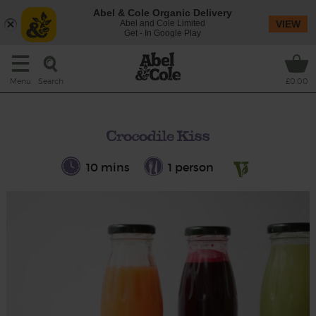
Abel & Cole Organic Delivery
Abel and Cole Limited
VIEW
Get - In Google Play
Search
Menu
£0.00
Crocodile Kiss
10 mins
1 person