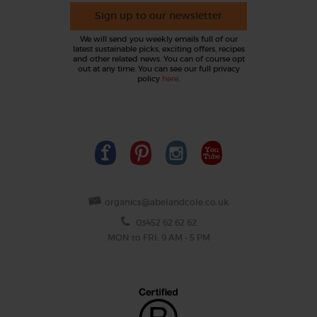
Sign up to our newsletter
We will send you weekly emails full of our
latest sustainable picks, exciting offers, recipes
and other related news. You can of course opt
out at any time. You can see our full privacy
policy
here
.
organics@abelandcole.co.uk
03452 62 62 62
MON to FRI: 9 AM - 5 PM