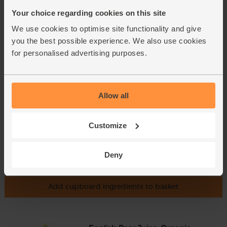
Your choice regarding cookies on this site
Kiwi Fruit, Organic (4 pieces)
We use cookies to optimise site functionality and give
(144)
you the best possible experience. We also use cookies
for personalised advertising purposes.
£3.55
Add
(88.8p each)
Allow all
Customize
Deny
Add cupboard ingredients to basket