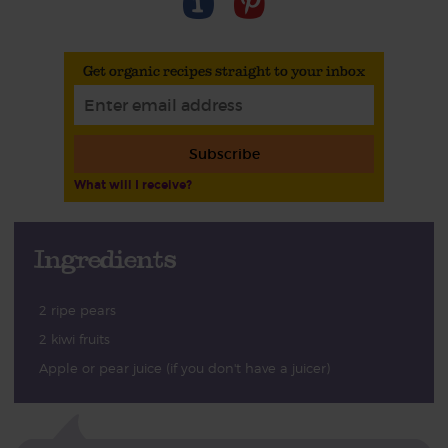
Get organic recipes straight to your inbox
Subscribe
What will I receive?
Ingredients
2 ripe pears
2 kiwi fruits
Apple or pear juice (if you don't have a juicer)