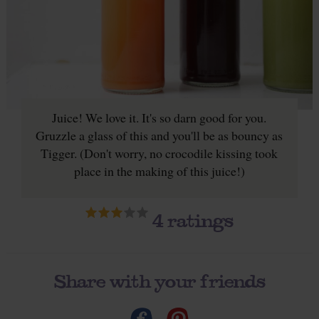
Juice! We love it. It's so darn good for you.
Gruzzle a glass of this and you'll be as bouncy as
Tigger. (Don't worry, no crocodile kissing took
place in the making of this juice!)
4
ratings
Share with your friends