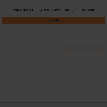
You'll need to log in to leave a rating & comment
Log in