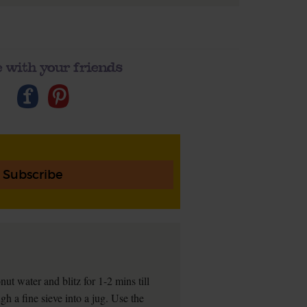
 with your friends
Subscribe
nut water and blitz for 1-2 mins till
gh a fine sieve into a jug. Use the