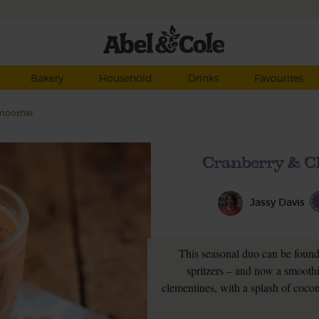
Bakery
Household
Drinks
Favourites
moothie
Cranberry & C
Jassy Davis
This seasonal duo can be found 
spritzers – and now a smoothie.
clementines, with a splash of coco