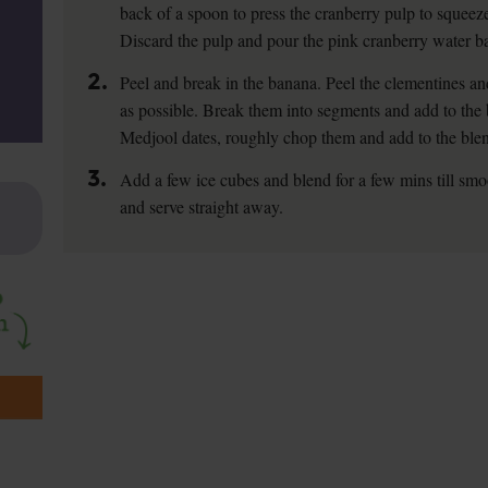
back of a spoon to press the cranberry pulp to squeeze
Discard the pulp and pour the pink cranberry water ba
2.
Peel and break in the banana. Peel the clementines an
as possible. Break them into segments and add to the 
Medjool dates, roughly chop them and add to the blen
3.
Add a few ice cubes and blend for a few mins till smo
and serve straight away.