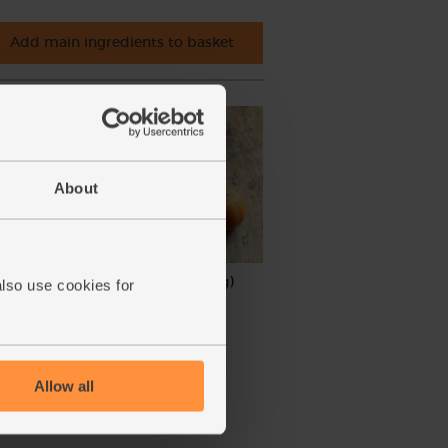
Add main ingredients to basket
About
nic (5
Clementines, Organic (1kg)
also use cookies for
(262)
£5.95
Sold out
Allow all
(59.5p per 100g)
Unwaxed