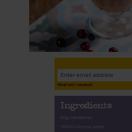
What will I receive?
Ingredients
80g cranberries
250ml coconut water