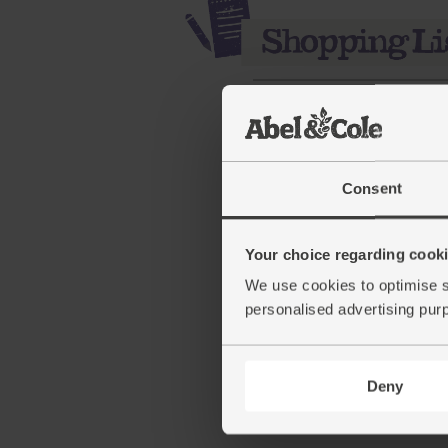
Consent
Your choice regarding cookie
Cranberries, Organic (17
We use cookies to optimise s
personalised advertising pur
(56)
£5.95
Sold out
Deny
(£3.40 per 100g)