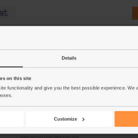
Details
s on this site
5g)
Raw Coconut Water, Organic,
Bananas, Fairtrade, Orga
ite functionality and give you the best possible experience. We 
Rebel Kitchen (3 x 250ml)
pieces)
poses.
(232)
(543)
£7.70
£2.90
Sold out
Add
Customize
(£1.03 per 100ml)
(58p each)
Awarded two Great Taste stars 2016