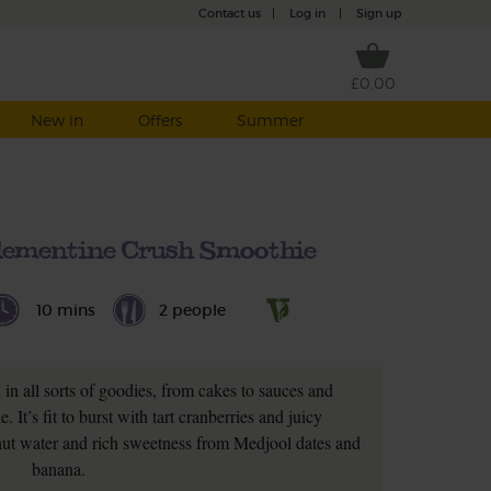
Contact us
|
Log in
|
Sign up
£0.00
New in
Offers
Summer
lementine Crush Smoothie
10 mins
2 people
in all sorts of goodies, from cakes to sauces and
 It’s fit to burst with tart cranberries and juicy
nut water and rich sweetness from Medjool dates and
banana.