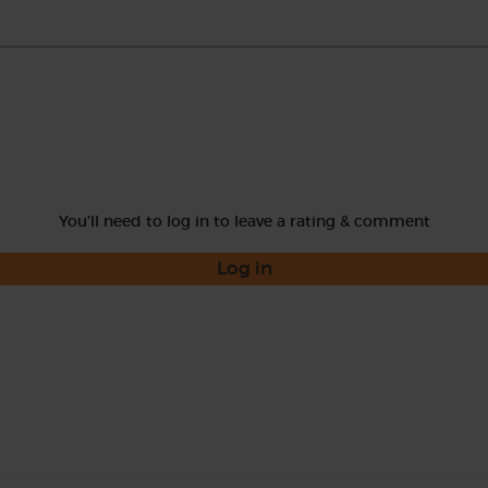
You'll need to log in to leave a rating & comment
Log in