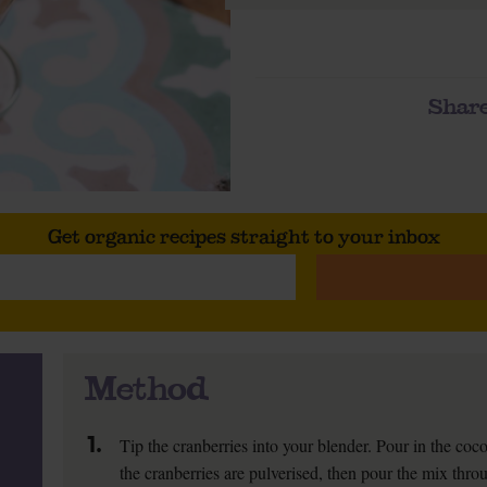
Share
Get organic recipes straight to your inbox
Method
1.
Tip the cranberries into your blender. Pour in the coco
the cranberries are pulverised, then pour the mix throu