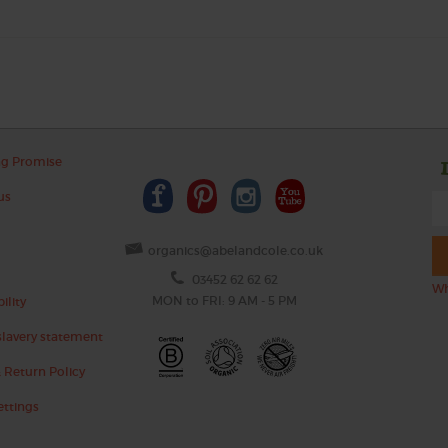
ng Promise
us
organics@abelandcole.co.uk
03452 62 62 62
Wh
MON to FRI: 9 AM - 5 PM
ility
lavery statement
 Return Policy
ettings