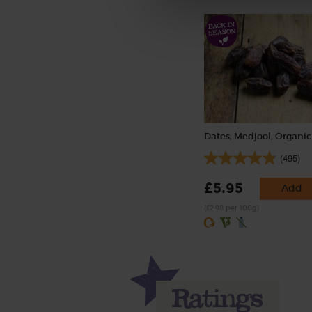
Dates, Medjool, Organic
(495)
£5.95
Add
(£2.98 per 100g)