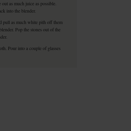
 out as much juice as possible.
ck into the blender.
d pull as much white pith off them
blender. Pop the stones out of the
der.
oth. Pour into a couple of glasses