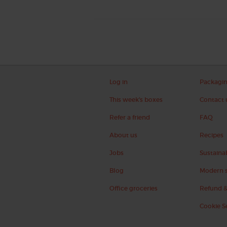
Log in
Packagi
This week's boxes
Contact 
Refer a friend
FAQ
About us
Recipes
Jobs
Sustainab
Blog
Modern s
Office groceries
Refund &
Cookie S