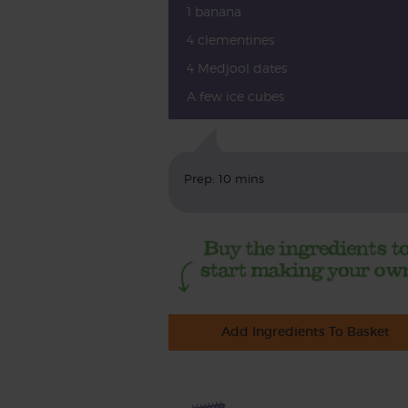
1 banana
4 clementines
4 Medjool dates
A few ice cubes
Prep: 10 mins
Add Ingredients To Basket