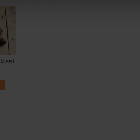
 (200g)