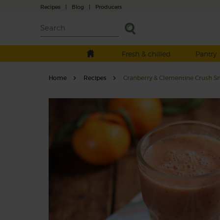
Recipes
|
Blog
|
Producers
Fresh & chilled
Pantry
Home
Recipes
Cranberry & Clementine Crush S