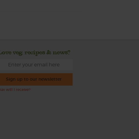
Love veg, recipes & news?
Sign up to our newsletter
at will I receive?