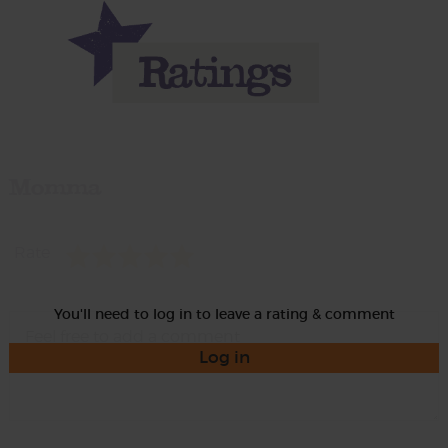
Momma
Rate
You'll need to log in to leave a rating & comment
Log in