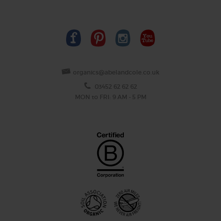
organics@abelandcole.co.uk
03452 62 62 62
MON to FRI: 9 AM - 5 PM