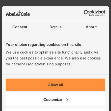
Chocolate Stout, Organic,
Samuel Smith (550ml)
(49)
Consent
Details
About
£4.25
Add
(77.3p per 100ml)
Your choice regarding cookies on this site
We use cookies to optimise site functionality and give
Dark Chocolate Couverture,
you the best possible experience. We also use cookies
Organic, Cocoa Loco (500g)
for personalised advertising purposes.
(35)
£19.95
Add
(£3.99 per 100g)
Allow all
72% Cocoa
Customize
Salted Butter, Organic, Abel &
Cole (250g)