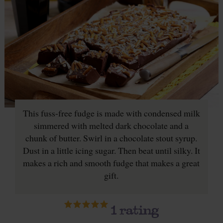
This fuss-free fudge is made with condensed milk
simmered with melted dark chocolate and a
chunk of butter. Swirl in a chocolate stout syrup.
Dust in a little icing sugar. Then beat until silky. It
makes a rich and smooth fudge that makes a great
gift.
1
rating