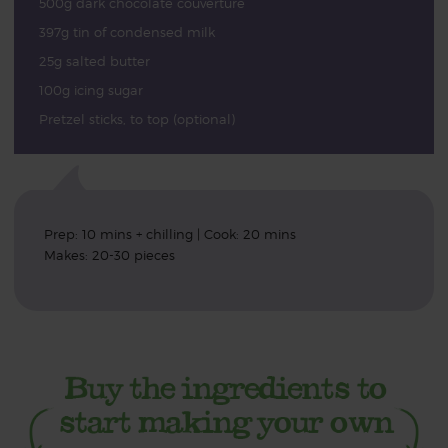
500g dark chocolate couverture
397g tin of condensed milk
25g salted butter
100g icing sugar
Pretzel sticks, to top (optional)
Prep: 10 mins + chilling | Cook: 20 mins
Makes: 20-30 pieces