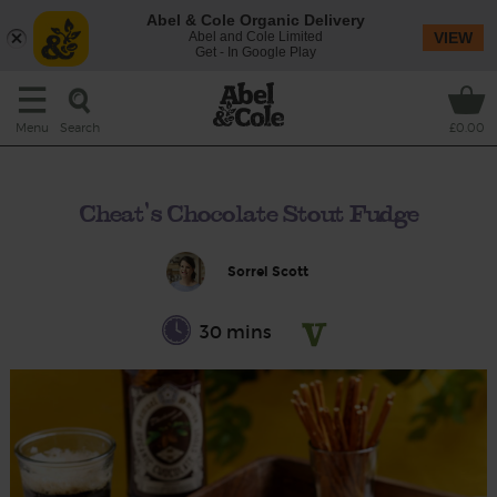
Abel & Cole Organic Delivery
Abel and Cole Limited
VIEW
Get - In Google Play
Search
Menu
£0.00
Cheat's Chocolate Stout Fudge
Sorrel Scott
30 mins