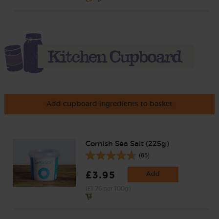
Add cupboard ingredients to basket
Cornish Sea Salt (225g)
(65)
£3.95
Add
(£1.76 per 100g)