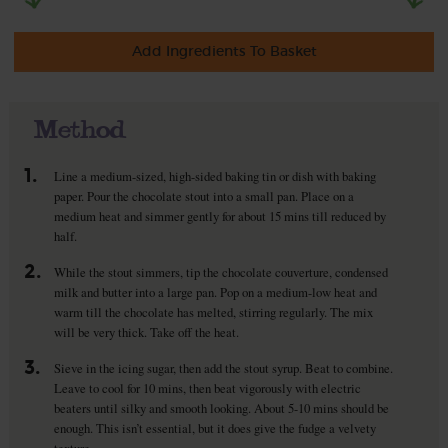
Add Ingredients To Basket
Method
1.
Line a medium-sized, high-sided baking tin or dish with baking
paper. Pour the chocolate stout into a small pan. Place on a
medium heat and simmer gently for about 15 mins till reduced by
half.
2.
While the stout simmers, tip the chocolate couverture, condensed
milk and butter into a large pan. Pop on a medium-low heat and
warm till the chocolate has melted, stirring regularly. The mix
will be very thick. Take off the heat.
3.
Sieve in the icing sugar, then add the stout syrup. Beat to combine.
Leave to cool for 10 mins, then beat vigorously with electric
beaters until silky and smooth looking. About 5-10 mins should be
enough. This isn’t essential, but it does give the fudge a velvety
texture.