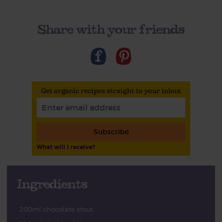
Share with your friends
Get organic recipes straight to your inbox
Subscribe
What will I receive?
Ingredients
200ml chocolate stout