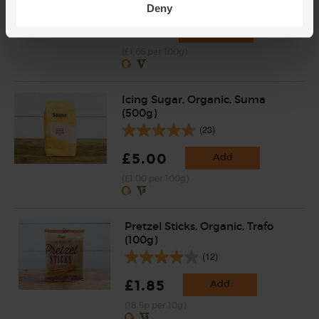
(120)
Deny
£4.15
Add
(£1.66 per 100g)
Icing Sugar, Organic, Suma
(500g)
(23)
£5.00
Add
(£1.00 per 100g)
Pretzel Sticks, Organic, Trafo
(100g)
(12)
£1.85
Add
(18.5p per 10g)