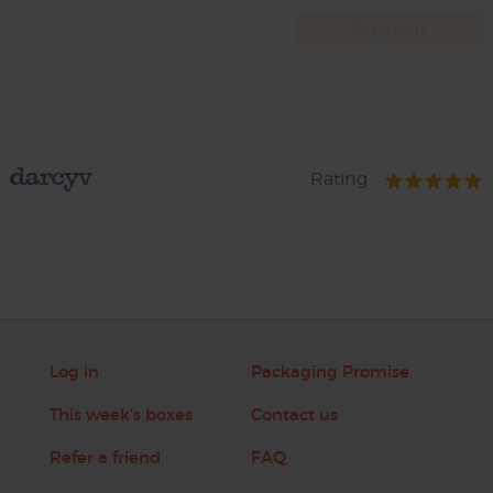
darcyv
Rating
Log in
Packaging Promise
This week's boxes
Contact us
Refer a friend
FAQ