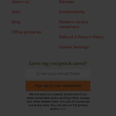
About us
Recipes
Jobs
Sustainability
Blog
Modern slavery
statement
Office groceries
Refund & Return Policy
Cookie Settings
Love veg, recipes & news?
Sign up to our newsletter
We will send you weekly emails full of our
latest sustainable picks, exciting offers, recipes
and other related news. You can of course opt
out at any time. You can see our full privacy
policy
here
.