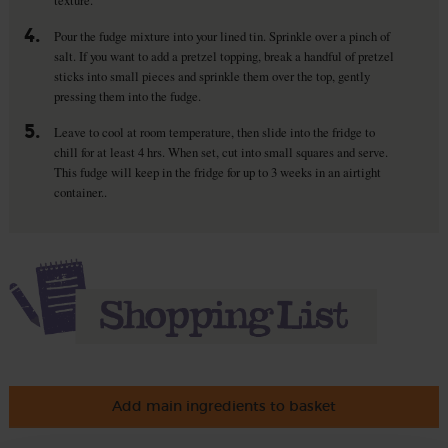
4.
Pour the fudge mixture into your lined tin. Sprinkle over a pinch of
salt. If you want to add a pretzel topping, break a handful of pretzel
sticks into small pieces and sprinkle them over the top, gently
pressing them into the fudge.
5.
Leave to cool at room temperature, then slide into the fridge to
chill for at least 4 hrs. When set, cut into small squares and serve.
This fudge will keep in the fridge for up to 3 weeks in an airtight
container..
Add main ingredients to basket