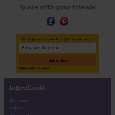
Share with your friends
Get organic recipes straight to your inbox
Subscribe
What will I receive?
Ingredients
2 bananas
25g raisins