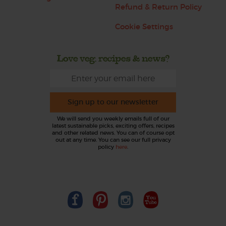
Refund & Return Policy
Cookie Settings
Love veg, recipes & news?
Sign up to our newsletter
We will send you weekly emails full of our
latest sustainable picks, exciting offers, recipes
and other related news. You can of course opt
out at any time. You can see our full privacy
policy
here
.