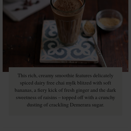
This rich, creamy smoothie features delicately
spiced dairy free chai mylk blitzed with soft
bananas, a fiery kick of fresh ginger and the dark
sweetness of raisins – topped off with a crunchy
dusting of crackling Demerara sugar.