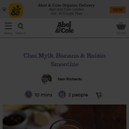
Abel & Cole Organic Delivery
Abel and Cole Limited
VIEW
Get - In Google Play
Search
Menu
£0.00
Chai Mylk, Banana & Raisin
Smoothie
Sam Richards
10 mins
2 people