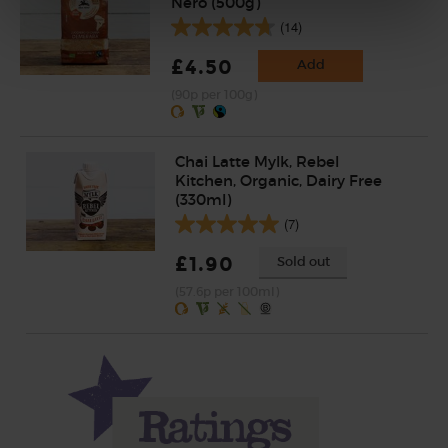
Nero (500g)
(14)
£4.50
Add
(90p per 100g)
Chai Latte Mylk, Rebel
Kitchen, Organic, Dairy Free
(330ml)
(7)
£1.90
Sold out
(57.6p per 100ml)