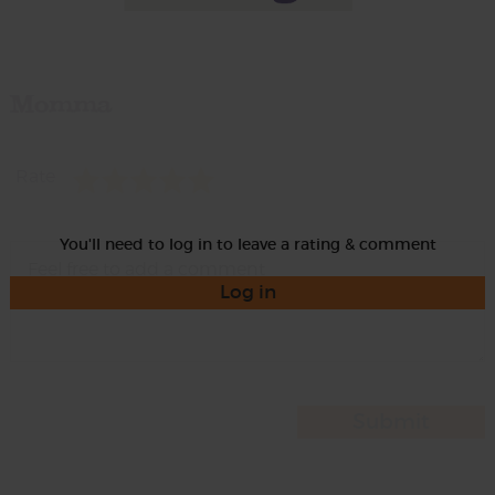
Momma
Rate
You'll need to log in to leave a rating & comment
Log in