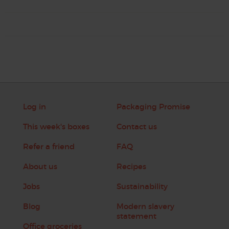
Log in
Packaging Promise
This week's boxes
Contact us
Refer a friend
FAQ
About us
Recipes
Jobs
Sustainability
Blog
Modern slavery
statement
Office groceries