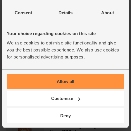
£2.90
(58p each)
Consent
Details
About
Raisins, Organic, Abel & Cole
(500g)
Your choice regarding cookies on this site
(40)
We use cookies to optimise site functionality and give
you the best possible experience. We also use cookies
£3.95
Sold out
for personalised advertising purposes.
(79p per 100g)
Ginger, Organic (100g)
Allow all
(254)
£2.25
Add
Customize
(£2.25 per 100g)
Deny
Demerara Sugar, Organic, Alce