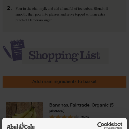
2.
Pour in the chai mylk and add a handful of ice cubes. Blend till
smooth, then pour into glasses and serve topped with an extra
pinch of Demerara sugar.
Add main ingredients to basket
Bananas, Fairtrade, Organic (5
pieces)
(543)
Add