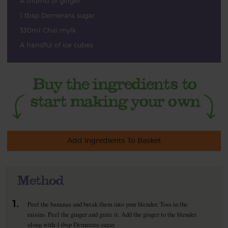
A thumb of ginger
1 tbsp Demerara sugar
330ml Chai mylk
A handful of ice cubes
Add Ingredients To Basket
Method
1.
Peel the bananas and break them into your blender. Toss in the
raisins. Peel the ginger and grate it. Add the ginger to the blender
along with 1 tbsp Demerara sugar.