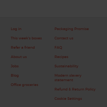
Log in
Packaging Promise
This week's boxes
Contact us
Refer a friend
FAQ
About us
Recipes
Jobs
Sustainability
Blog
Modern slavery
statement
Office groceries
Refund & Return Policy
Cookie Settings