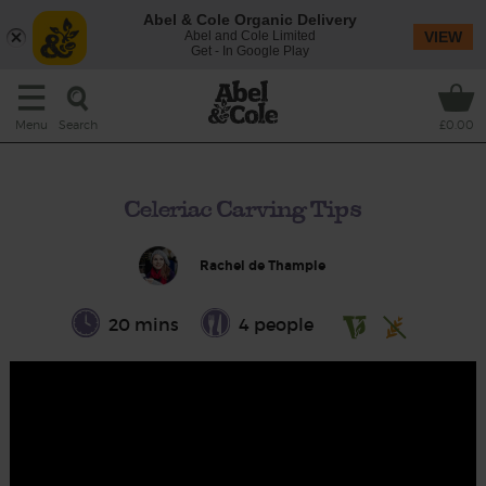
Abel & Cole Organic Delivery
Abel and Cole Limited
VIEW
Get - In Google Play
Search
Menu
£0.00
Celeriac Carving Tips
Rachel de Thample
20 mins
4 people