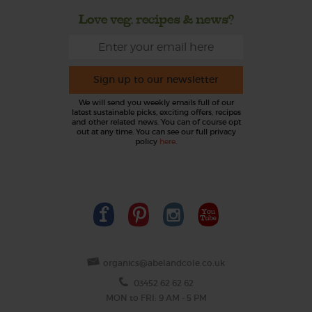
Love veg, recipes & news?
Sign up to our newsletter
We will send you weekly emails full of our
latest sustainable picks, exciting offers, recipes
and other related news. You can of course opt
out at any time. You can see our full privacy
policy
here
.
organics@abelandcole.co.uk
03452 62 62 62
MON to FRI: 9 AM - 5 PM