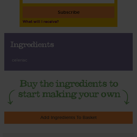
Subscribe
What will I receive?
Ingredients
celeriac
Add Ingredients To Basket