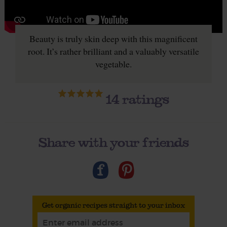
Beauty is truly skin deep with this magnificent
root. It’s rather brilliant and a valuably versatile
vegetable.
14
ratings
Share with your friends
Get organic recipes straight to your inbox