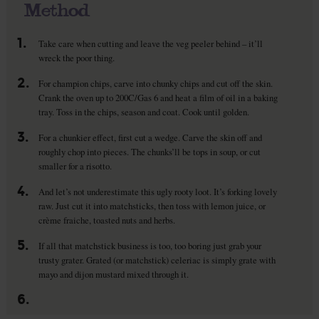
Method
1.
Take care when cutting and leave the veg peeler behind – it’ll
wreck the poor thing.
2.
For champion chips, carve into chunky chips and cut off the skin.
Crank the oven up to 200C/Gas 6 and heat a film of oil in a baking
tray. Toss in the chips, season and coat. Cook until golden.
3.
For a chunkier effect, first cut a wedge. Carve the skin off and
roughly chop into pieces. The chunks’ll be tops in soup, or cut
smaller for a risotto.
4.
And let’s not underestimate this ugly rooty loot. It’s forking lovely
raw. Just cut it into matchsticks, then toss with lemon juice, or
crème fraiche, toasted nuts and herbs.
5.
If all that matchstick business is too, too boring just grab your
trusty grater. Grated (or matchstick) celeriac is simply grate with
mayo and dijon mustard mixed through it.
6.