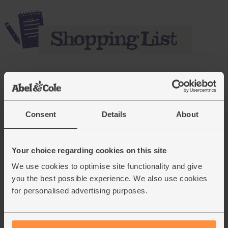
Add main ingredients to basket
Consent
Details
About
Celeriac, Organic
(111)
Your choice regarding cookies on this site
£3.95
Sold out
We use cookies to optimise site functionality and give
(£3.95 each)
you the best possible experience. We also use cookies
for personalised advertising purposes.