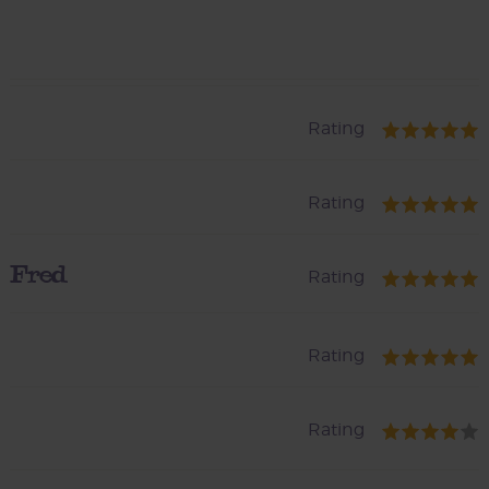
Rating
Rating
Fred
Rating
Rating
Rating