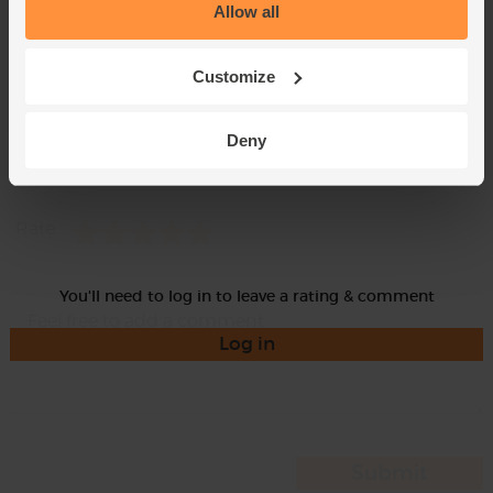
Allow all
Customize
Deny
Momma
Rate
You'll need to log in to leave a rating & comment
Log in