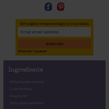
Get organic recipes straight to your inbox
Subscribe
What will I receive?
Ingredients
800g Brussels sprouts
2 clementines
100g butter
100g cubed pancetta