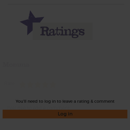
Momma
Rate
You'll need to log in to leave a rating & comment
Log in