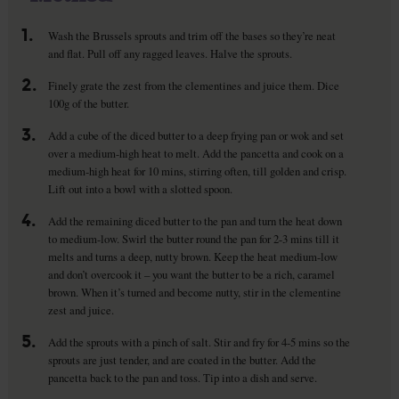
1.
Wash the Brussels sprouts and trim off the bases so they’re neat
and flat. Pull off any ragged leaves. Halve the sprouts.
2.
Finely grate the zest from the clementines and juice them. Dice
100g of the butter.
3.
Add a cube of the diced butter to a deep frying pan or wok and set
over a medium-high heat to melt. Add the pancetta and cook on a
medium-high heat for 10 mins, stirring often, till golden and crisp.
Lift out into a bowl with a slotted spoon.
4.
Add the remaining diced butter to the pan and turn the heat down
to medium-low. Swirl the butter round the pan for 2-3 mins till it
melts and turns a deep, nutty brown. Keep the heat medium-low
and don’t overcook it – you want the butter to be a rich, caramel
brown. When it’s turned and become nutty, stir in the clementine
zest and juice.
5.
Add the sprouts with a pinch of salt. Stir and fry for 4-5 mins so the
sprouts are just tender, and are coated in the butter. Add the
pancetta back to the pan and toss. Tip into a dish and serve.