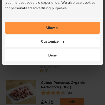
Clementines, Organic (600g)
you the best possible experience. We also use cookies
(300)
for personalised advertising purposes.
£3.75
Add
(62.5p per 100g)
Allow all
Unwaxed
Salted Butter, Organic, Yeo
Customize
Valley (250g)
(100)
Deny
£2.00
Sold out
(80p per 100g)
Cubed Pancetta, Organic,
Pedrazzoli (100g)
(36)
£4.15
Add