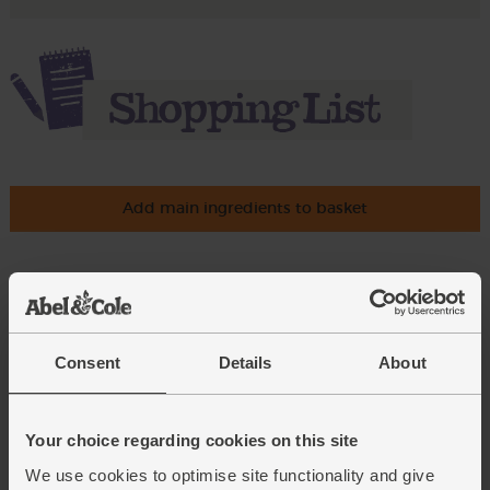
Add main ingredients to basket
Brussels Sprouts, Organic
(400g)
(239)
Consent
Details
About
£2.70
Sold out
(67.5p per 100g)
Your choice regarding cookies on this site
We use cookies to optimise site functionality and give