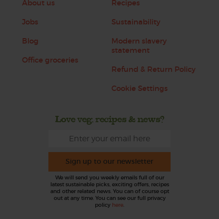
About us
Recipes
Jobs
Sustainability
Blog
Modern slavery
statement
Office groceries
Refund & Return Policy
Cookie Settings
Love veg, recipes & news?
Sign up to our newsletter
We will send you weekly emails full of our
latest sustainable picks, exciting offers, recipes
and other related news. You can of course opt
out at any time. You can see our full privacy
policy
here
.