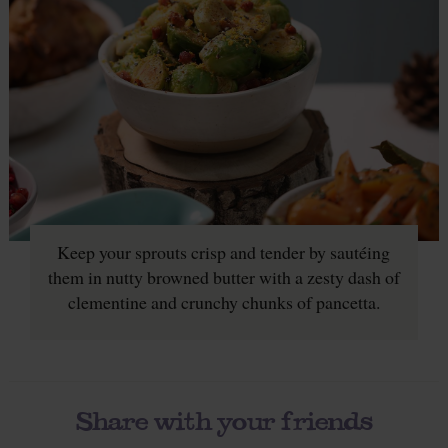
Keep your sprouts crisp and tender by sautéing
them in nutty browned butter with a zesty dash of
clementine and crunchy chunks of pancetta.
Share with your friends