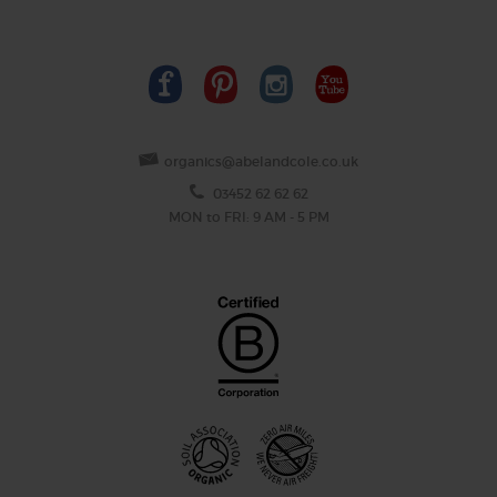
organics@abelandcole.co.uk
03452 62 62 62
MON to FRI: 9 AM - 5 PM