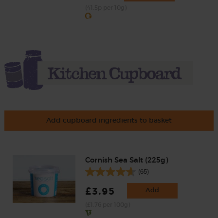
(41.5p per 10g)
Add cupboard ingredients to basket
Cornish Sea Salt (225g)
(65)
£3.95
Add
(£1.76 per 100g)