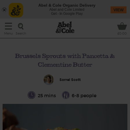
Abel & Cole Organic Delivery
Abel and Cole Limited
VIEW
Get - In Google Play
Search
Menu
£0.00
Brussels Sprouts with Pancetta &
Clementine Butter
Sorrel Scott
25 mins
6-8 people