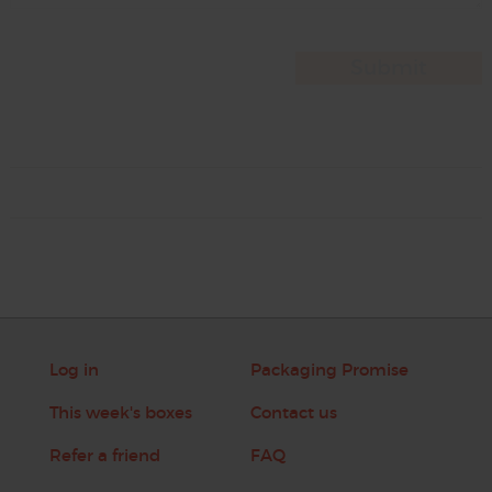
Log in
Packaging Promise
This week's boxes
Contact us
Refer a friend
FAQ