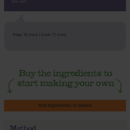
Sea salt
Prep: 15 mins | Cook: 17 mins
Add Ingredients To Basket
Method