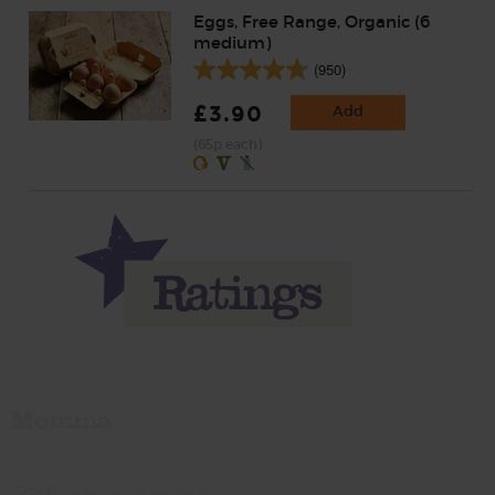
Eggs, Free Range, Organic (6
medium)
(950)
£3.90
Add
(65p each)
Momma
Rate