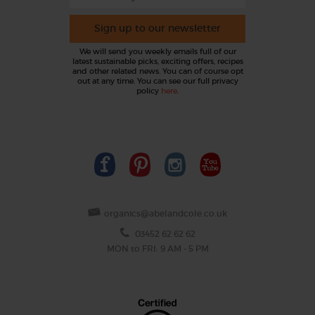
Sign up to our newsletter
We will send you weekly emails full of our
latest sustainable picks, exciting offers, recipes
and other related news. You can of course opt
out at any time. You can see our full privacy
policy
here
.
organics@abelandcole.co.uk
03452 62 62 62
MON to FRI: 9 AM - 5 PM