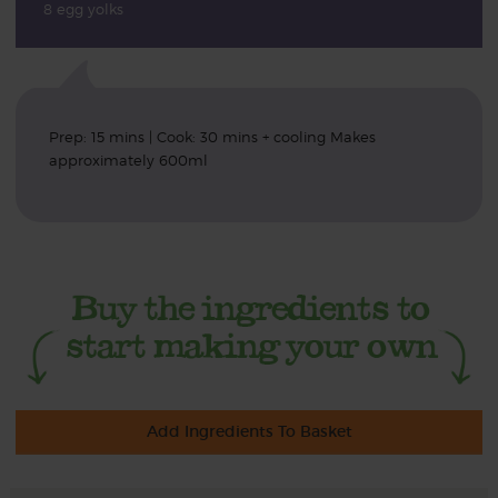
8 egg yolks
Prep: 15 mins | Cook: 30 mins + cooling Makes
approximately 600ml
Add Ingredients To Basket