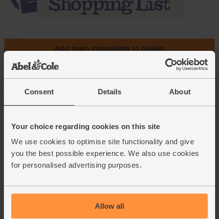
Add main ingredients to basket
Saffron, Organic, Steenbergs
Consent
Details
About
(0.5g)
(2)
Your choice regarding cookies on this site
£4.95
Sold out
We use cookies to optimise site functionality and give
(£4.95 each)
you the best possible experience. We also use cookies
for personalised advertising purposes.
Blood Oranges, Organic (1kg)
(610)
£5.25
Sold out
Allow all