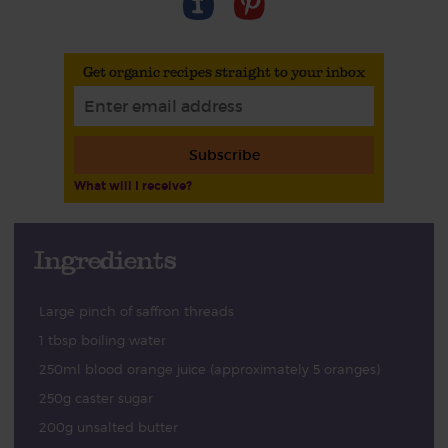
Get organic recipes straight to your inbox
Subscribe
What will I receive?
Ingredients
Large pinch of saffron threads
1 tbsp boiling water
250ml blood orange juice (approximately 5 oranges)
250g caster sugar
200g unsalted butter