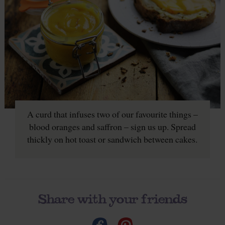
A curd that infuses two of our favourite things –
blood oranges and saffron – sign us up. Spread
thickly on hot toast or sandwich between cakes.
Share with your friends