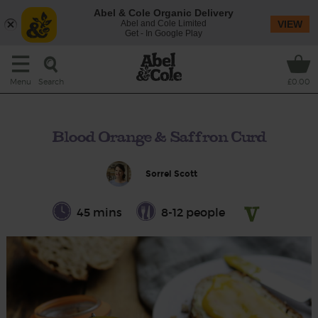
Abel & Cole Organic Delivery
Abel and Cole Limited
VIEW
Get - In Google Play
Search
Menu
£0.00
Blood Orange & Saffron Curd
Sorrel Scott
45 mins
8-12 people