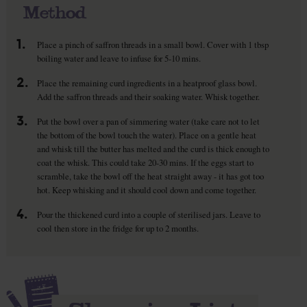
Method
1.
Place a pinch of saffron threads in a small bowl. Cover with 1 tbsp
boiling water and leave to infuse for 5-10 mins.
2.
Place the remaining curd ingredients in a heatproof glass bowl.
Add the saffron threads and their soaking water. Whisk together.
3.
Put the bowl over a pan of simmering water (take care not to let
the bottom of the bowl touch the water). Place on a gentle heat
and whisk till the butter has melted and the curd is thick enough to
coat the whisk. This could take 20-30 mins. If the eggs start to
scramble, take the bowl off the heat straight away - it has got too
hot. Keep whisking and it should cool down and come together.
4.
Pour the thickened curd into a couple of sterilised jars. Leave to
cool then store in the fridge for up to 2 months.