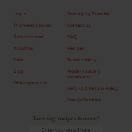
Log in
Packaging Promise
This week's boxes
Contact us
Refer a friend
FAQ
About us
Recipes
Jobs
Sustainability
Blog
Modern slavery
statement
Office groceries
Refund & Return Policy
Cookie Settings
Love veg, recipes & news?