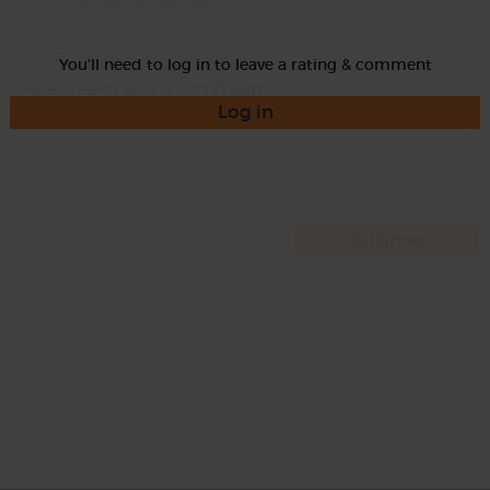
You'll need to log in to leave a rating & comment
Log in