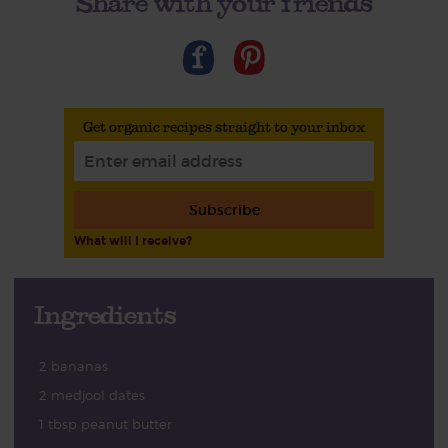
Share with your friends
Get organic recipes straight to your inbox
Subscribe
What will I receive?
Ingredients
2 bananas
2 medjool dates
1 tbsp peanut butter