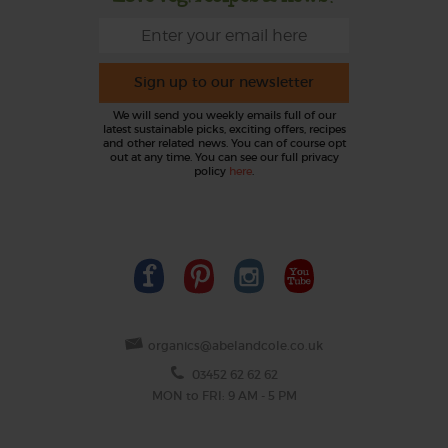
Sign up to our newsletter
We will send you weekly emails full of our
latest sustainable picks, exciting offers, recipes
and other related news. You can of course opt
out at any time. You can see our full privacy
policy
here
.
organics@abelandcole.co.uk
03452 62 62 62
MON to FRI: 9 AM - 5 PM