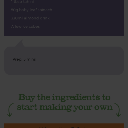
1 tbsp tahini
50g baby leaf spinach
330ml almond drink
A few ice cubes
Prep: 5 mins