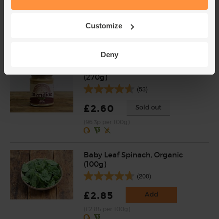
(39)
£3.95
Add
Customize
(£1.74 per 100g)
Deny
Light Tahini, Organic, Meridian
(270g)
(53)
£2.60
Sold out
(96.3p per 100g)
Baby Leaf Spinach, Organic
(100g)
(200)
£2.85
Add
(£2.85 per 100g)