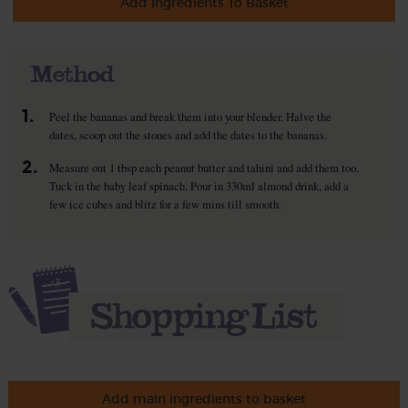
Add Ingredients To Basket
Method
1.
Peel the bananas and break them into your blender. Halve the
dates, scoop out the stones and add the dates to the bananas.
2.
Measure out 1 tbsp each peanut butter and tahini and add them too.
Tuck in the baby leaf spinach. Pour in 330ml almond drink, add a
few ice cubes and blitz for a few mins till smooth.
Add main ingredients to basket