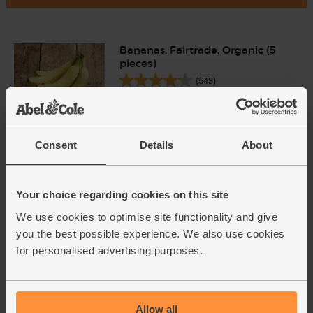
Bananas, Fairtrade, Organic (5
pieces)
(543)
£2.90
Add
(58p each)
Consent
Details
About
Dates, Medjool, Organic (200g)
(495)
Your choice regarding cookies on this site
We use cookies to optimise site functionality and give
£5.95
Add
you the best possible experience. We also use cookies
(£2.98 per 100g)
for personalised advertising purposes.
Smooth Peanut Butter,
Organic, Whole Earth (227g)
Allow all