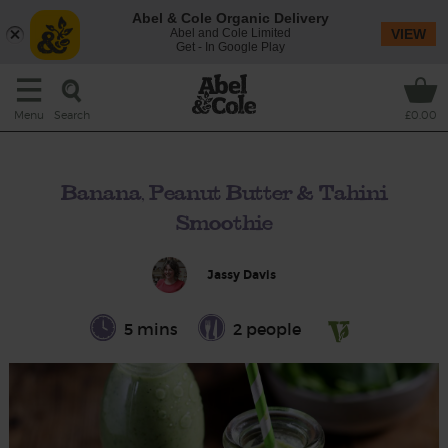
Abel & Cole Organic Delivery
Abel and Cole Limited
VIEW
Get - In Google Play
Search
Menu
£0.00
Banana, Peanut Butter & Tahini
Smoothie
Jassy Davis
5 mins
2 people