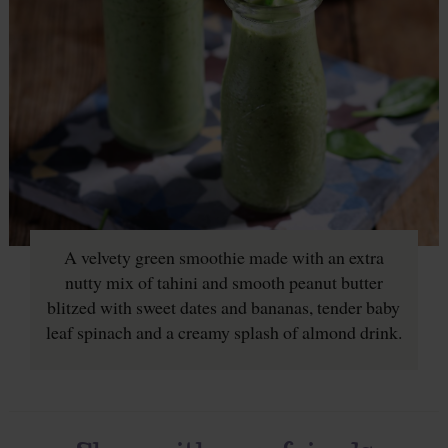
A velvety green smoothie made with an extra
nutty mix of tahini and smooth peanut butter
blitzed with sweet dates and bananas, tender baby
leaf spinach and a creamy splash of almond drink.