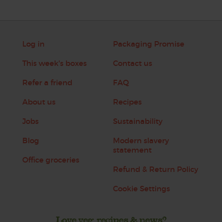
Log in
Packaging Promise
This week's boxes
Contact us
Refer a friend
FAQ
About us
Recipes
Jobs
Sustainability
Blog
Modern slavery
statement
Office groceries
Refund & Return Policy
Cookie Settings
Love veg, recipes & news?