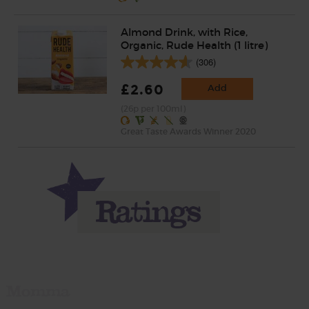
Almond Drink, with Rice,
Organic, Rude Health (1 litre)
(306)
£2.60
Add
(26p per 100ml)
Great Taste Awards Winner 2020
Momma