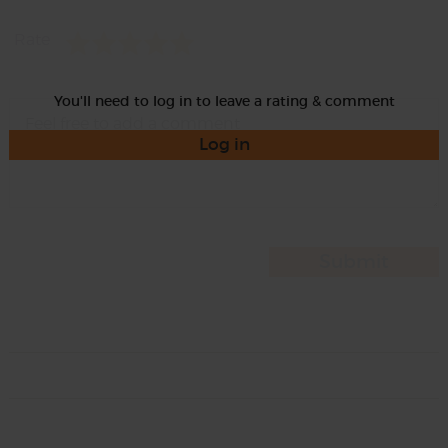
Rate
You'll need to log in to leave a rating & comment
Log in