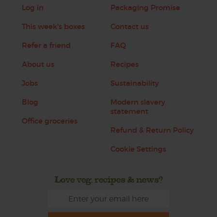
Log in
Packaging Promise
This week's boxes
Contact us
Refer a friend
FAQ
About us
Recipes
Jobs
Sustainability
Blog
Modern slavery
statement
Office groceries
Refund & Return Policy
Cookie Settings
Love veg, recipes & news?