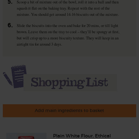
5.
Scoop a bit of mixture out of the bowl, roll it into a ball and then
squash it flat on the baking tray. Repeat with the rest of the
mixture. You should get around 14-16 biscuits out of the mixture.
6.
Slide the biscuits into the oven and bake for 20 mins, or till light
brown. Leave them on the tray to cool – they’ll be spongy at first,
but will crisp up to a more biscuity texture. They will keep in an
airtight tin for around 3 days.
Add main ingredients to basket
Plain White Flour, Ethical