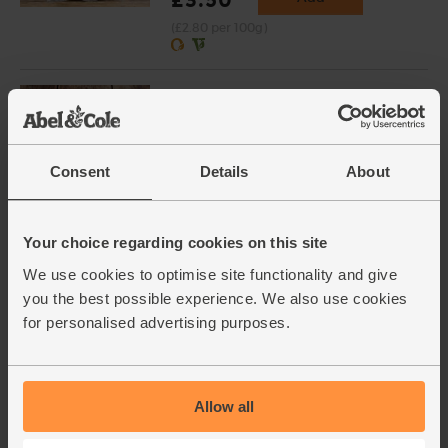
(£2.80 per 100g)
Salted Butter, Organic, Calon
Wen (250g)
(204)
Consent
Details
About
£3.90
Add
(£1.56 per 100g)
Your choice regarding cookies on this site
Golden Syrup, Organic,
We use cookies to optimise site functionality and give
Rayners (340g)
you the best possible experience. We also use cookies
(4)
for personalised advertising purposes.
£3.70
Sold out
(£1.09 per 100g)
Allow all