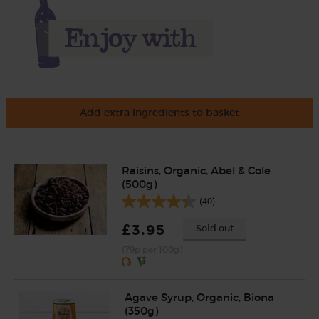
Add extra ingredients to basket
Raisins, Organic, Abel & Cole
(500g)
(40)
£3.95
Sold out
(79p per 100g)
Agave Syrup, Organic, Biona
(350g)