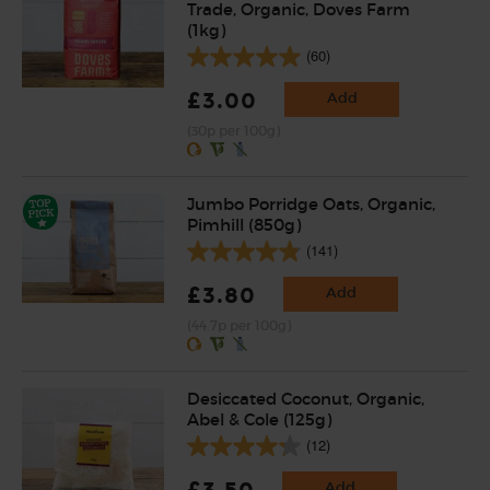
Trade, Organic, Doves Farm
(1kg)
(60)
£3.00
Add
(30p per 100g)
Jumbo Porridge Oats, Organic,
Pimhill (850g)
(141)
£3.80
Add
(44.7p per 100g)
Desiccated Coconut, Organic,
Abel & Cole (125g)
(12)
£3.50
Add