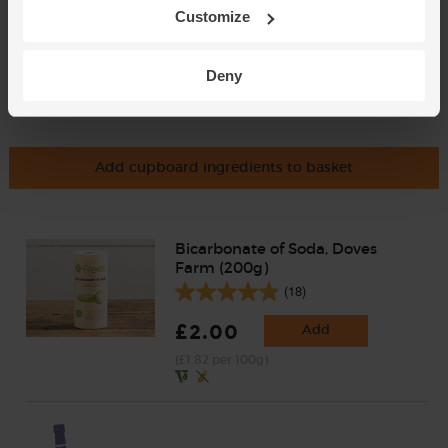
Customize
Deny
Add cupboard ingredients to basket
Bicarbonate of Soda, Doves
Farm (200g)
(18)
£2.00
Add
(£1.82 per 100g)