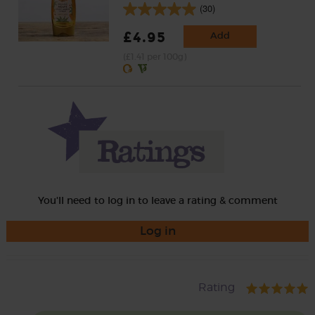
(30)
£4.95
Add
(£1.41 per 100g)
You'll need to log in to leave a rating & comment
Log in
Rating