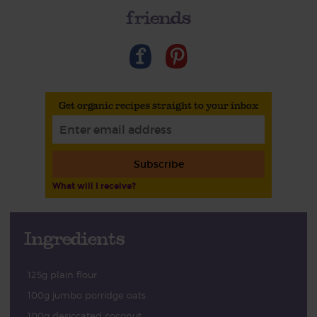
friends
Get organic recipes straight to your inbox
Subscribe
What will I receive?
Ingredients
125g plain flour
100g jumbo porridge oats
100g desiccated coconut