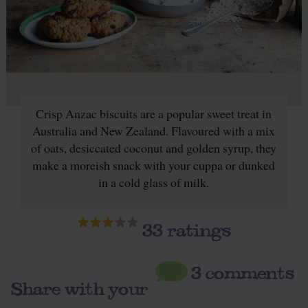
Crisp Anzac biscuits are a popular sweet treat in
Australia and New Zealand. Flavoured with a mix
of oats, desiccated coconut and golden syrup, they
make a moreish snack with your cuppa or dunked
in a cold glass of milk.
33
ratings
3 comments
Share with your