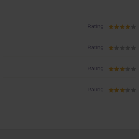
Rating
Rating
Rating
Rating