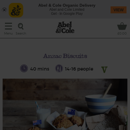
Abel & Cole Organic Delivery
Abel and Cole Limited
VIEW
Get - In Google Play
Search
Menu
£0.00
Anzac Biscuits
40 mins
14-16 people