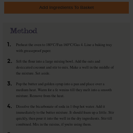
Add Ingredients To Basket
Method
1.
Preheat the oven to 180°C/Fan 160°C/Gas 4. Line a baking tray
with greaseproof paper.
2.
Sift the flour into a large mixing bowl. Add the oats and
desiccated coconut and stir to mix. Make a well in the middle of
the mixture. Set aside.
3.
Pop the butter and golden syrup into a pan and place over a
medium heat. Warm for a fe wmins till they melt into a smooth
mixture. Remove from the heat.
4.
Dissolve the bicarbonate of soda in 1 tbsp hot water. Add it
immediately to the butter mixture. It should foam up a little. Stir
quickly, then pour it into the well in the dry ingredients. Stir till
combined. Mix in the raisins, if you're using them.