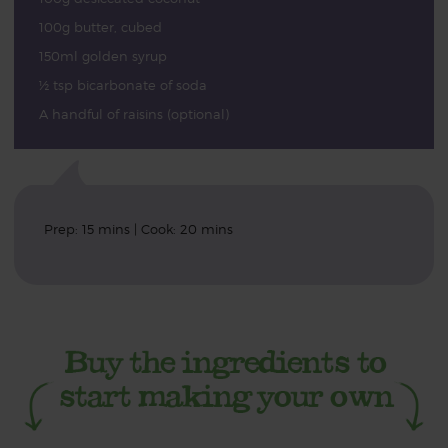
100g butter, cubed
150ml golden syrup
½ tsp bicarbonate of soda
A handful of raisins (optional)
Prep: 15 mins | Cook: 20 mins