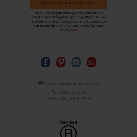
Sign up to our newsletter
We will send you weekly emails full of our
latest sustainable picks, exciting offers, recipes
and other related news. You can of course opt
out at any time. You can see our full privacy
policy
here
.
organics@abelandcole.co.uk
03452 62 62 62
MON to FRI: 9 AM - 5 PM