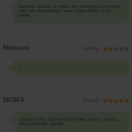
Delicious, so easy to make, very satisfying, filling treat
with lots of goodness. I now make a batch most
weeks.
Momma
Rating
1
MONA
Rating
LOOKS GOOD, GD INGREDTS THAT I HAVE, I HOPE 2
TRY SOMETIME, MAYBE!