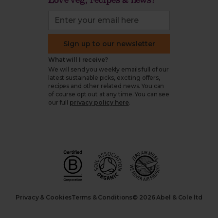
Sign up to our newsletter
What will I receive?
We will send you weekly emails full of our
latest sustainable picks, exciting offers,
recipes and other related news. You can
of course opt out at any time. You can see
our full
privacy policy here
.
Privacy & Cookies
Terms & Conditions
© 2026 Abel & Cole ltd