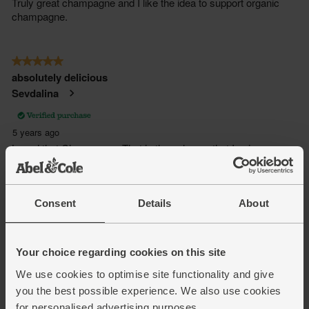
Consent
Details
About
Your choice regarding cookies on this site
We use cookies to optimise site functionality and give
you the best possible experience. We also use cookies
for personalised advertising purposes.