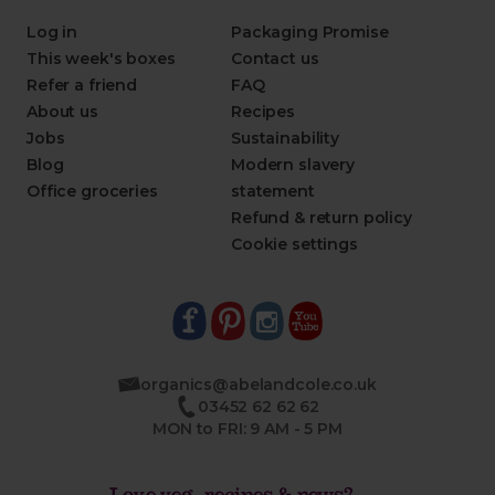
Log in
Packaging Promise
This week's boxes
Contact us
Refer a friend
FAQ
About us
Recipes
Jobs
Sustainability
Blog
Modern slavery
Office groceries
statement
Refund & return policy
Cookie settings
organics@abelandcole.co.uk
03452 62 62 62
MON to FRI: 9 AM - 5 PM
Love veg, recipes & news?