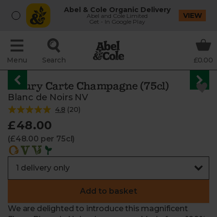
Abel & Cole Organic Delivery
VIEW
Abel and Cole Limited
Get - In Google Play
Menu
Search
£0.00
Fleury Carte Champagne (75cl)
Blanc de Noirs NV
4.8
(
20
)
£48.00
(£48.00 per 75cl)
Add to basket
We are delighted to introduce this magnificent