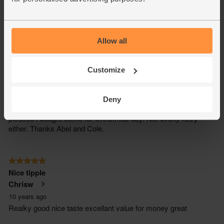
Allow all
Customize
Deny