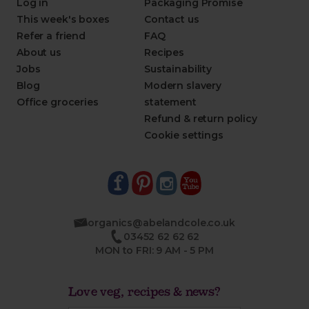
Log in
Packaging Promise
This week's boxes
Contact us
Refer a friend
FAQ
About us
Recipes
Jobs
Sustainability
Blog
Modern slavery
Office groceries
statement
Refund & return policy
Cookie settings
organics@abelandcole.co.uk
03452 62 62 62
MON to FRI: 9 AM - 5 PM
Love veg, recipes & news?