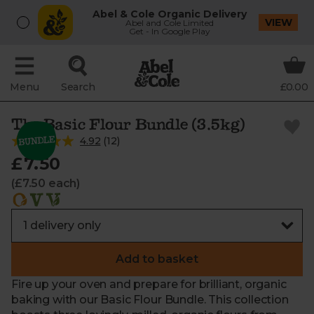
Abel & Cole Organic Delivery
VIEW
Abel and Cole Limited
Get - In Google Play
Menu
Search
£0.00
The Basic Flour Bundle (3.5kg)
4.92
(
12
)
£7.50
(£7.50 each)
Add to basket
Fire up your oven and prepare for brilliant, organic
baking with our Basic Flour Bundle. This collection