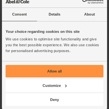
Consent
Details
About
Your choice regarding cookies on this site
We use cookies to optimise site functionality and give
you the best possible experience. We also use cookies
for personalised advertising purposes.
Allow all
Customize
Deny