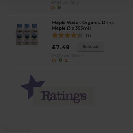
(£2.82 per 100g)
Maple Water, Organic, Drink
Maple (3 x 355ml)
(13)
£7.49
Sold out
(70.3p per 100ml)
Momma