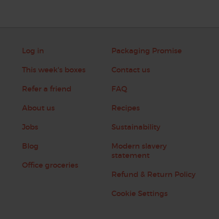
Log in
Packaging Promise
This week's boxes
Contact us
Refer a friend
FAQ
About us
Recipes
Jobs
Sustainability
Blog
Modern slavery
statement
Office groceries
Refund & Return Policy
Cookie Settings