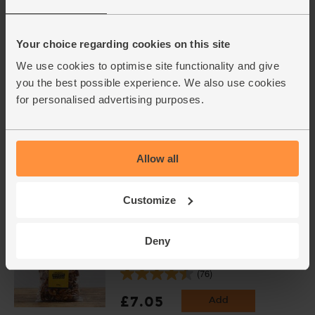
Peaches, Organic (500g)
(95)
Your choice regarding cookies on this site
£3.95
Add
We use cookies to optimise site functionality and give
(79p per 100g)
you the best possible experience. We also use cookies
for personalised advertising purposes.
Bananas, Fairtrade, Organic (5
pieces)
(543)
Allow all
£2.90
Add
(58p each)
Customize
Deny
Walnut Halves, Organic, Abel &
Cole (250g)
(76)
£7.05
Add