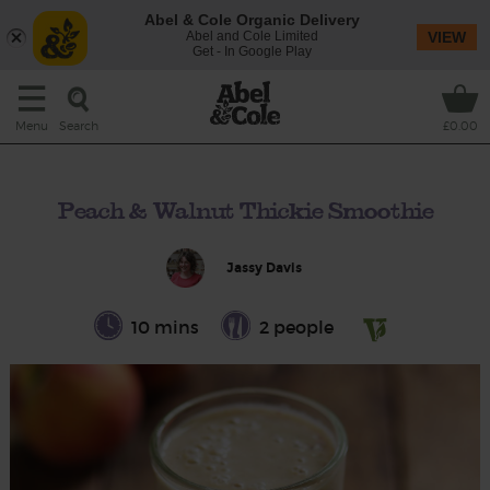
Abel & Cole Organic Delivery
Abel and Cole Limited
VIEW
Get - In Google Play
Search
Menu
£0.00
Peach & Walnut Thickie Smoothie
Jassy Davis
10 mins
2 people