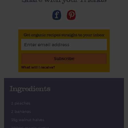
Get organic recipes straight to your inbox
Subscribe
What will I receive?
Ingredients
2 peaches
2 bananas
35g walnut halves