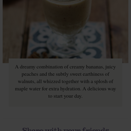
A dreamy combination of creamy bananas, juicy
peaches and the subtly sweet earthiness of
walnuts, all whizzed together with a splosh of
maple water for extra hydration. A delicious way
to start your day.
Share with your friends