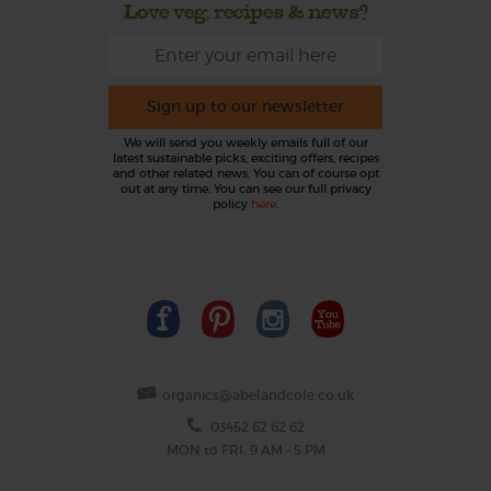
Love veg, recipes & news?
Sign up to our newsletter
We will send you weekly emails full of our
latest sustainable picks, exciting offers, recipes
and other related news. You can of course opt
out at any time. You can see our full privacy
policy
here
.
organics@abelandcole.co.uk
03452 62 62 62
MON to FRI: 9 AM - 5 PM