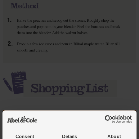
Method
1.
Halve the peaches and scoop out the stones. Roughly chop the
peaches and pop them in your blender. Peel the bananas and break
them into the blender. Add the walnut halves.
2.
Drop in a few ice cubes and pour in 300ml maple water. Blitz till
smooth and creamy.
Add main ingredients to basket
Consent
Details
About