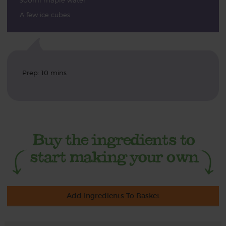
300ml maple water
A few ice cubes
Prep: 10 mins
Add Ingredients To Basket