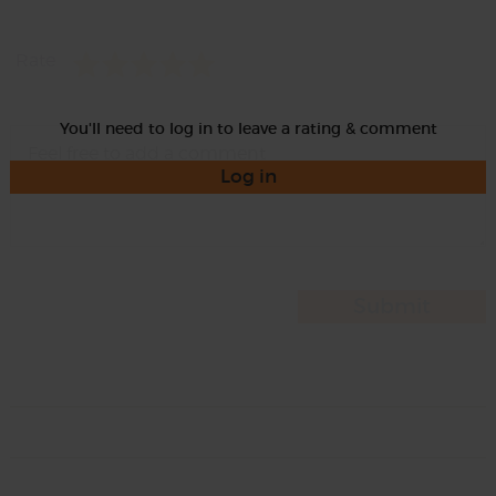
Rate
You'll need to log in to leave a rating & comment
Log in