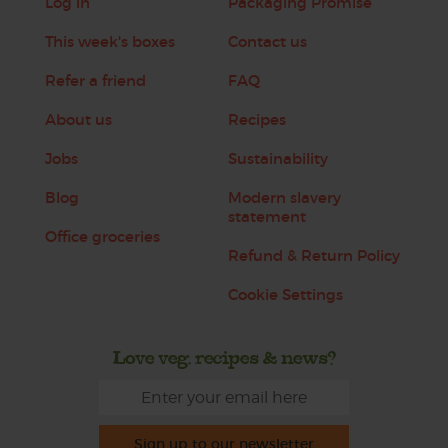
Log in
Packaging Promise
This week's boxes
Contact us
Refer a friend
FAQ
About us
Recipes
Jobs
Sustainability
Blog
Modern slavery
statement
Office groceries
Refund & Return Policy
Cookie Settings
Love veg, recipes & news?
Sign up to our newsletter