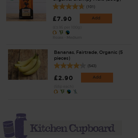
(101)
£7.90
Add
(£3.95 per 100g)
Roast - Medium
Bananas, Fairtrade, Organic (5
pieces)
(543)
£2.90
Add
(58p each)