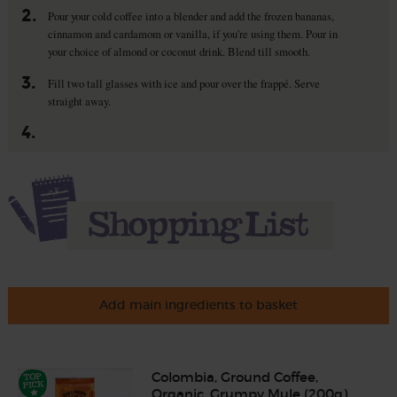
2.
Pour your cold coffee into a blender and add the frozen bananas,
cinnamon and cardamom or vanilla, if you're using them. Pour in
your choice of almond or coconut drink. Blend till smooth.
3.
Fill two tall glasses with ice and pour over the frappé. Serve
straight away.
4.
Add main ingredients to basket
Colombia, Ground Coffee,
Organic, Grumpy Mule (200g)