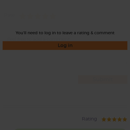
Rate
You'll need to log in to leave a rating & comment
Log in
Rating