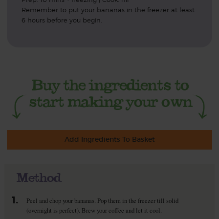
Remember to put your bananas in the freezer at least
6 hours before you begin.
Add Ingredients To Basket
Method
1.
Peel and chop your bananas. Pop them in the freezer till solid
(overnight is perfect). Brew your coffee and let it cool.