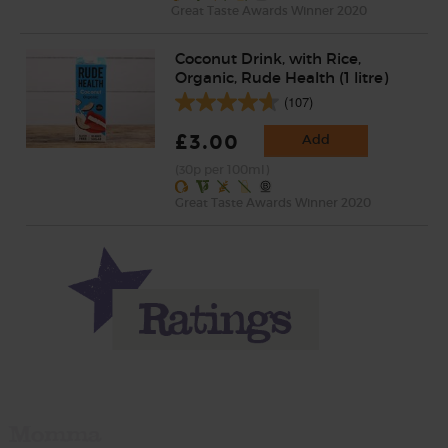
Great Taste Awards Winner 2020
Coconut Drink, with Rice,
Organic, Rude Health (1 litre)
(107)
£3.00
Add
(30p per 100ml)
Great Taste Awards Winner 2020
Momma