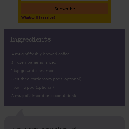
Subscribe
What will I receive?
Ingredients
A mug of freshly brewed coffee
3 frozen bananas, sliced
1 tsp ground cinnamon
6 crushed cardamom pods (optional)
1 vanilla pod (optional)
A mug of almond or coconut drink
Prep: 10 mins + freezing | Cook: nil