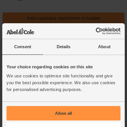
Add cupboard ingredients to basket
Cinnamon, Ground, Organic,
Steenbergs (40g)
Consent
Details
About
(40)
£2.75
Add
Your choice regarding cookies on this site
(68.8p per 10g)
We use cookies to optimise site functionality and give
you the best possible experience. We also use cookies
for personalised advertising purposes.
Cardamom Pods, Organic,
Steenbergs (33g)
(18)
Allow all
£4.40
Add
(£1.33 per 10g)