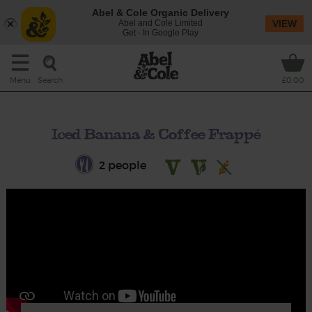
Abel & Cole Organic Delivery
Abel and Cole Limited
VIEW
Get - In Google Play
Search
Menu
£0.00
Iced Banana & Coffee Frappé
2 people