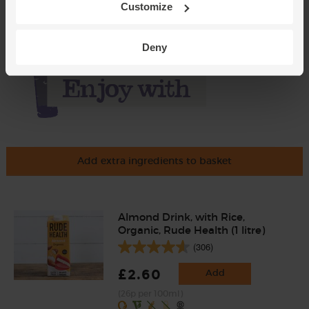
Customize
Deny
Add extra ingredients to basket
Almond Drink, with Rice,
Organic, Rude Health (1 litre)
(306)
£2.60
Add
(26p per 100ml)