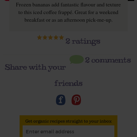
Frozen bananas add fantastic flavour and texture
to this iced coffee frappé. Great for a weekend
breakfast or as an afternoon pick-me-up.
2
ratings
2 comments
Share with your
friends
Get organic recipes straight to your inbox