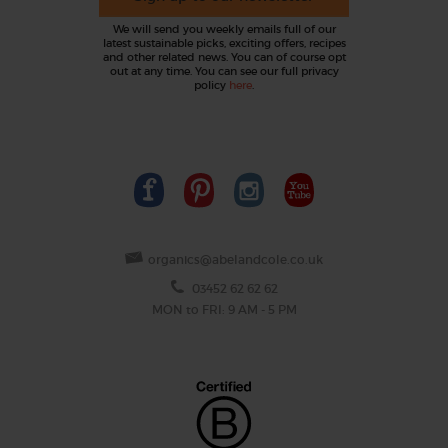
We will send you weekly emails full of our
latest sustainable picks, exciting offers, recipes
and other related news. You can of course opt
out at any time. You can see our full privacy
policy
here
.
organics@abelandcole.co.uk
03452 62 62 62
MON to FRI: 9 AM - 5 PM