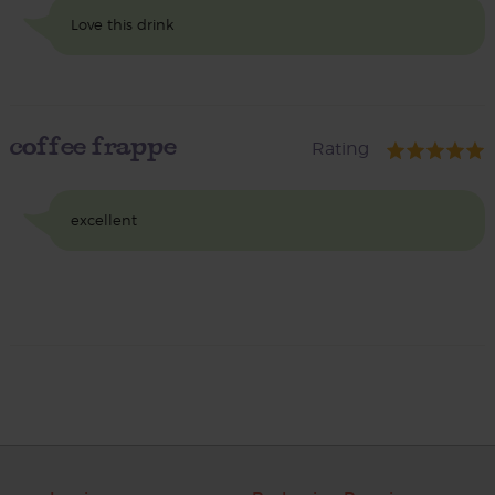
Love this drink
coffee frappe
Rating
excellent