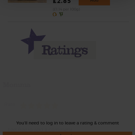
£2.85
Add
(£1.14 per 100g)
Momma
Rate
You'll need to log in to leave a rating & comment