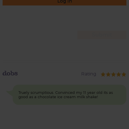
Log in
dobs
Rating
Truely scrumptious. Convinced my 11 year old its as
good as a chocolate ice cream milk shake!