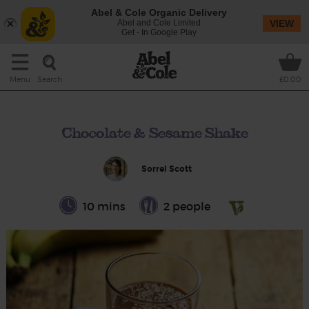
Abel & Cole Organic Delivery
Abel and Cole Limited
VIEW
Get - In Google Play
Search
Menu
£0.00
Chocolate & Sesame Shake
Sorrel Scott
10 mins
2 people