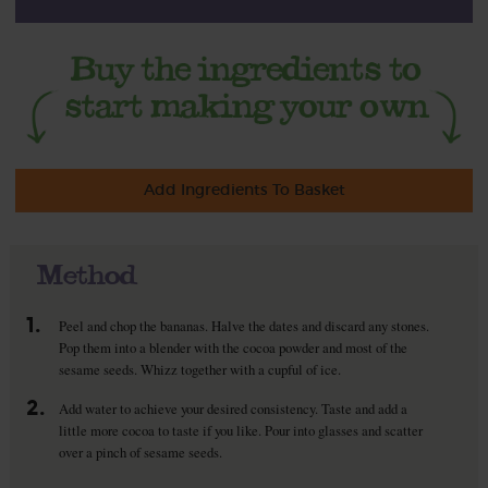
Add Ingredients To Basket
Method
1.
Peel and chop the bananas. Halve the dates and discard any stones.
Pop them into a blender with the cocoa powder and most of the
sesame seeds. Whizz together with a cupful of ice.
2.
Add water to achieve your desired consistency. Taste and add a
little more cocoa to taste if you like. Pour into glasses and scatter
over a pinch of sesame seeds.