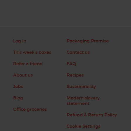
Log in
Packaging Promise
This week's boxes
Contact us
Refer a friend
FAQ
About us
Recipes
Jobs
Sustainability
Blog
Modern slavery
statement
Office groceries
Refund & Return Policy
Cookie Settings