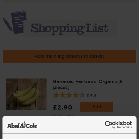
Add main ingredients to basket
Bananas, Fairtrade, Organic (5
pieces)
(543)
£2.90
Add
(58p each)
Hispaniola Cocoa Powder,