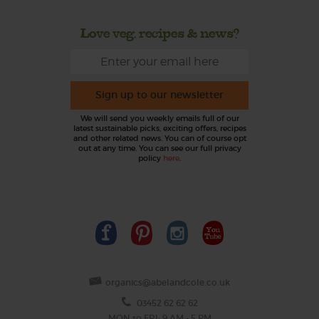
Love veg, recipes & news?
Sign up to our newsletter
We will send you weekly emails full of our
latest sustainable picks, exciting offers, recipes
and other related news. You can of course opt
out at any time. You can see our full privacy
policy
here
.
organics@abelandcole.co.uk
03452 62 62 62
MON to FRI: 9 AM - 5 PM