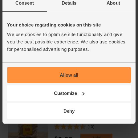
Consent
Details
About
Fairtrade, Organic, Equal
Exchange (250g)
(101)
Your choice regarding cookies on this site
£7.50
Sold out
We use cookies to optimise site functionality and give
(£3.00 per 100g)
you the best possible experience. We also use cookies
for personalised advertising purposes.
Pitted Dates, Organic, Abel &
Cole (500g)
(90)
Allow all
£5.05
Add
Customize
(£1.01 per 100g)
Deny
Sesame Seeds, Organic, Abel &
Cole (250g)
(13)