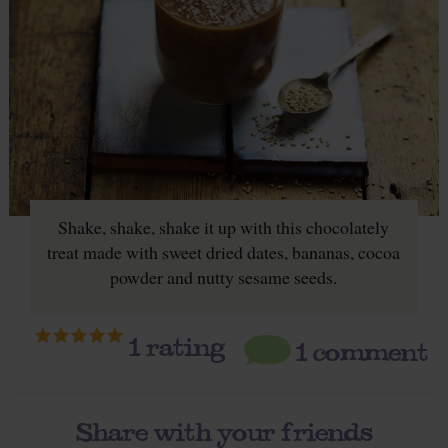
Shake, shake, shake it up with this chocolately
treat made with sweet dried dates, bananas, cocoa
powder and nutty sesame seeds.
1
rating
1 comment
Share with your friends