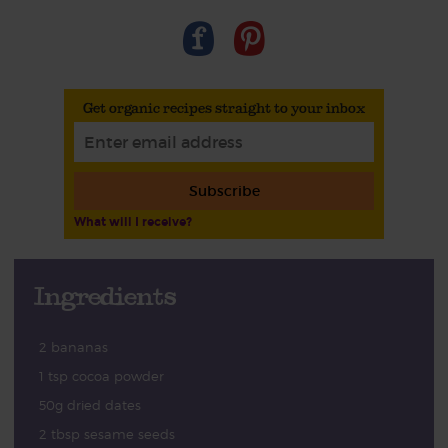
Get organic recipes straight to your inbox
Subscribe
What will I receive?
Ingredients
2 bananas
1 tsp cocoa powder
50g dried dates
2 tbsp sesame seeds