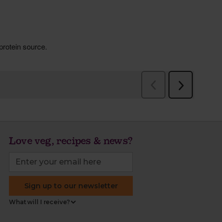
Love veg, recipes & news?
Sign up to our newsletter
What will I receive?