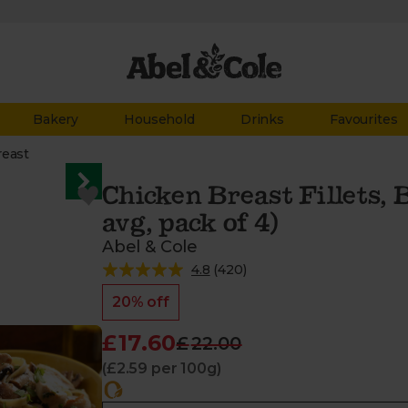
Bakery
Household
Drinks
Favourites
reast
Chicken Breast Fillets, 
avg, pack of 4)
Abel & Cole
4.8
(
420
)
20% off
£17.60
£22.00
(£2.59 per 100g)