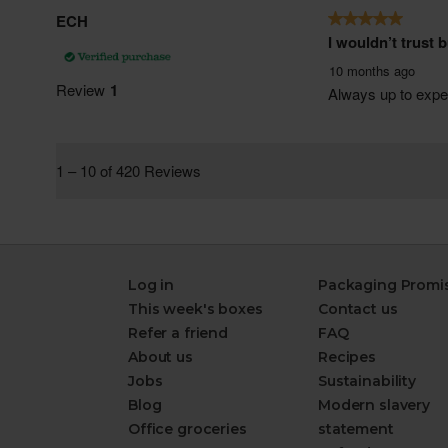
Log in
Packaging Promi
This week's boxes
Contact us
Refer a friend
FAQ
About us
Recipes
Jobs
Sustainability
Blog
Modern slavery
Office groceries
statement