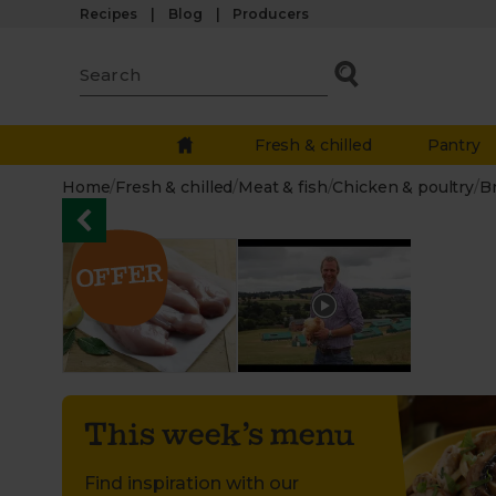
Recipes
Blog
Producers
Fresh & chilled
Pantry
Home
/
Fresh & chilled
/
Meat & fish
/
Chicken & poultry
/
B
This week’s menu
Find inspiration with our