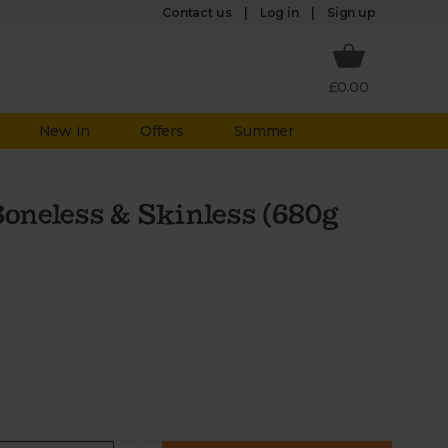
Log in
Contact us
Sign up
£0.00
New in
Offers
Summer
Boneless & Skinless (680g