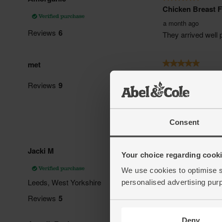
Consent
Your choice regarding cookie
We use cookies to optimise s
personalised advertising pur
Deny