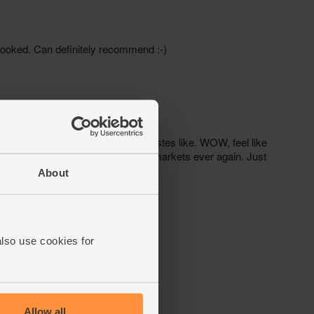
About
also use cookies for
Allow all