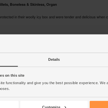
Details
s on this site
ite functionality and give you the best possible experience. We 
poses.
Customize