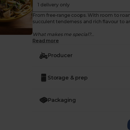
From free-range coops. With room to roam.
succulent tenderness and rich flavour to a
What makes me special?
Read more
- Raised on the award-winning
Wood Gre
principles
Producer
- Farm owner,
Chris Labdon
, was awarde
World Farming because of his passionate f
- The organic chickens on this farm grow at
Storage & prep
room to roam
- They receive only
organic feed
, alongsi
- Wonderfully versatile – enjoy them baked,
and stir-fries
Packaging
- Please note these chicken breasts are pri
This extra charge will be capped at an adde
charge accordingly.