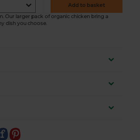
Add to basket
 Our larger pack of organic chicken bring a
ny dish you choose.
en Farm
in
Devon
– famed for its high-welfare
d
The Good Chicken Award
by Compassion in
ocus on his flock’s welfare
 a natural rate, developing slowly with plenty of
de what they find when foraging
 roasted or pan-fried and in curries, pasta dishes
ced by weight. We’ll adjust the price accordingly.
d 20% of that shown. If it falls under 20%, we’ll