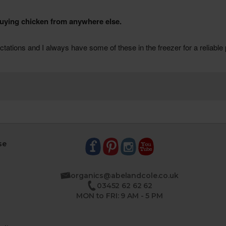
se
organics@abelandcole.co.uk
03452 62 62 62
MON to FRI: 9 AM - 5 PM