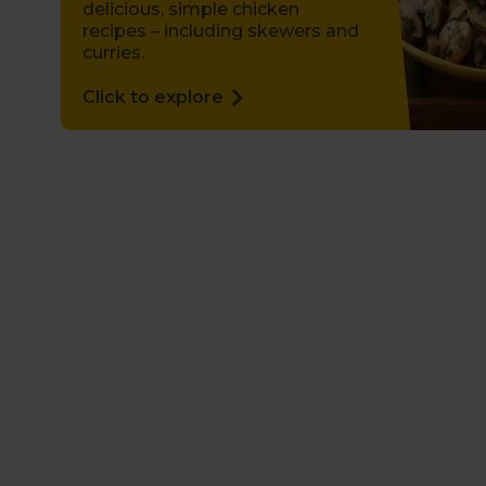
delicious, simple chicken
recipes – including skewers and
curries.
Click to explore