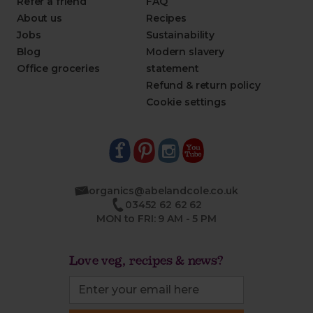
Refer a friend
FAQ
About us
Recipes
Jobs
Sustainability
Blog
Modern slavery
Office groceries
statement
Refund & return policy
Cookie settings
organics@abelandcole.co.uk
03452 62 62 62
MON to FRI: 9 AM - 5 PM
Love veg, recipes & news?