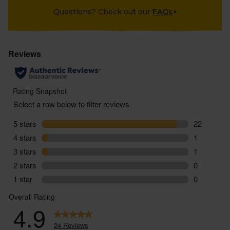
Questions? Check out our
FAQs