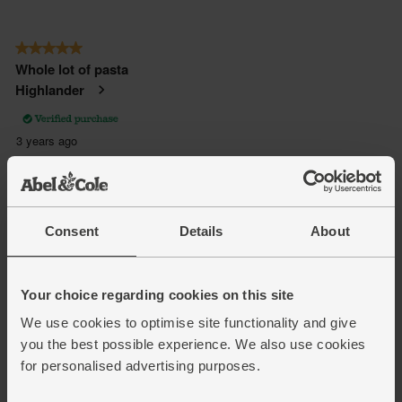
Consent
Details
About
Your choice regarding cookies on this site
We use cookies to optimise site functionality and give
you the best possible experience. We also use cookies
for personalised advertising purposes.