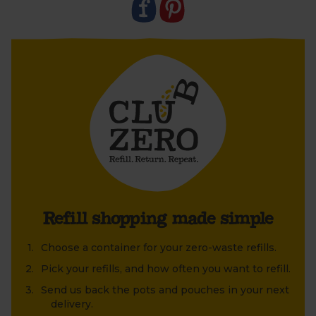
old jar or tin that's been lying around at home?
Refill shopping made simple
Choose a container for your zero-waste refills.
Pick your refills, and how often you want to refill.
Send us back the pots and pouches in your next
delivery.