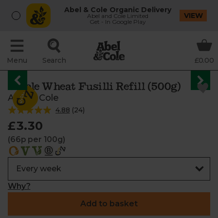
Abel & Cole Organic Delivery
VIEW
Abel and Cole Limited
Get - In Google Play
Menu
Search
£0.00
Whole Wheat Fusilli Refill (500g)
Abel & Cole
4.88
(
24
)
£3.30
(66p per 100g)
Why?
Add to basket