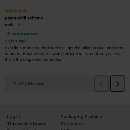
Log in
Packaging Promise
This week's boxes
Contact us