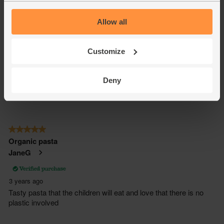
Allow all
Customize
Deny