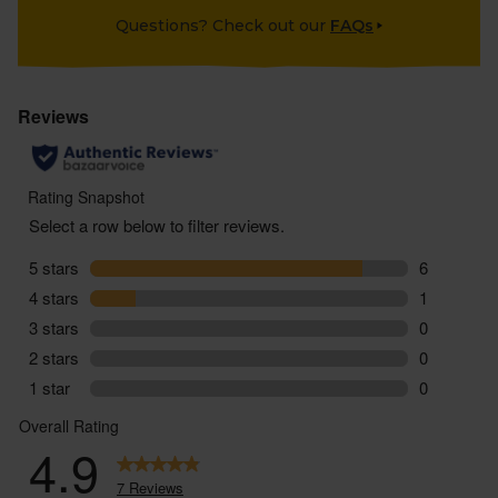
Questions? Check out our
FAQs