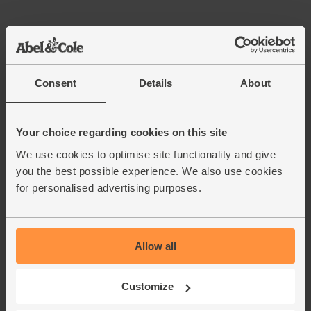
Consent
Details
About
Your choice regarding cookies on this site
We use cookies to optimise site functionality and give
you the best possible experience. We also use cookies
for personalised advertising purposes.
Allow all
Customize