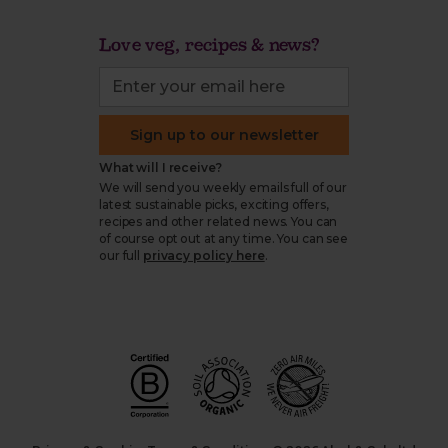
Love veg, recipes & news?
Sign up to our newsletter
What will I receive?
We will send you weekly emails full of our
latest sustainable picks, exciting offers,
recipes and other related news. You can
of course opt out at any time. You can see
our full
privacy policy here
.