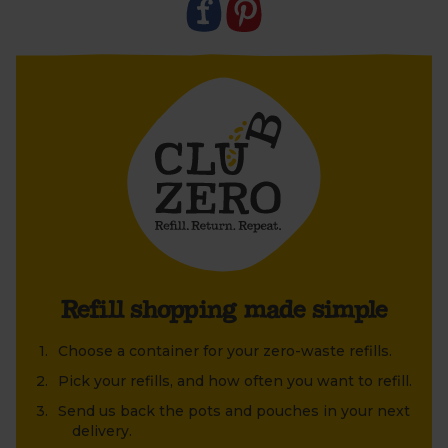
Club Zero treasures at home. Or why not upcycle an
old jar or tin that's been lying around at home?
Refill shopping made simple
Choose a container for your zero-waste refills.
Pick your refills, and how often you want to refill.
Send us back the pots and pouches in your next
delivery.