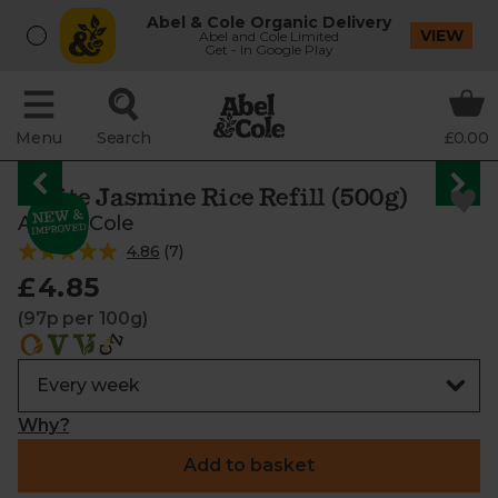
Abel & Cole Organic Delivery
VIEW
Abel and Cole Limited
Get - In Google Play
Menu
Search
£0.00
White Jasmine Rice Refill (500g)
Abel & Cole
4.86
(
7
)
£4.85
(97p per 100g)
Why?
Add to basket