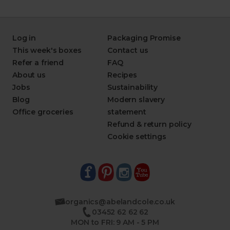
Log in
Packaging Promise
This week's boxes
Contact us
Refer a friend
FAQ
About us
Recipes
Jobs
Sustainability
Blog
Modern slavery
Office groceries
statement
Refund & return policy
Cookie settings
organics@abelandcole.co.uk
03452 62 62 62
MON to FRI: 9 AM - 5 PM