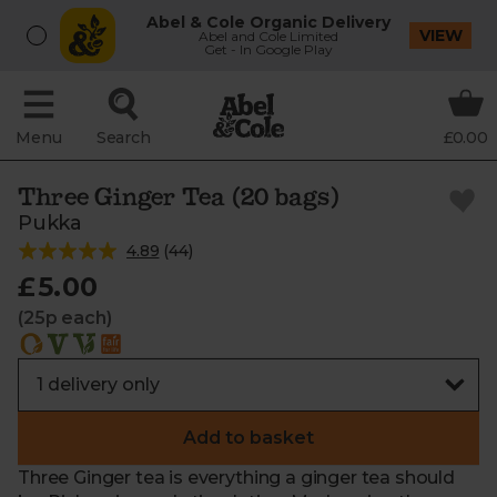
Abel & Cole Organic Delivery
VIEW
Abel and Cole Limited
Get - In Google Play
Menu
Search
£0.00
Three Ginger Tea (20 bags)
Pukka
4.89
(
44
)
£5.00
(25p each)
Add to basket
Three Ginger tea is everything a ginger tea should