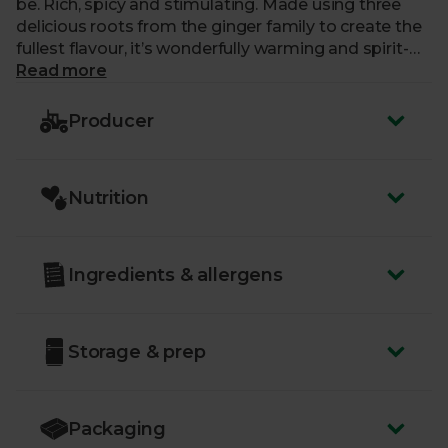
be. Rich, spicy and stimulating. Made using three
delicious roots from the ginger family to create the
fullest flavour, it’s wonderfully warming and spirit-
lifting.
Read more
Producer
Nutrition
Ingredients & allergens
Storage & prep
Packaging