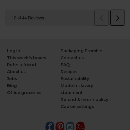
Log in
Packaging Promise
This week's boxes
Contact us
Refer a friend
FAQ
About us
Recipes
Jobs
Sustainability
Blog
Modern slavery
Office groceries
statement
Refund & return policy
Cookie settings