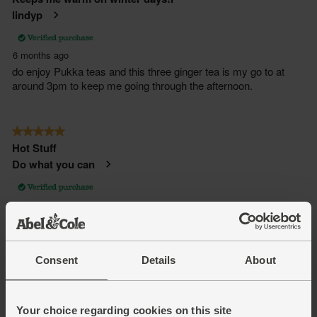
Consent
Details
About
Your choice regarding cookies on this site