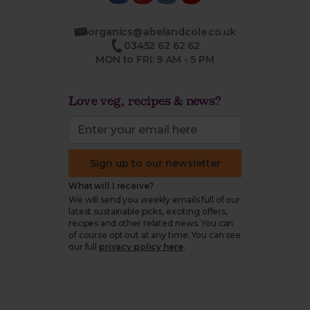
organics@abelandcole.co.uk
03452 62 62 62
MON to FRI: 9 AM - 5 PM
Love veg, recipes & news?
Sign up to our newsletter
What will I receive?
We will send you weekly emails full of our
latest sustainable picks, exciting offers,
recipes and other related news. You can
of course opt out at any time. You can see
our full
privacy policy here
.