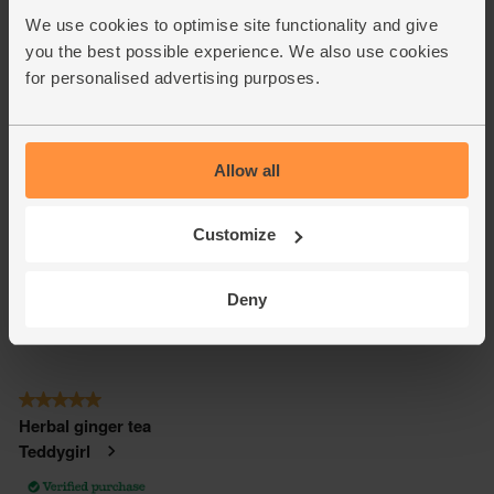
We use cookies to optimise site functionality and give
you the best possible experience. We also use cookies
for personalised advertising purposes.
Allow all
Customize
Deny