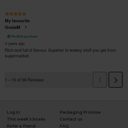
Log in
Packaging Promise
This week's boxes
Contact us
Refer a friend
FAQ