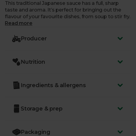
This traditional Japanese sauce has a full, sharp
taste and aroma. It’s perfect for bringing out the
flavour of your favourite dishes, from soup to stir fry.
Read more
Producer
Nutrition
Ingredients & allergens
Storage & prep
Packaging