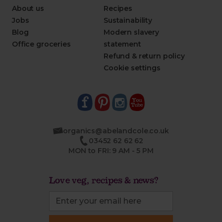
About us
Recipes
Jobs
Sustainability
Blog
Modern slavery
Office groceries
statement
Refund & return policy
Cookie settings
organics@abelandcole.co.uk
03452 62 62 62
MON to FRI: 9 AM - 5 PM
Love veg, recipes & news?