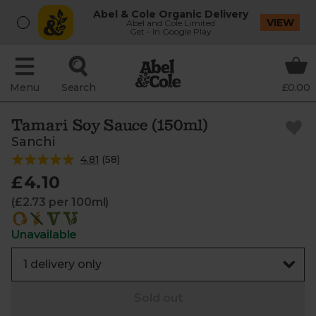
Abel & Cole Organic Delivery
VIEW
Abel and Cole Limited
Get - In Google Play
Menu
Search
£0.00
Tamari Soy Sauce (150ml)
Sanchi
4.81
(
58
)
£4.10
(£2.73 per 100ml)
Unavailable
Sold out