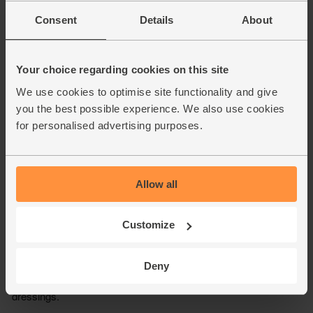
Consent
Details
About
Your choice regarding cookies on this site
We use cookies to optimise site functionality and give
you the best possible experience. We also use cookies
for personalised advertising purposes.
Allow all
Customize
Deny