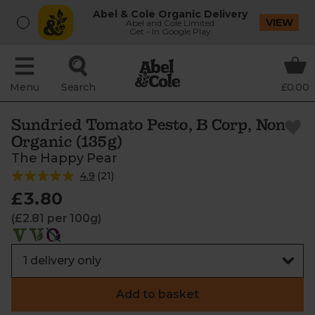
Abel & Cole Organic Delivery
VIEW
Abel and Cole Limited
Get - In Google Play
Menu
Search
£0.00
Sundried Tomato Pesto, B Corp, Non-
Organic (135g)
The Happy Pear
4.9
(
21
)
£3.80
(£2.81 per 100g)
Add to basket