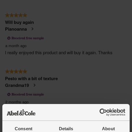
Consent
Details
About