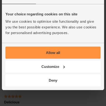
Your choice regarding cookies on this site
We use cookies to optimise site functionality and give
you the best possible experience. We also use cookies
for personalised advertising purposes.
Allow all
Customize
Deny