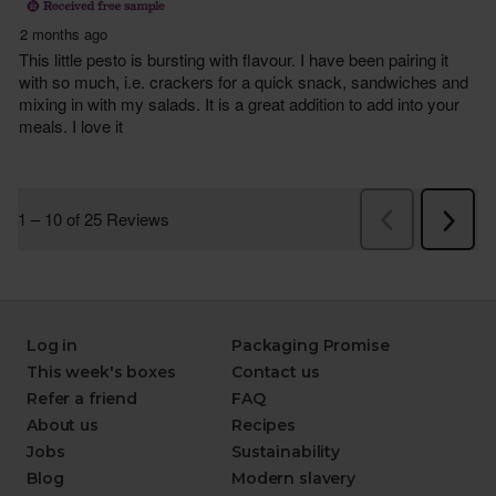
Log in
Packaging Promise
This week's boxes
Contact us
Refer a friend
FAQ
About us
Recipes
Jobs
Sustainability
Blog
Modern slavery