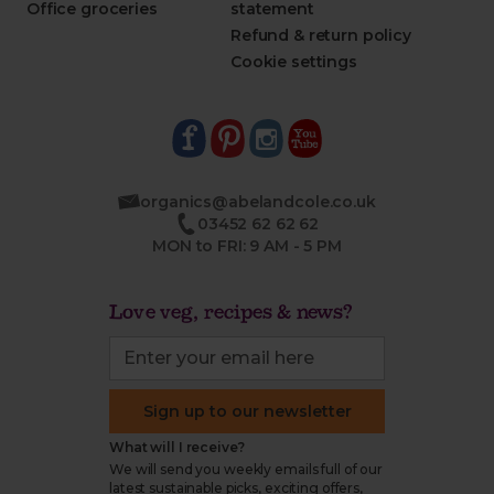
Office groceries
statement
Refund & return policy
Cookie settings
organics@abelandcole.co.uk
03452 62 62 62
MON to FRI: 9 AM - 5 PM
Love veg, recipes & news?
Sign up to our newsletter
What will I receive?
We will send you weekly emails full of our
latest sustainable picks, exciting offers,