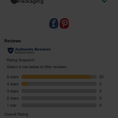
Packaging
zero air miles and zero pointless plastic.